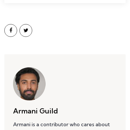
Armani Guild
Armani is a contributor who cares about