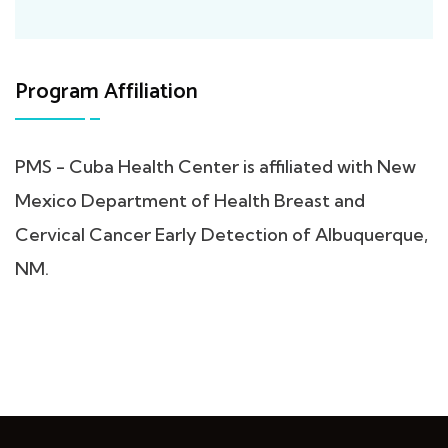
Program Affiliation
PMS - Cuba Health Center is affiliated with New
Mexico Department of Health Breast and
Cervical Cancer Early Detection of Albuquerque,
NM.