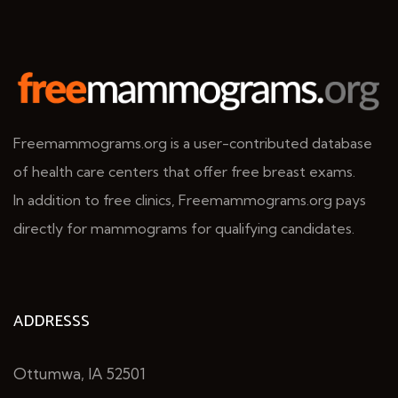
Freemammograms.org is a user-contributed database
of health care centers that offer free breast exams.
In addition to free clinics, Freemammograms.org pays
directly for mammograms for qualifying candidates.
ADDRESSS
Ottumwa, IA 52501