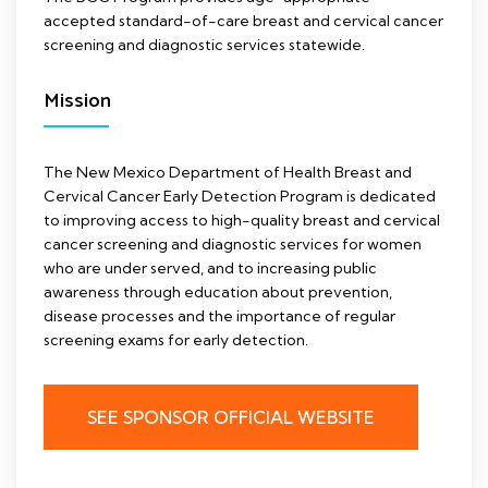
accepted standard-of-care breast and cervical cancer
screening and diagnostic services statewide.
Mission
The New Mexico Department of Health Breast and
Cervical Cancer Early Detection Program is dedicated
to improving access to high-quality breast and cervical
cancer screening and diagnostic services for women
who are under served, and to increasing public
awareness through education about prevention,
disease processes and the importance of regular
screening exams for early detection.
SEE SPONSOR OFFICIAL WEBSITE