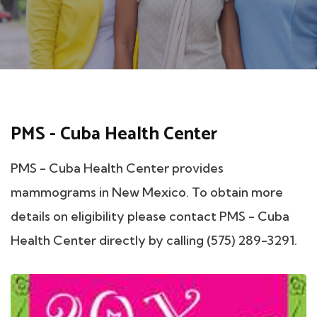
PMS - Cuba Health Center
PMS - Cuba Health Center provides
mammograms in New Mexico. To obtain more
details on eligibility please contact PMS - Cuba
Health Center directly by calling (575) 289-3291.