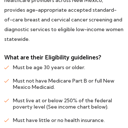
healthcare providers across New Mexico;
provides age-appropriate accepted standard-
of-care breast and cervical cancer screening and
diagnostic services to eligible low-income women
statewide.
What are their Eligibility guidelines?
Must be age 30 years or older.
Must not have Medicare Part B or full New
Mexico Medicaid.
Must live at or below 250% of the federal
poverty level (See income chart below).
Must have little or no health insurance.