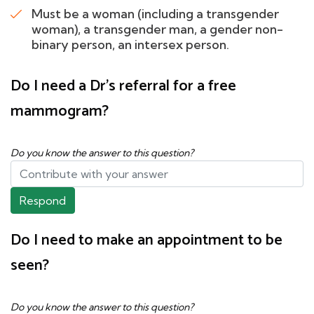
Must be a woman (including a transgender
woman), a transgender man, a gender non-
binary person, an intersex person.
Do I need a Dr's referral for a free
mammogram?
Do you know the answer to this question?
Respond
Do I need to make an appointment to be
seen?
Do you know the answer to this question?