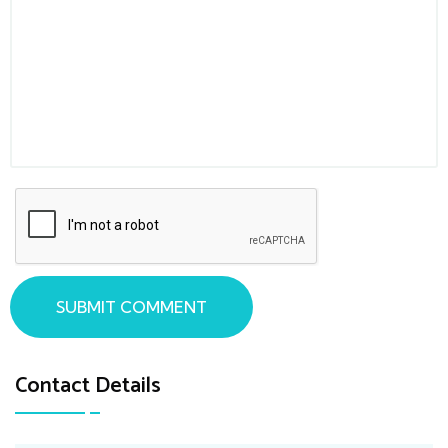
SUBMIT COMMENT
Contact Details