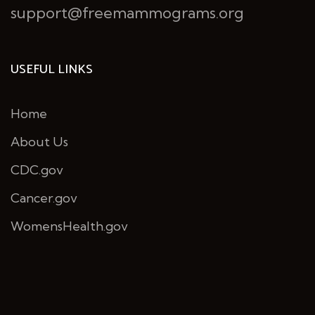
support@freemammograms.org
USEFUL LINKS
Home
About Us
CDC.gov
Cancer.gov
WomensHealth.gov