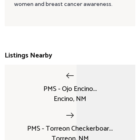
women and breast cancer awareness.
Listings Nearby
PMS - Ojo Encino...
Encino, NM
PMS - Torreon Checkerboar...
Torreon, NM