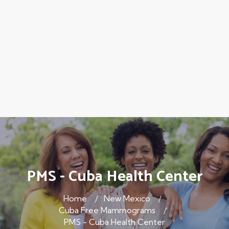
PMS - Cuba Health Center
Home
New Mexico
Cuba Free Mammograms
PMS - Cuba Health Center