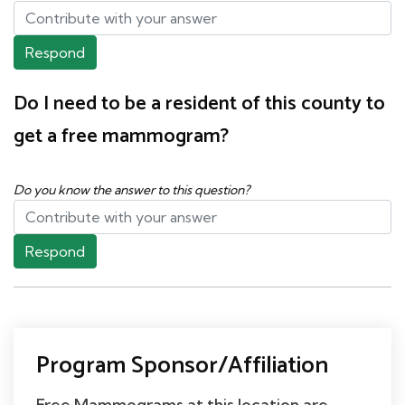
Respond
Do I need to be a resident of this county to
get a free mammogram?
Do you know the answer to this question?
Respond
Program Sponsor/Affiliation
Free Mammograms at this location are