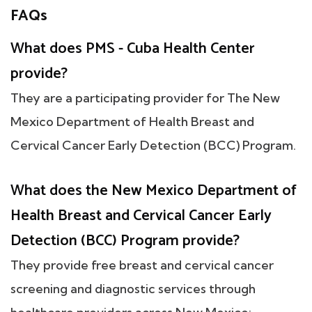
FAQs
What does PMS - Cuba Health Center
provide?
They are a participating provider for The New
Mexico Department of Health Breast and
Cervical Cancer Early Detection (BCC) Program.
What does the New Mexico Department of
Health Breast and Cervical Cancer Early
Detection (BCC) Program provide?
They provide free breast and cervical cancer
screening and diagnostic services through