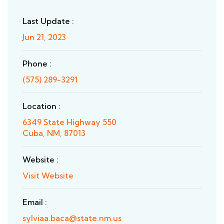
Last Update :
Jun 21, 2023
Phone :
(575) 289-3291
Location :
6349 State Highway 550
Cuba, NM, 87013
Website :
Visit Website
Email :
sylviaa.baca@state.nm.us