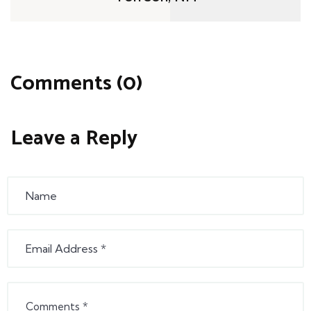
Comments (0)
Leave a Reply