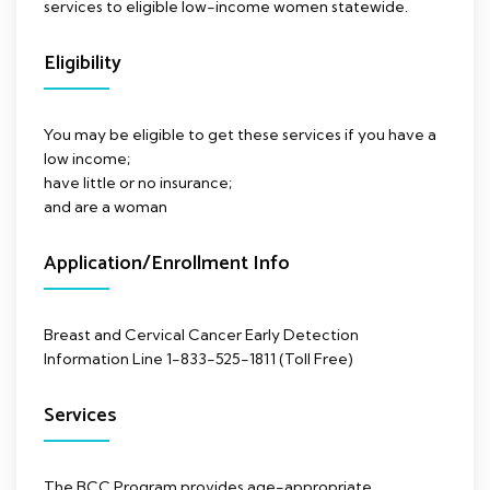
services to eligible low-income women statewide.
Eligibility
You may be eligible to get these services if you have a
low income;
have little or no insurance;
and are a woman
Application/Enrollment Info
Breast and Cervical Cancer Early Detection
Information Line 1-833-525-1811 (Toll Free)
Services
The BCC Program provides age-appropriate