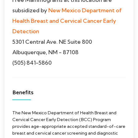
subsidized by
New Mexico Department of
Health Breast and Cervical Cancer Early
Detection
5301 Central Ave. NE Suite 800
Albuquerque, NM - 87108
(505) 841-5860
Benefits
The New Mexico Department of Health Breast and
Cervical Cancer Early Detection (BCC) Program
provides age-appropriate accepted standard-of-care
breast and cervical cancer screening and diagnostic