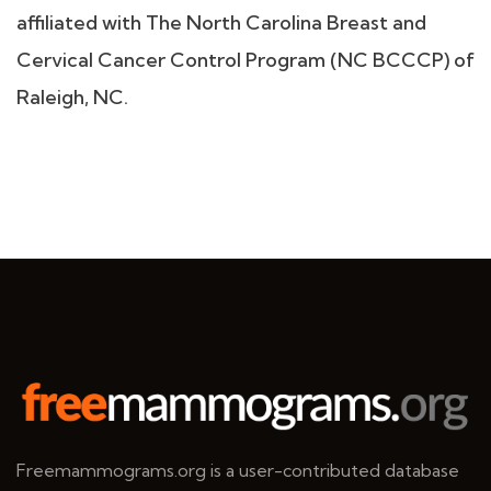
affiliated with The North Carolina Breast and
Cervical Cancer Control Program (NC BCCCP) of
Raleigh, NC.
Freemammograms.org is a user-contributed database