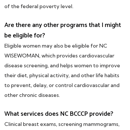
of the federal poverty level.
Are there any other programs that I might
be eligible for?
Eligible women may also be eligible for NC
WISEWOMAN, which provides cardiovascular
disease screening, and helps women to improve
their diet, physical activity, and other life habits
to prevent, delay, or control cardiovascular and
other chronic diseases.
What services does NC BCCCP provide?
Clinical breast exams, screening mammograms,