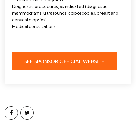
Diagnostic procedures, as indicated (diagnostic
mammograms, ultrasounds, colposcopies, breast and
cervical biopsies)
Medical consultations
SEE SPONSOR OFFICIAL WEBSITE