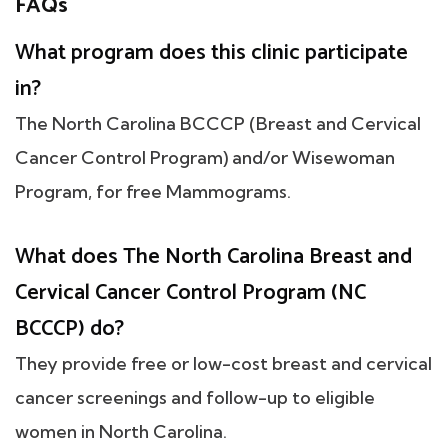
FAQs
What program does this clinic participate
in?
The North Carolina BCCCP (Breast and Cervical
Cancer Control Program) and/or Wisewoman
Program, for free Mammograms.
What does The North Carolina Breast and
Cervical Cancer Control Program (NC
BCCCP) do?
They provide free or low-cost breast and cervical
cancer screenings and follow-up to eligible
women in North Carolina.