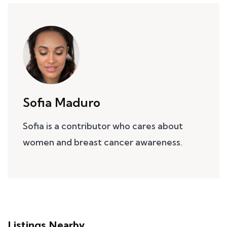
Sofia Maduro
Sofia is a contributor who cares about
women and breast cancer awareness.
Listings Nearby