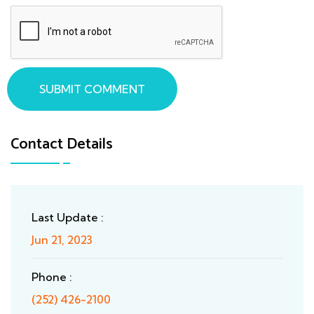
SUBMIT COMMENT
Contact Details
Last Update :
Jun 21, 2023
Phone :
(252) 426-2100