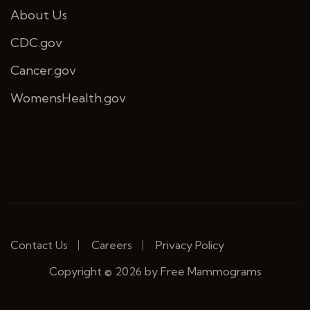
About Us
CDC.gov
Cancer.gov
WomensHealth.gov
Contact Us
Careers
Privacy Policy
Copyright © 2026 by Free Mammograms