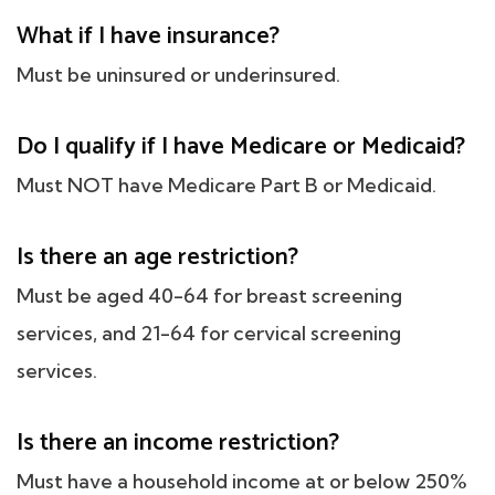
What if I have insurance?
Must be uninsured or underinsured.
Do I qualify if I have Medicare or Medicaid?
Must NOT have Medicare Part B or Medicaid.
Is there an age restriction?
Must be aged 40-64 for breast screening
services, and 21-64 for cervical screening
services.
Is there an income restriction?
Must have a household income at or below 250%