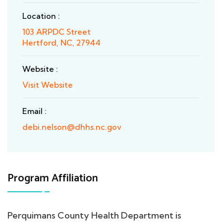
Location :
103 ARPDC Street
Hertford, NC, 27944
Website :
Visit Website
Email :
debi.nelson@dhhs.nc.gov
Program Affiliation
Perquimans County Health Department is