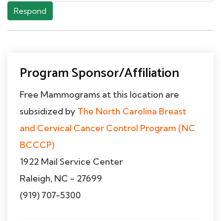
Respond
Program Sponsor/Affiliation
Free Mammograms at this location are
subsidized by
The North Carolina Breast
and Cervical Cancer Control Program (NC
BCCCP)
1922 Mail Service Center
Raleigh, NC - 27699
(919) 707-5300