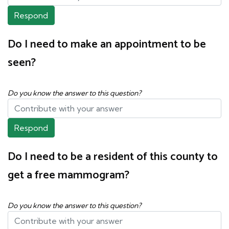
Respond
Do I need to make an appointment to be
seen?
Do you know the answer to this question?
Respond
Do I need to be a resident of this county to
get a free mammogram?
Do you know the answer to this question?