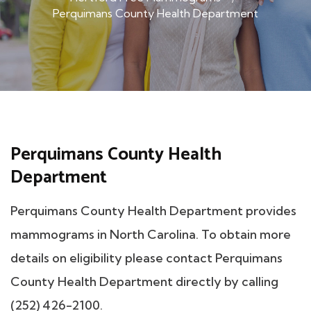
Perquimans County Health Department
Perquimans County Health
Department
Perquimans County Health Department provides
mammograms in North Carolina. To obtain more
details on eligibility please contact Perquimans
County Health Department directly by calling
(252) 426-2100.