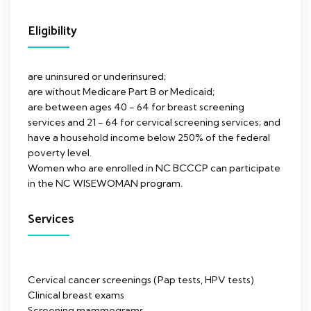
Eligibility
are uninsured or underinsured;
are without Medicare Part B or Medicaid;
are between ages 40 - 64 for breast screening
services and 21 - 64 for cervical screening services; and
have a household income below 250% of the federal
poverty level.
Women who are enrolled in NC BCCCP can participate
in the NC WISEWOMAN program.
Services
Cervical cancer screenings (Pap tests, HPV tests)
Clinical breast exams
Screening mammograms