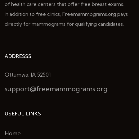
of health care centers that offer free breast exams.
In addition to free clinics, Freemammograms.org pays
directly for mammograms for qualifying candidates.
ADDRESSS
Ottumwa, IA 52501
support@freemammograms.org
USEFUL LINKS
Home