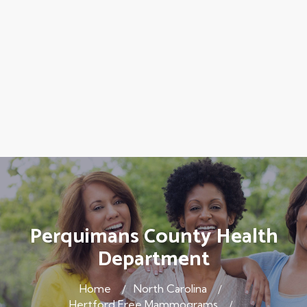
Perquimans County Health
Department
Home
North Carolina
Hertford Free Mammograms