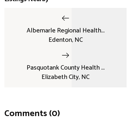
Albemarle Regional Health...
Edenton, NC
Pasquotank County Health ...
Elizabeth City, NC
Comments (0)