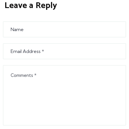
Leave a Reply