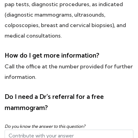
pap tests, diagnostic procedures, as indicated
(diagnostic mammograms, ultrasounds,
colposcopies, breast and cervical biopsies), and
medical consultations.
How do I get more information?
Call the office at the number provided for further
information.
Do I need a Dr's referral for a free
mammogram?
Do you know the answer to this question?