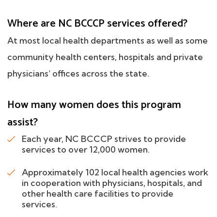
Where are NC BCCCP services offered?
At most local health departments as well as some
community health centers, hospitals and private
physicians' offices across the state.
How many women does this program
assist?
Each year, NC BCCCP strives to provide
services to over 12,000 women.
Approximately 102 local health agencies work
in cooperation with physicians, hospitals, and
other health care facilities to provide
services.