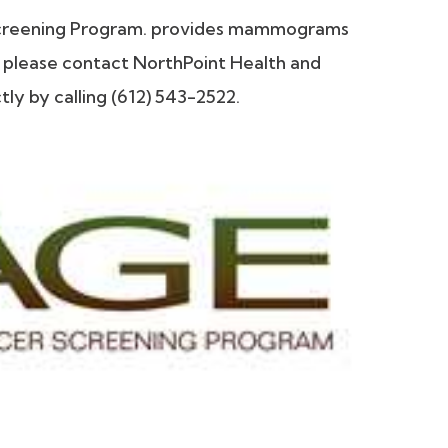
Screening Program. provides mammograms
ty please contact NorthPoint Health and
y by calling (612) 543-2522.