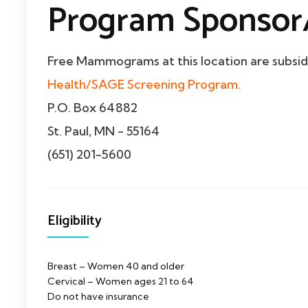
Program Sponsor/
Free Mammograms at this location are subsi
Health/SAGE Screening Program.
P.O. Box 64882
St. Paul, MN - 55164
(651) 201-5600
Eligibility
Breast – Women 40 and older
Cervical – Women ages 21 to 64
Do not have insurance