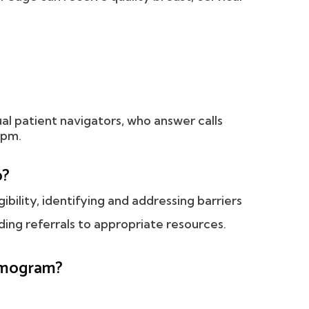
ual patient navigators, who answer calls
 pm.
o?
gibility, identifying and addressing barriers
ing referrals to appropriate resources.
ammogram?