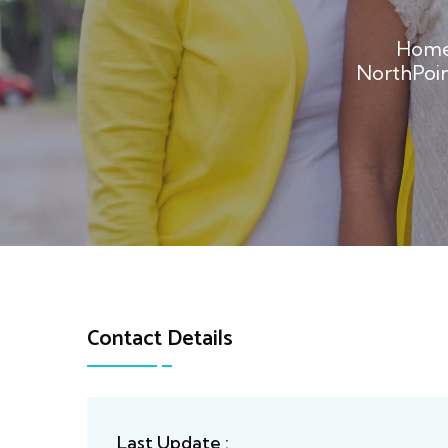
Hom
NorthPoi
Contact Details
Last Update :