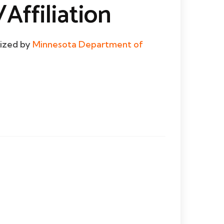
Affiliation
dized by
Minnesota Department of