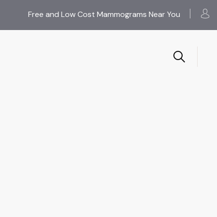
Free and Low Cost Mammograms Near You