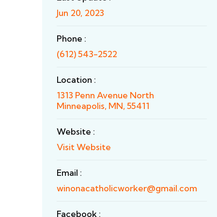
Jun 20, 2023
Phone :
(612) 543-2522
Location :
1313 Penn Avenue North
Minneapolis, MN, 55411
Website :
Visit Website
Email :
winonacatholicworker@gmail.com
Facebook :