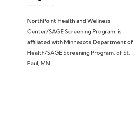
NorthPoint Health and Wellness
Center/SAGE Screening Program. is
affiliated with Minnesota Department of
Health/SAGE Screening Program. of St.
Paul, MN.