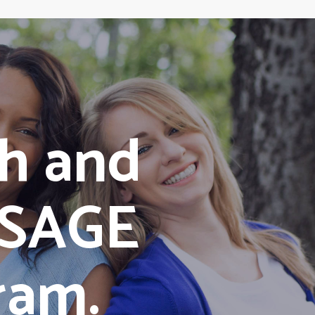
h and
/SAGE
ram.