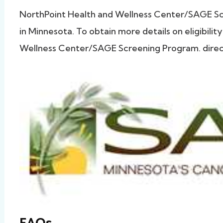
NorthPoint Health and Wellness Center/SAGE 
in Minnesota. To obtain more details on eligibili
Wellness Center/SAGE Screening Program. directl