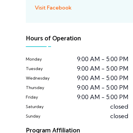
Visit Facebook
Hours of Operation
9:00 AM - 5:00 PM
Monday
9:00 AM - 5:00 PM
Tuesday
9:00 AM - 5:00 PM
Wednesday
9:00 AM - 5:00 PM
Thursday
9:00 AM - 5:00 PM
Friday
closed
Saturday
closed
Sunday
Program Affiliation