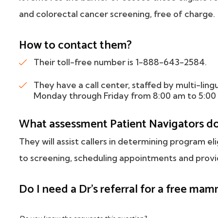
and colorectal cancer screening, free of charge.
How to contact them?
Their toll-free number is 1-888-643-2584.
They have a call center, staffed by multi-ling
Monday through Friday from 8:00 am to 5:00
What assessment Patient Navigators d
They will assist callers in determining program eli
to screening, scheduling appointments and provid
Do I need a Dr's referral for a free m