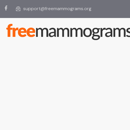
support@freemammograms.org