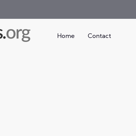
Home
Contact