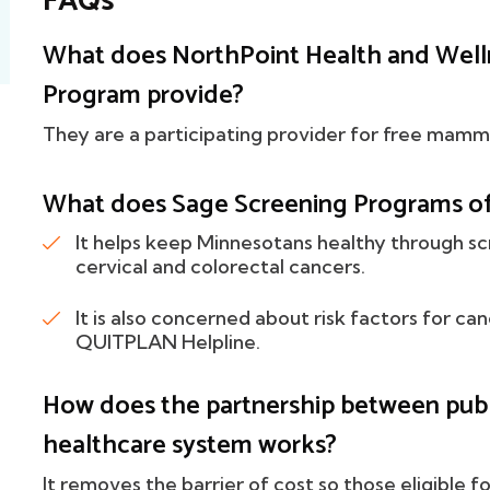
FAQs
What does NorthPoint Health and Well
Program provide?
They are a participating provider for free mam
What does Sage Screening Programs of
It helps keep Minnesotans healthy through sc
cervical and colorectal cancers.
It is also concerned about risk factors for ca
QUITPLAN Helpline.
How does the partnership between publi
healthcare system works?
It removes the barrier of cost so those eligible f