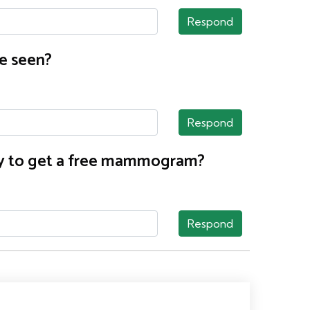
Respond
e seen?
Respond
nty to get a free mammogram?
Respond