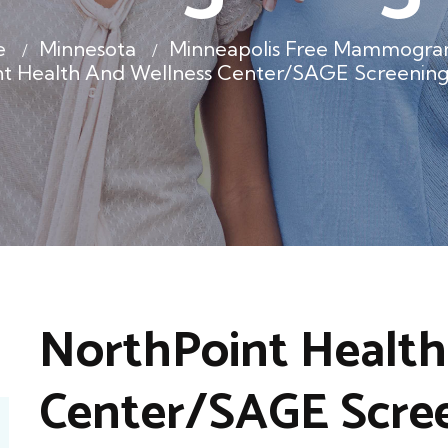
e
Minnesota
Minneapolis Free Mammogra
nt Health And Wellness Center/SAGE Screening
NorthPoint Health
Center/SAGE Scre