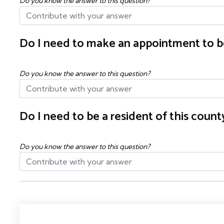
Do you know the answer to this question?
Do I need to make an appointment to b
Do you know the answer to this question?
Do I need to be a resident of this cou
Do you know the answer to this question?