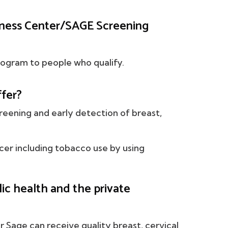
ness Center/SAGE Screening
mogram to people who qualify.
fer?
reening and early detection of breast,
ncer including tobacco use by using
c health and the private
or Sage can receive quality breast, cervical