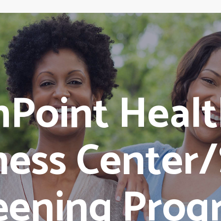
hPoint Healt
ness Center
eening Prog