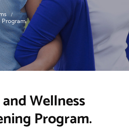
ms
 Program.
 and Wellness
ening Program.