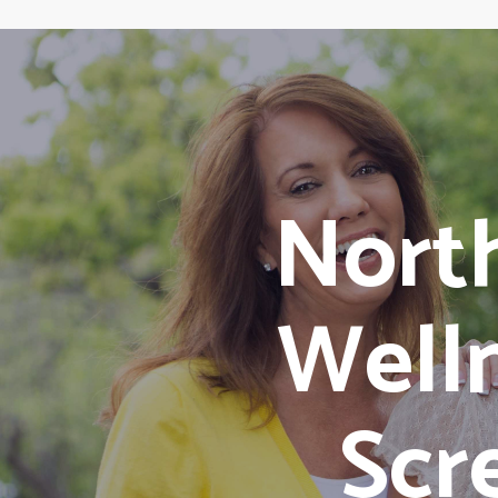
Nort
Well
Scr