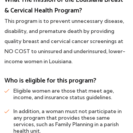
& Cervical Health Program?
This program is to prevent unnecessary disease,
disability, and premature death by providing
quality breast and cervical cancer screenings at
NO COST to uninsured and underinsured, lower-
income women in Louisiana.
Who is eligible for this program?
Eligible women are those that meet age,
income, and insurance status guidelines.
In addition, a woman must not participate in
any program that provides these same
services, such as Family Planning in a parish
health unit.