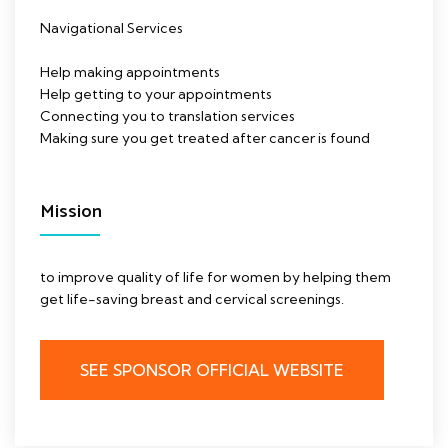
Navigational Services
Help making appointments
Help getting to your appointments
Connecting you to translation services
Making sure you get treated after cancer is found
Mission
to improve quality of life for women by helping them
get life-saving breast and cervical screenings.
SEE SPONSOR OFFICIAL WEBSITE