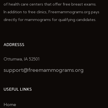
of health care centers that offer free breast exams.
In addition to free clinics, Freemammograms.org pays
directly for mammograms for qualifying candidates.
ADDRESSS
Ottumwa, IA 52501
support@freemammograms.org
USEFUL LINKS
Home