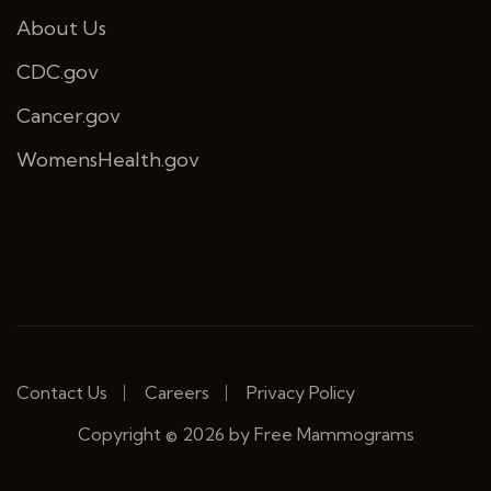
About Us
CDC.gov
Cancer.gov
WomensHealth.gov
Contact Us
Careers
Privacy Policy
Copyright © 2026 by Free Mammograms