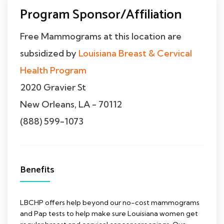
Program Sponsor/Affiliation
Free Mammograms at this location are
subsidized by
Louisiana Breast & Cervical
Health Program
2020 Gravier St
New Orleans, LA - 70112
(888) 599-1073
Benefits
LBCHP offers help beyond our no-cost mammograms
and Pap tests to help make sure Louisiana women get