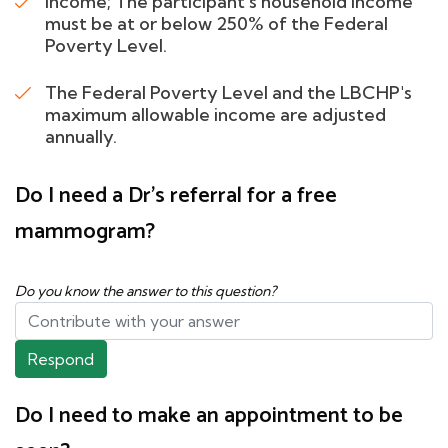
Income; The participant's household income
must be at or below 250% of the Federal
Poverty Level.
The Federal Poverty Level and the LBCHP's
maximum allowable income are adjusted
annually.
Do I need a Dr's referral for a free
mammogram?
Do you know the answer to this question?
Respond
Do I need to make an appointment to be