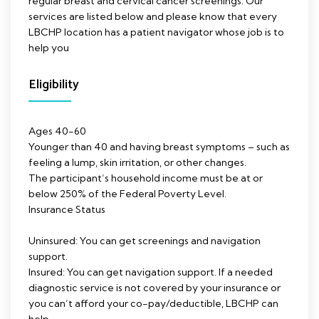
regular breast and cervical cancer screenings. Our
services are listed below and please know that every
LBCHP location has a patient navigator whose job is to
help you
Eligibility
Ages 40-60
Younger than 40 and having breast symptoms – such as
feeling a lump, skin irritation, or other changes.
The participant’s household income must be at or
below 250% of the Federal Poverty Level.
Insurance Status
Uninsured: You can get screenings and navigation
support.
Insured: You can get navigation support. If a needed
diagnostic service is not covered by your insurance or
you can’t afford your co-pay/deductible, LBCHP can
help.