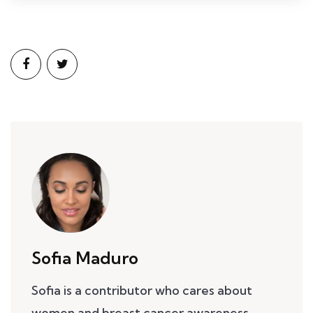
Sofia Maduro
Sofia is a contributor who cares about
women and breast cancer awareness.