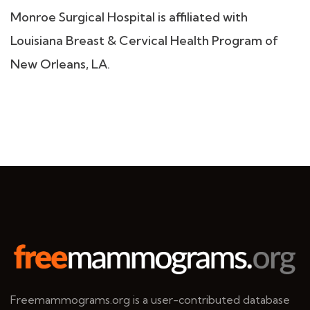
Monroe Surgical Hospital is affiliated with
Louisiana Breast & Cervical Health Program of
New Orleans, LA.
Freemammograms.org is a user-contributed database