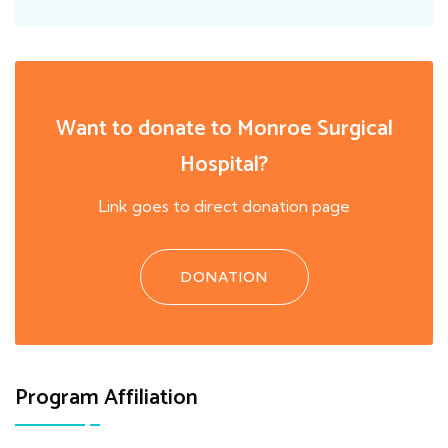
Want to donate to Monroe Surgical
Hospital?
Link goes to direct donation page
DONATION
Program Affiliation