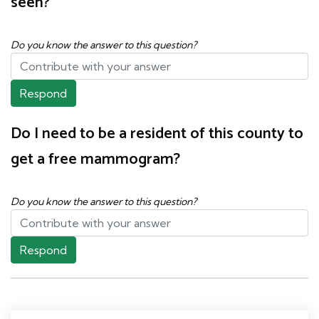
seen?
Do you know the answer to this question?
Respond
Do I need to be a resident of this county to
get a free mammogram?
Do you know the answer to this question?
Respond