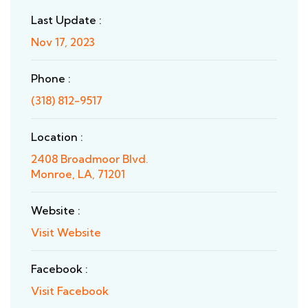
Last Update :
Nov 17, 2023
Phone :
(318) 812-9517
Location :
2408 Broadmoor Blvd.
Monroe, LA, 71201
Website :
Visit Website
Facebook :
Visit Facebook