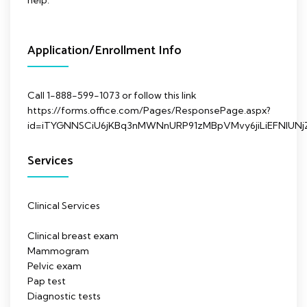
Application/Enrollment Info
Call 1-888-599-1073 or follow this link
https://forms.office.com/Pages/ResponsePage.aspx?
id=iTYGNNSCiU6jKBq3nMWNnURP91zMBpVMvy6jiLiEFNl
Services
Clinical Services
Clinical breast exam
Mammogram
Pelvic exam
Pap test
Diagnostic tests