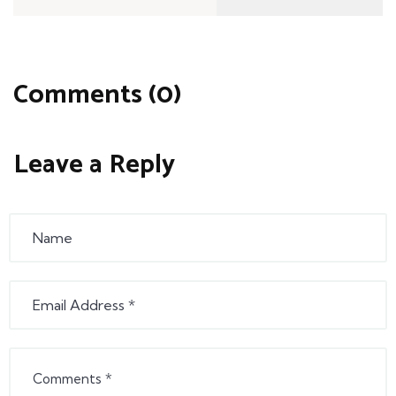
Comments (0)
Leave a Reply