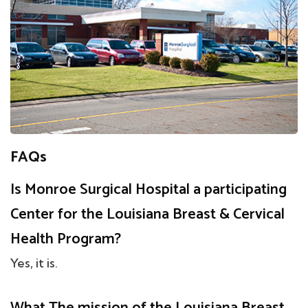
FAQs
Is Monroe Surgical Hospital a participating
Center for the Louisiana Breast & Cervical
Health Program?
Yes, it is.
What The mission of the Louisiana Breast