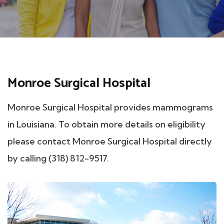
Monroe Surgical Hospital
Monroe Surgical Hospital provides mammograms
in Louisiana. To obtain more details on eligibility
please contact Monroe Surgical Hospital directly
by calling (318) 812-9517.