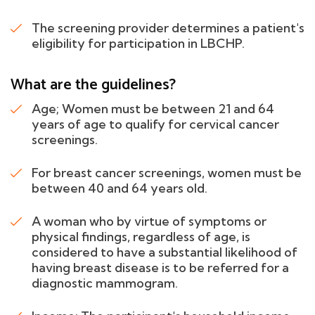
The screening provider determines a patient's
eligibility for participation in LBCHP.
What are the guidelines?
Age; Women must be between 21 and 64
years of age to qualify for cervical cancer
screenings.
For breast cancer screenings, women must be
between 40 and 64 years old.
A woman who by virtue of symptoms or
physical findings, regardless of age, is
considered to have a substantial likelihood of
having breast disease is to be referred for a
diagnostic mammogram.