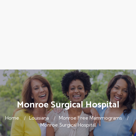
Monroe Surgical Hospital
Home
Louisiana
Monroe Free Mammograms
Monroe Surgical Hospital