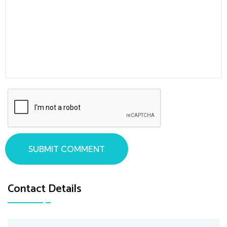
SUBMIT COMMENT
Contact Details