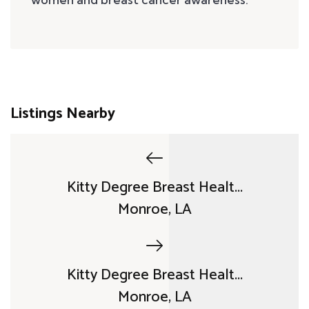
Listings Nearby
Kitty Degree Breast Healt...
Monroe, LA
Kitty Degree Breast Healt...
Monroe, LA