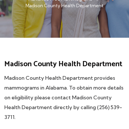
Madison County Health Department
Madison County Health Department
Madison County Health Department provides
mammograms in Alabama. To obtain more details
on eligibility please contact Madison County
Health Department directly by calling (256) 539-
3711.