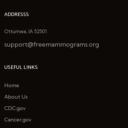
ADDRESSS
Ottumwa, IA 52501
support@freemammograms.org
USEFUL LINKS
Home
About Us
CDC.gov
Cancer.gov