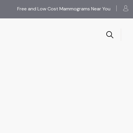
Free and Low Cost Mammograms Near You