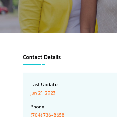
Contact Details
Last Update :
Jun 21, 2023
Phone :
(704) 736-8658