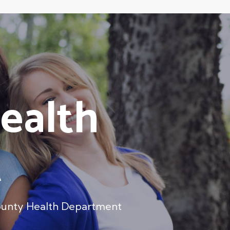
ealth
t
ounty Health Department