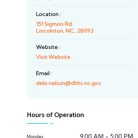
Location :
151 Sigmon Rd.
Lincolnton, NC, 28092
Website :
Visit Website
Email :
debi.nelson@dhhs.nc.gov
Hours of Operation
9:00 AM - 5:00 PM
Monday