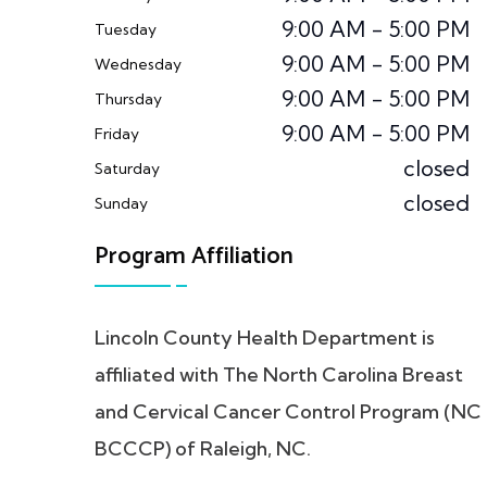
9:00 AM - 5:00 PM
Tuesday
9:00 AM - 5:00 PM
Wednesday
9:00 AM - 5:00 PM
Thursday
9:00 AM - 5:00 PM
Friday
closed
Saturday
closed
Sunday
Program Affiliation
Lincoln County Health Department is
affiliated with The North Carolina Breast
and Cervical Cancer Control Program (NC
BCCCP) of Raleigh, NC.