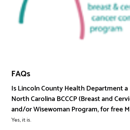
FAQs
Is Lincoln County Health Department a p
North Carolina BCCCP (Breast and Cervi
and/or Wisewoman Program, for free
Yes, it is.