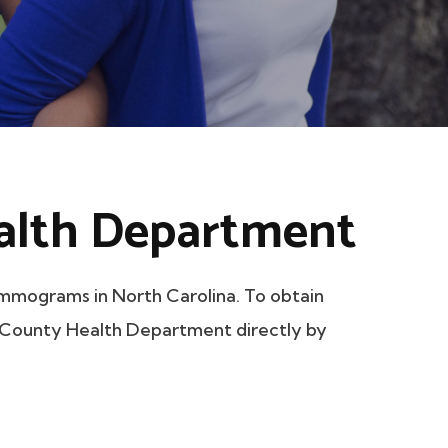
alth Department
mograms in North Carolina. To obtain
ln County Health Department directly by