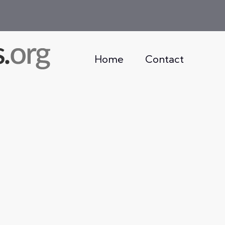
Home
Contact