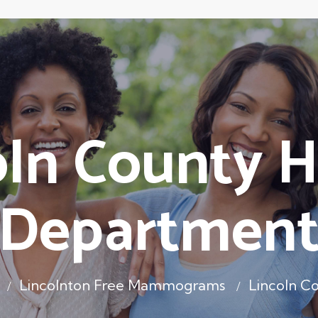
oln County H
Departmen
Lincolnton Free Mammograms
Lincoln C