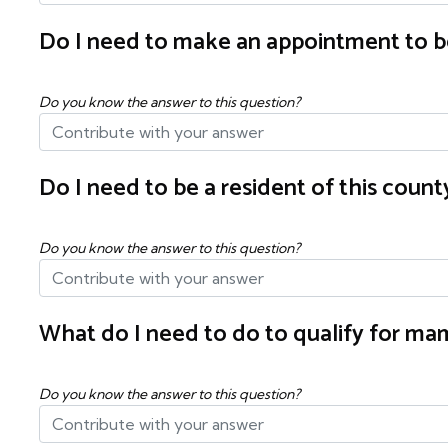
Do I need to make an appointment to b
Do you know the answer to this question?
Do I need to be a resident of this cou
Do you know the answer to this question?
What do I need to do to qualify for 
Do you know the answer to this question?