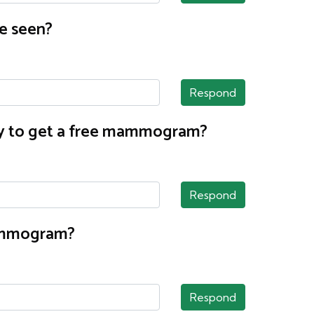
e seen?
Respond
nty to get a free mammogram?
Respond
mammogram?
Respond