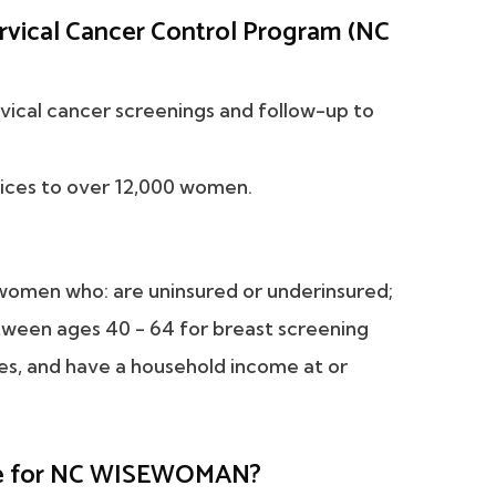
rvical Cancer Control Program (NC
vical cancer screenings and follow-up to
ices to over 12,000 women.
omen who: are uninsured or underinsured;
tween ages 40 - 64 for breast screening
ces, and have a household income at or
ible for NC WISEWOMAN?