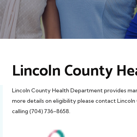
Lincoln County He
Lincoln County Health Department provides mam
more details on eligibility please contact Linco
calling (704) 736-8658.