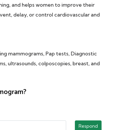
ening, and helps women to improve their
revent, delay, or control cardiovascular and
eening mammograms, Pap tests, Diagnostic
, ultrasounds, colposcopies, breast, and
ammogram?
Respond