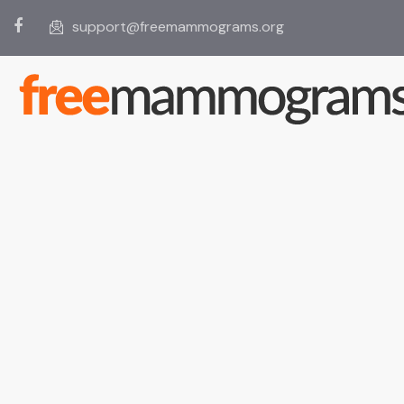
support@freemammograms.org