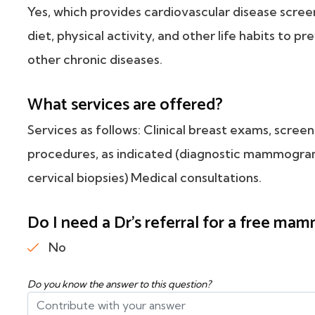
Yes, which provides cardiovascular disease scre
diet, physical activity, and other life habits to p
other chronic diseases.
What services are offered?
Services as follows: Clinical breast exams, scr
procedures, as indicated (diagnostic mammograms
cervical biopsies) Medical consultations.
Do I need a Dr's referral for a free m
No
Do you know the answer to this question?