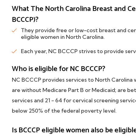
What The North Carolina Breast and Ce
BCCCP)?
They provide free or low-cost breast and cer
eligible women in North Carolina.
Each year, NC BCCCP strives to provide serv
Who is eligible for NC BCCCP?
NC BCCCP provides services to North Carolina w
are without Medicare Part B or Medicaid; are be
services and 21 - 64 for cervical screening servi
below 250% of the federal poverty level.
Is BCCCP eligible women also be elig