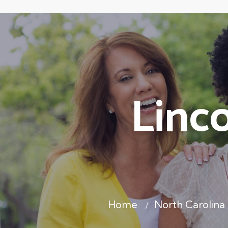
Linc
Home
North Carolina