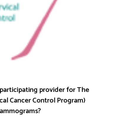
articipating provider for The
cal Cancer Control Program)
 Mammograms?