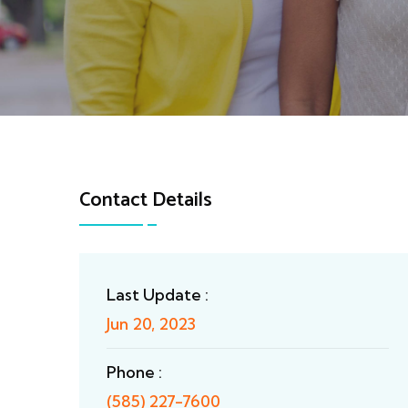
Contact Details
Last Update :
Jun 20, 2023
Phone :
(585) 227-7600