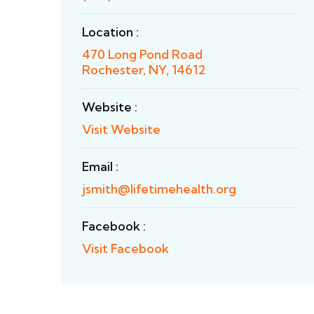
Location :
470 Long Pond Road
Rochester, NY, 14612
Website :
Visit Website
Email :
jsmith@lifetimehealth.org
Facebook :
Visit Facebook