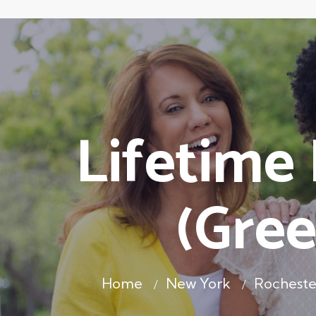
Lifetime
(Gree
Home
New York
Rochest