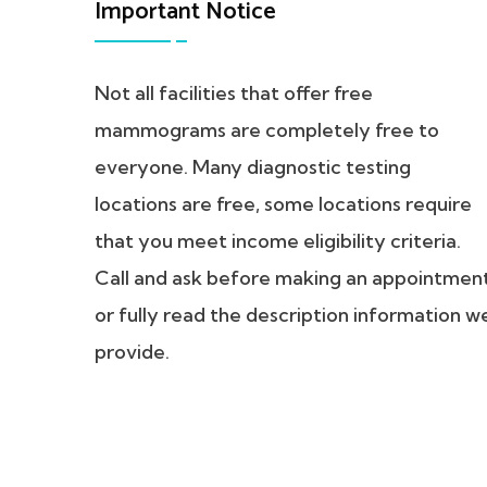
Important Notice
Not all facilities that offer free
mammograms are completely free to
everyone. Many diagnostic testing
locations are free, some locations require
that you meet income eligibility criteria.
Call and ask before making an appointmen
or fully read the description information w
provide.