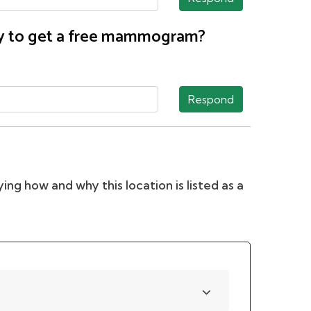
nty to get a free mammogram?
Respond
ing how and why this location is listed as a