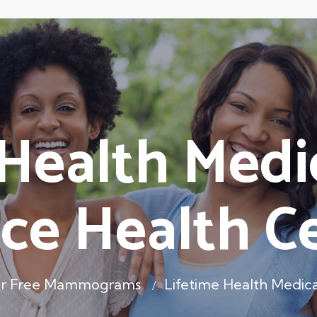
 Health Medi
ce Health C
er Free Mammograms
Lifetime Health Medic