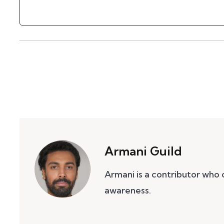
Armani Guild
Armani is a contributor who
awareness.