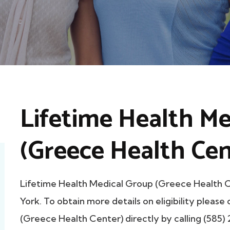
Lifetime Health Me
(Greece Health Cen
Lifetime Health Medical Group (Greece Health
York. To obtain more details on eligibility pleas
(Greece Health Center) directly by calling (585)