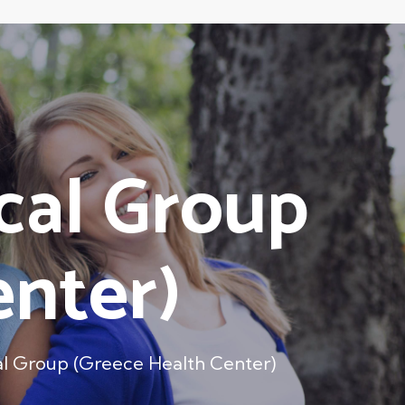
cal Group
enter)
al Group (Greece Health Center)