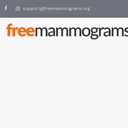
support@freemammograms.org