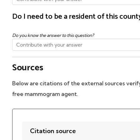
Do I need to be a resident of this cou
Do you know the answer to this question?
Sources
Below are citations of the external sources verify
free mammogram agent.
Citation source