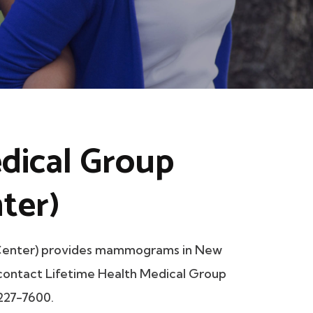
dical Group
ter)
 Center) provides mammograms in New
e contact Lifetime Health Medical Group
 227-7600.