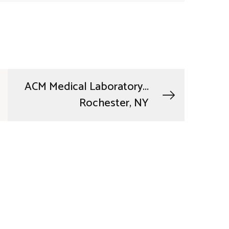
ACM Medical Laboratory...
Rochester, NY