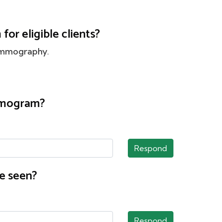
or eligible clients?
ammography.
ammogram?
Respond
e seen?
Respond