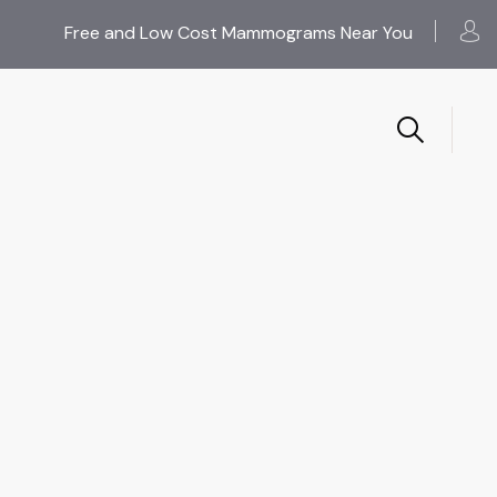
Free and Low Cost Mammograms Near You