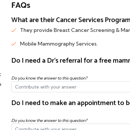
FAQs
What are their Cancer Services Program f
They provide Breast Cancer Screening & M
Mobile Mammography Services.
Do I need a Dr's referral for a free m
t
Do you know the answer to this question?
e
Do I need to make an appointment to b
Do you know the answer to this question?