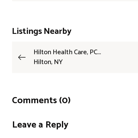
Listings Nearby
Hilton Health Care, PC...
Hilton, NY
Comments (0)
Leave a Reply