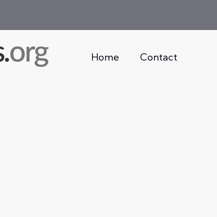
Home
Contact