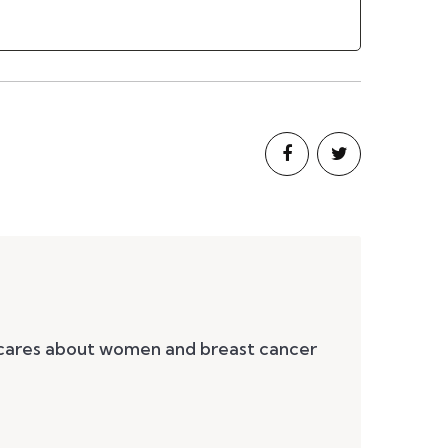
 cares about women and breast cancer