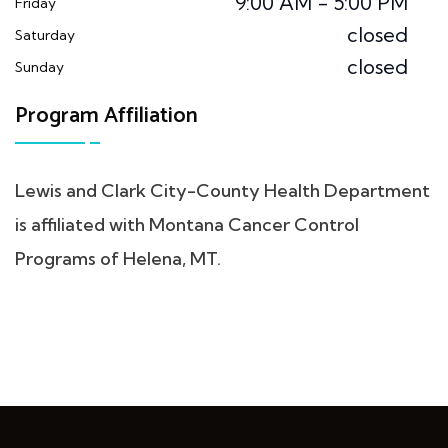
9:00 AM - 5:00 PM
Friday
closed
Saturday
closed
Sunday
Program Affiliation
Lewis and Clark City-County Health Department
is affiliated with Montana Cancer Control
Programs of Helena, MT.