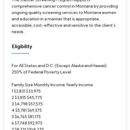
comprehensive cancer control in Montana by providing
ongoing quality screening services to Montana women
and education in a manner that is appropriate,
accessible, cost-effective and sensitive to the client’s
needs.
Eligibility
For All States and D.C. (Except Alaska and Hawaii)
250% of Federal Poverty Level
Family Size Monthly Income Yearly Income
1 $2,831 $33,975
2 $3,815 $45,775
3 $4,798 $57,575
4 $5,781 $69,375
5 $6,765 $81,175
6 $7,748 $92,975
7 $8,731 $104,775