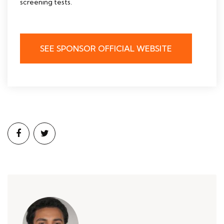
screening tests.
SEE SPONSOR OFFICIAL WEBSITE