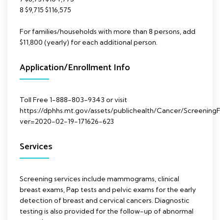
8 $9,715 $116,575
For families/households with more than 8 persons, add
$11,800 (yearly) for each additional person.
Application/Enrollment Info
Toll Free 1-888-803-9343 or visit
https://dphhs.mt.gov/assets/publichealth/Cancer/ScreeningFo
ver=2020-02-19-171626-623
Services
Screening services include mammograms, clinical
breast exams, Pap tests and pelvic exams for the early
detection of breast and cervical cancers. Diagnostic
testing is also provided for the follow-up of abnormal