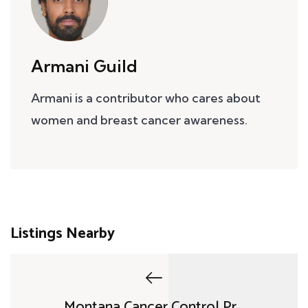
Armani Guild
Armani is a contributor who cares about
women and breast cancer awareness.
Listings Nearby
Montana Cancer Control Pr...