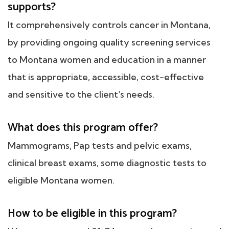
supports?
It comprehensively controls cancer in Montana,
by providing ongoing quality screening services
to Montana women and education in a manner
that is appropriate, accessible, cost-effective
and sensitive to the client's needs.
What does this program offer?
Mammograms, Pap tests and pelvic exams,
clinical breast exams, some diagnostic tests to
eligible Montana women.
How to be eligible in this program?