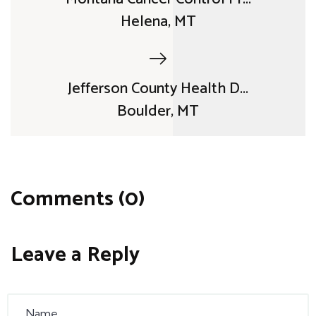
Helena, MT
Jefferson County Health D...
Boulder, MT
Comments (0)
Leave a Reply