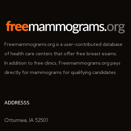
Freemammograms.org is a user-contributed database
of health care centers that offer free breast exams.
In addition to free clinics, Freemammograms.org pays
directly for mammograms for qualifying candidates.
ADDRESSS
Ottumwa, IA 52501