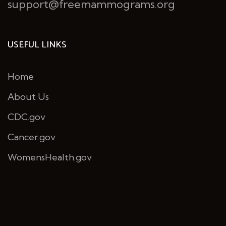
support@freemammograms.org
USEFUL LINKS
Home
About Us
CDC.gov
Cancer.gov
WomensHealth.gov