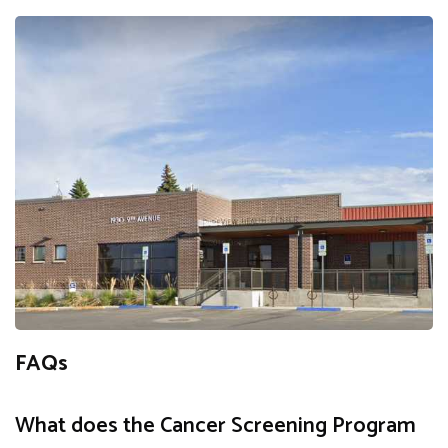
FAQs
What does the Cancer Screening Program