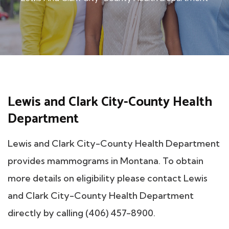
Lewis and Clark City-County Health
Department
Lewis and Clark City-County Health Department
provides mammograms in Montana. To obtain
more details on eligibility please contact Lewis
and Clark City-County Health Department
directly by calling (406) 457-8900.