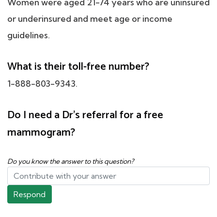
Women were aged 21-74 years who are uninsured
or underinsured and meet age or income
guidelines.
What is their toll-free number?
1-888-803-9343.
Do I need a Dr's referral for a free
mammogram?
Do you know the answer to this question?
Respond