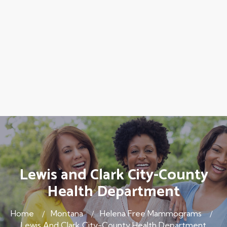
Lewis and Clark City-County
Health Department
Home
Montana
Helena Free Mammograms
Lewis And Clark City-County Health Department