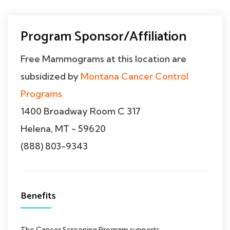
Program Sponsor/Affiliation
Free Mammograms at this location are
subsidized by
Montana Cancer Control
Programs
1400 Broadway Room C 317
Helena, MT - 59620
(888) 803-9343
Benefits
The Cancer Screening Program supports