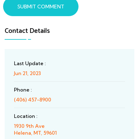
SUBMIT COMMENT
Contact Details
Last Update :
Jun 21, 2023
Phone :
(406) 457-8900
Location :
1930 9th Ave
Helena, MT, 59601