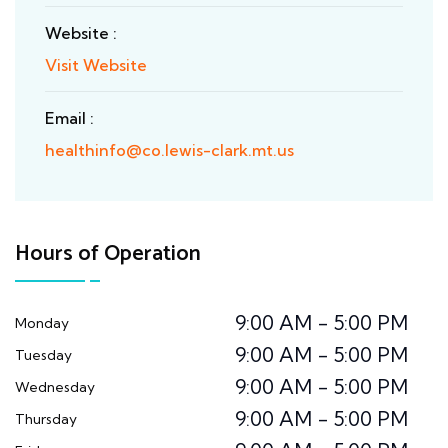
Website :
Visit Website
Email :
healthinfo@co.lewis-clark.mt.us
Hours of Operation
9:00 AM - 5:00 PM
Monday
9:00 AM - 5:00 PM
Tuesday
9:00 AM - 5:00 PM
Wednesday
9:00 AM - 5:00 PM
Thursday