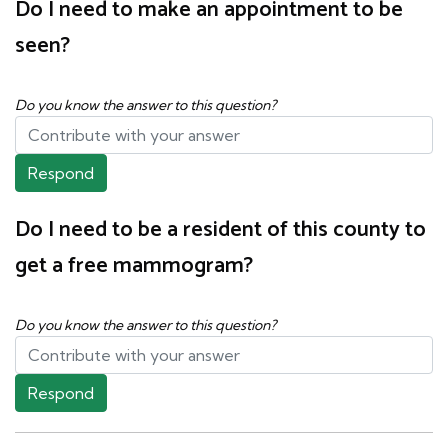
Do I need to make an appointment to be
seen?
Do you know the answer to this question?
Respond
Do I need to be a resident of this county to
get a free mammogram?
Do you know the answer to this question?
Respond