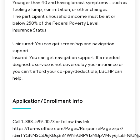
Younger than 40 and having breast symptoms – such as
feeling a lump, skin irritation, or other changes.
The participant’s household income must be at or
below 250% of the Federal Poverty Level.
Insurance Status
Uninsured: You can get screenings and navigation
support.
Insured: You can get navigation support. If a needed
diagnostic service is not covered by your insurance or
you can’t afford your co-pay/deductible, LBCHP can
help.
Application/Enrollment Info
Call 1-888-599-1073 or follow this link
https://forms.office.com/Pages/ResponsePage.aspx?
id=iTYGNNSCiU6jKBq3nMWNnURP91zMBpVMvy6jiLiEFNl