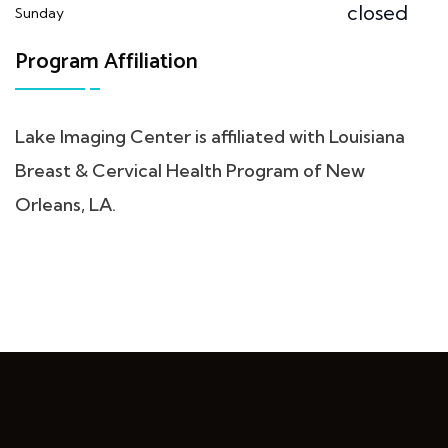
closed
Sunday
Program Affiliation
Lake Imaging Center is affiliated with Louisiana
Breast & Cervical Health Program of New
Orleans, LA.