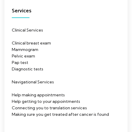
Services
Clinical Services
Clinical breast exam
Mammogram
Pelvic exam
Pap test
Diagnostic tests
Navigational Services
Help making appointments
Help getting to your appointments
Connecting you to translation services
Making sure you get treated after cancer is found