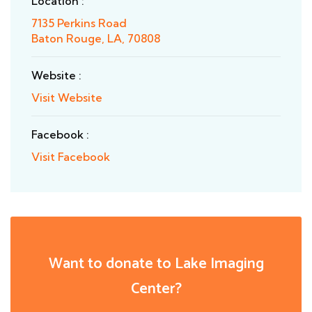
Location :
7135 Perkins Road
Baton Rouge, LA, 70808
Website :
Visit Website
Facebook :
Visit Facebook
Want to donate to Lake Imaging
Center?