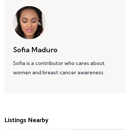
Sofia Maduro
Sofia is a contributor who cares about
women and breast cancer awareness.
Listings Nearby