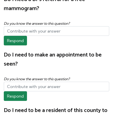
mammogram?
Do you know the answer to this question?
Respond
Do I need to make an appointment to be
seen?
Do you know the answer to this question?
Respond
Do I need to be a resident of this county to