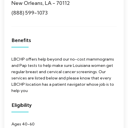
New Orleans, LA - 70112
(888) 599-1073
Benefits
LBCHP offers help beyond our no-cost mammograms
and Pap tests to help make sure Louisiana women get
regular breast and cervical cancer screenings. Our
services are listed below and please know that every
LBCHP location has a patient navigator whose job is to
help you
Eligibility
Ages 40-60