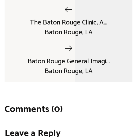
The Baton Rouge Clinic, A...
Baton Rouge, LA
Baton Rouge General Imagi...
Baton Rouge, LA
Comments (0)
Leave a Reply