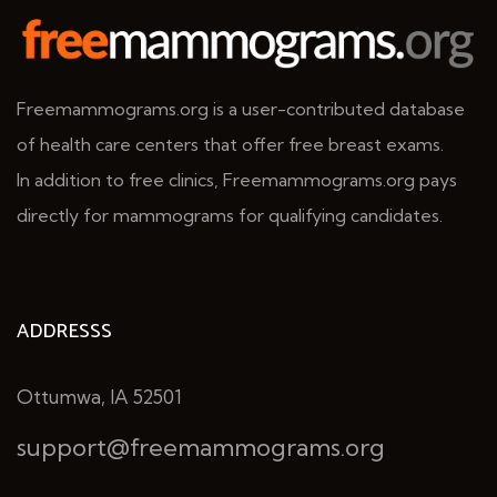
Freemammograms.org is a user-contributed database
of health care centers that offer free breast exams.
In addition to free clinics, Freemammograms.org pays
directly for mammograms for qualifying candidates.
ADDRESSS
Ottumwa, IA 52501
support@freemammograms.org