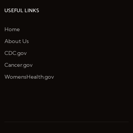
USEFUL LINKS
Home
About Us
CDC.gov
Cancer.gov
WomensHealth.gov