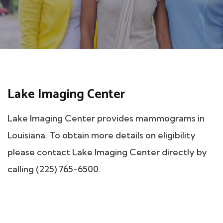
Lake Imaging Center
Lake Imaging Center provides mammograms in
Louisiana. To obtain more details on eligibility
please contact Lake Imaging Center directly by
calling (225) 765-6500.