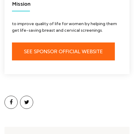
Mission
to improve quality of life for women by helping them
get life-saving breast and cervical screenings.
SEE SPONSOR OFFICIAL WEBSITE