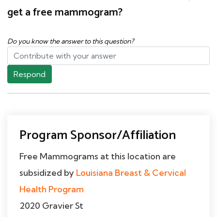
get a free mammogram?
Do you know the answer to this question?
Respond
Program Sponsor/Affiliation
Free Mammograms at this location are
subsidized by
Louisiana Breast & Cervical
Health Program
2020 Gravier St