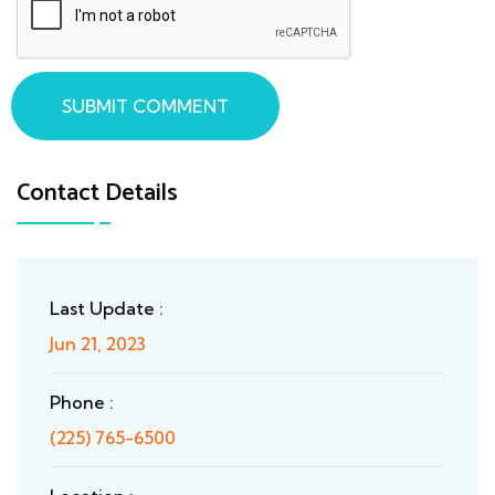
SUBMIT COMMENT
Contact Details
Last Update :
Jun 21, 2023
Phone :
(225) 765-6500