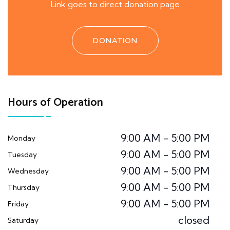
Link goes to direct donation page
DONATION
Hours of Operation
9:00 AM - 5:00 PM
Monday
9:00 AM - 5:00 PM
Tuesday
9:00 AM - 5:00 PM
Wednesday
9:00 AM - 5:00 PM
Thursday
9:00 AM - 5:00 PM
Friday
closed
Saturday