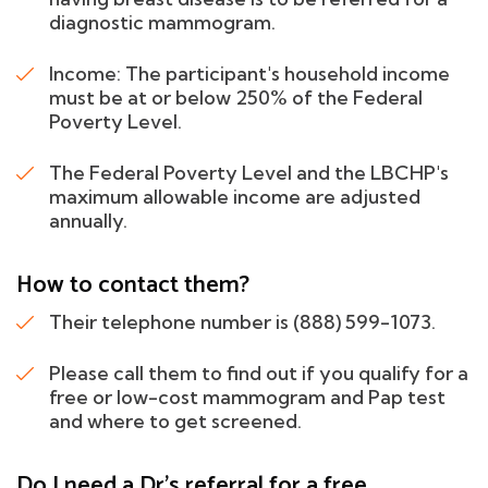
diagnostic mammogram.
Income: The participant's household income
must be at or below 250% of the Federal
Poverty Level.
The Federal Poverty Level and the LBCHP's
maximum allowable income are adjusted
annually.
How to contact them?
Their telephone number is (888) 599-1073.
Please call them to find out if you qualify for a
free or low-cost mammogram and Pap test
and where to get screened.
Do I need a Dr's referral for a free