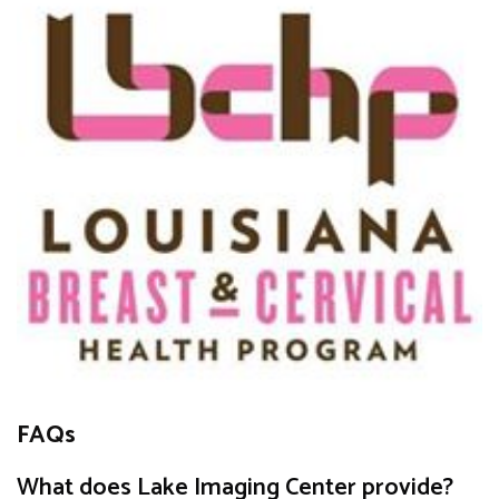
FAQs
What does Lake Imaging Center provide?