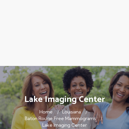
Lake Imaging Center
Home
Louisiana
Baton Rouge Free Mammograms
Lake Imaging Center