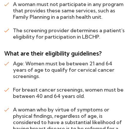
A woman must not participate in any program
that provides these same services, such as
Family Planning in a parish health unit.
The screening provider determines a patient's
eligibility for participation in LBCHP.
What are their eligibility guidelines?
Age: Women must be between 21 and 64
years of age to qualify for cervical cancer
screenings.
For breast cancer screenings, women must be
between 40 and 64 years old.
A woman who by virtue of symptoms or
physical findings, regardless of age, is
considered to have a substantial likelihood of
having breast disease is to be referred for a