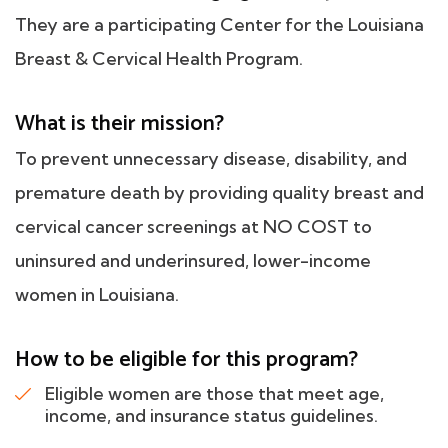
They are a participating Center for the Louisiana
Breast & Cervical Health Program.
What is their mission?
To prevent unnecessary disease, disability, and
premature death by providing quality breast and
cervical cancer screenings at NO COST to
uninsured and underinsured, lower-income
women in Louisiana.
How to be eligible for this program?
Eligible women are those that meet age,
income, and insurance status guidelines.