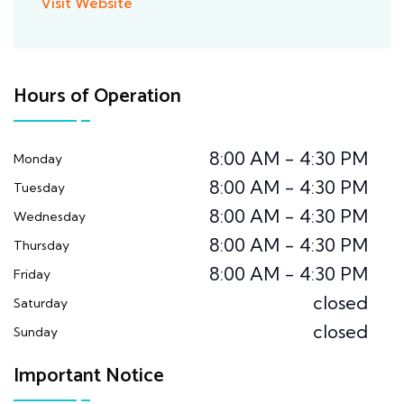
Visit Website
Hours of Operation
8:00 AM - 4:30 PM
Monday
8:00 AM - 4:30 PM
Tuesday
8:00 AM - 4:30 PM
Wednesday
8:00 AM - 4:30 PM
Thursday
8:00 AM - 4:30 PM
Friday
closed
Saturday
closed
Sunday
Important Notice