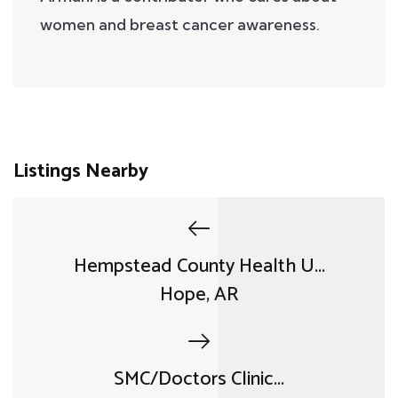
women and breast cancer awareness.
Listings Nearby
Hempstead County Health U...
Hope, AR
SMC/Doctors Clinic...