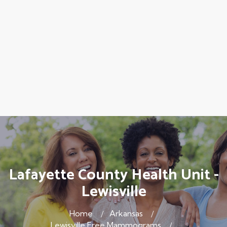
Lafayette County Health Unit -
Lewisville
Home
Arkansas
Lewisville Free Mammograms