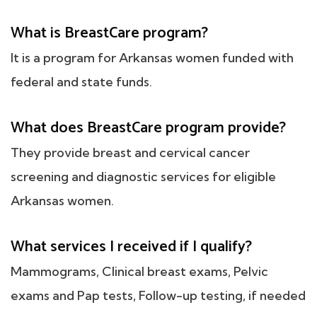
What is BreastCare program?
It is a program for Arkansas women funded with
federal and state funds.
What does BreastCare program provide?
They provide breast and cervical cancer
screening and diagnostic services for eligible
Arkansas women.
What services I received if I qualify?
Mammograms, Clinical breast exams, Pelvic
exams and Pap tests, Follow-up testing, if needed