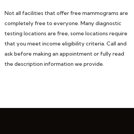
Not all facilities that offer free mammograms are
completely free to everyone. Many diagnostic
testing locations are free, some locations require
that you meet income eligibility criteria. Call and
ask before making an appointment or fully read
the description information we provide.