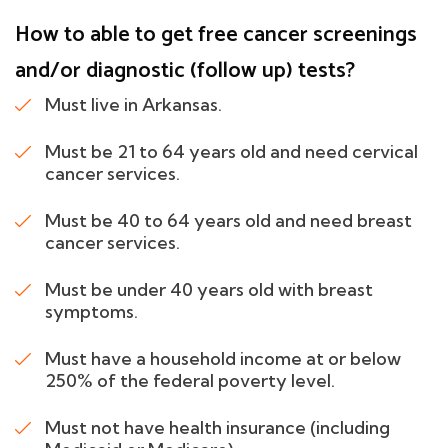
How to able to get free cancer screenings
and/or diagnostic (follow up) tests?
Must live in Arkansas.
Must be 21 to 64 years old and need cervical
cancer services.
Must be 40 to 64 years old and need breast
cancer services.
Must be under 40 years old with breast
symptoms.
Must have a household income at or below
250% of the federal poverty level.
Must not have health insurance (including