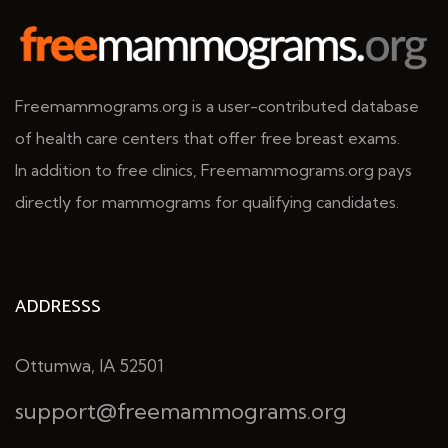
Freemammograms.org is a user-contributed database
of health care centers that offer free breast exams.
In addition to free clinics, Freemammograms.org pays
directly for mammograms for qualifying candidates.
ADDRESSS
Ottumwa, IA 52501
support@freemammograms.org