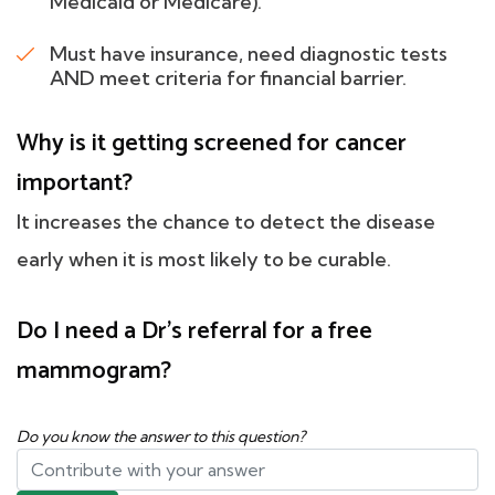
Medicaid or Medicare).
Must have insurance, need diagnostic tests
AND meet criteria for financial barrier.
Why is it getting screened for cancer
important?
It increases the chance to detect the disease
early when it is most likely to be curable.
Do I need a Dr's referral for a free
mammogram?
Do you know the answer to this question?