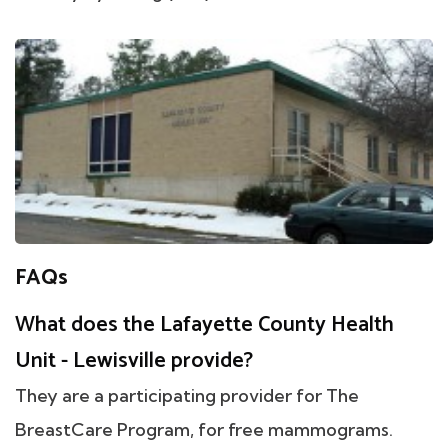
FAQs
What does the Lafayette County Health
Unit - Lewisville provide?
They are a participating provider for The
BreastCare Program, for free mammograms.