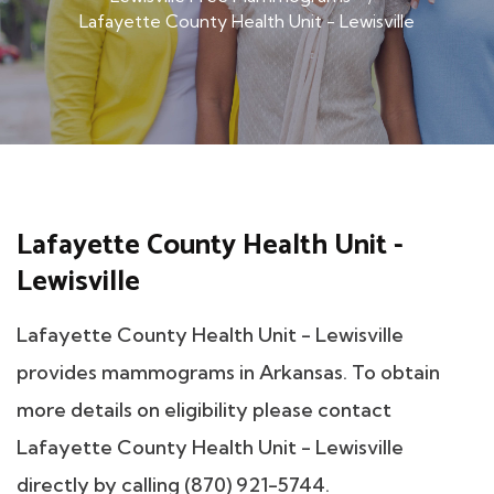
Lafayette County Health Unit - Lewisville
Lafayette County Health Unit -
Lewisville
Lafayette County Health Unit - Lewisville
provides mammograms in Arkansas. To obtain
more details on eligibility please contact
Lafayette County Health Unit - Lewisville
directly by calling (870) 921-5744.