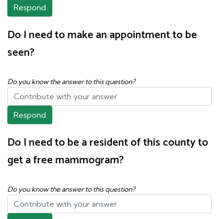
Respond
Do I need to make an appointment to be
seen?
Do you know the answer to this question?
Respond
Do I need to be a resident of this county to
get a free mammogram?
Do you know the answer to this question?