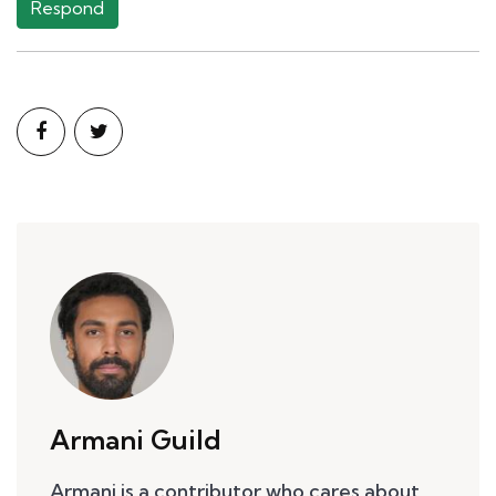
Respond
Armani Guild
Armani is a contributor who cares about