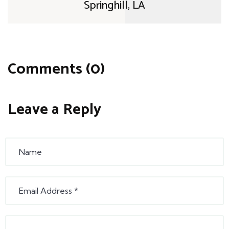
Springhill, LA
Comments (0)
Leave a Reply