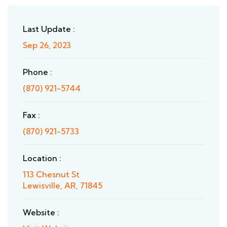
Last Update :
Sep 26, 2023
Phone :
(870) 921-5744
Fax :
(870) 921-5733
Location :
113 Chesnut St
Lewisville, AR, 71845
Website :