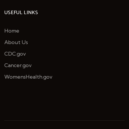
USEFUL LINKS
Home
About Us
CDC.gov
Cancer.gov
WomensHealth.gov