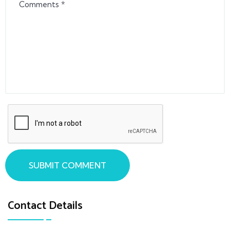
SUBMIT COMMENT
Contact Details