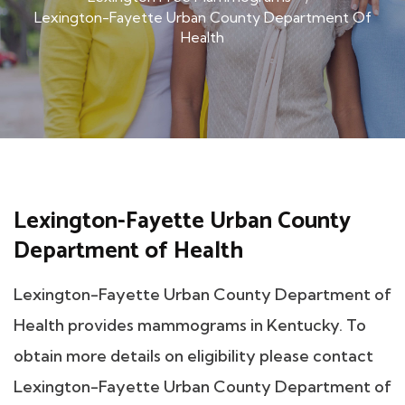
Lexington-Fayette Urban County Department Of
Health
Lexington-Fayette Urban County
Department of Health
Lexington-Fayette Urban County Department of
Health provides mammograms in Kentucky. To
obtain more details on eligibility please contact
Lexington-Fayette Urban County Department of