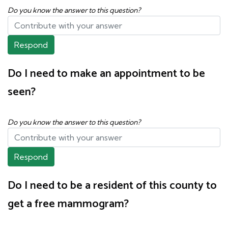
Do you know the answer to this question?
Respond
Do I need to make an appointment to be
seen?
Do you know the answer to this question?
Respond
Do I need to be a resident of this county to
get a free mammogram?