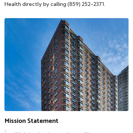
Health directly by calling (859) 252-2371.
Mission Statement