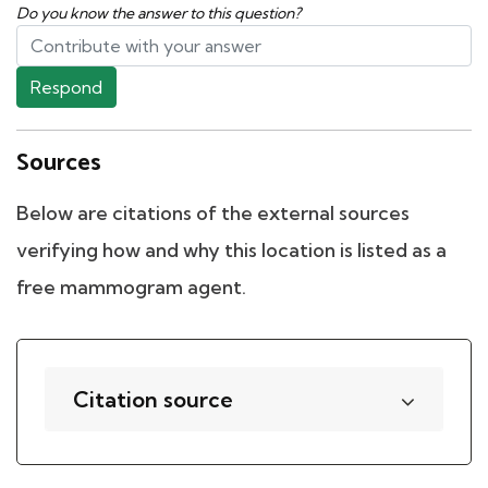
Do you know the answer to this question?
Respond
Sources
Below are citations of the external sources
verifying how and why this location is listed as a
free mammogram agent.
Citation source