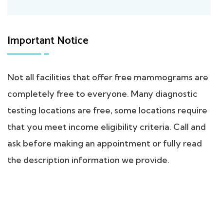
Important Notice
Not all facilities that offer free mammograms are
completely free to everyone. Many diagnostic
testing locations are free, some locations require
that you meet income eligibility criteria. Call and
ask before making an appointment or fully read
the description information we provide.