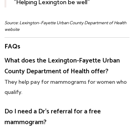
“Helping Lexington be well”
Source: Lexington-Fayette Urban County Department of Health
website
FAQs
What does the Lexington-Fayette Urban
County Department of Health offer?
They help pay for mammograms for women who
qualify.
Do I need a Dr's referral for a free
mammogram?