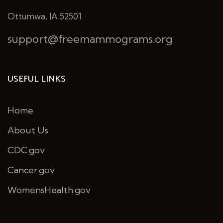
Ottumwa, IA 52501
support@freemammograms.org
USEFUL LINKS
Home
About Us
CDC.gov
Cancer.gov
WomensHealth.gov