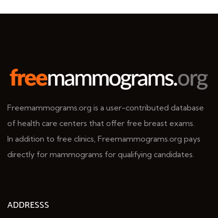
Freemammograms.org is a user-contributed database
of health care centers that offer free breast exams.
In addition to free clinics, Freemammograms.org pays
directly for mammograms for qualifying candidates.
ADDRESSS