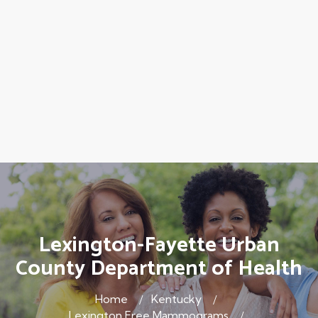
Lexington-Fayette Urban
County Department of Health
Home
Kentucky
Lexington Free Mammograms