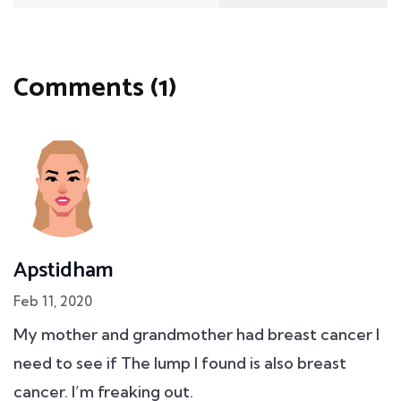
Comments (1)
Apstidham
Feb 11, 2020
My mother and grandmother had breast cancer I
need to see if The lump I found is also breast
cancer. I’m freaking out.