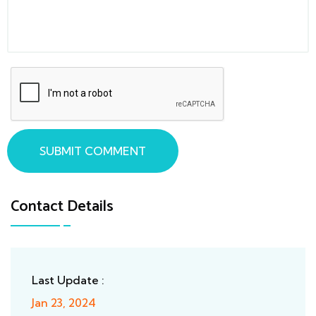
SUBMIT COMMENT
Contact Details
Last Update :
Jan 23, 2024