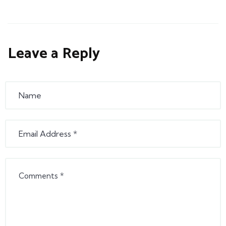
Leave a Reply