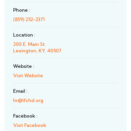
Phone :
(859) 252-2371
Location :
200 E. Main St.
Lexington, KY, 40507
Website :
Visit Website
Email :
hr@lfchd.org
Facebook :
Visit Facebook