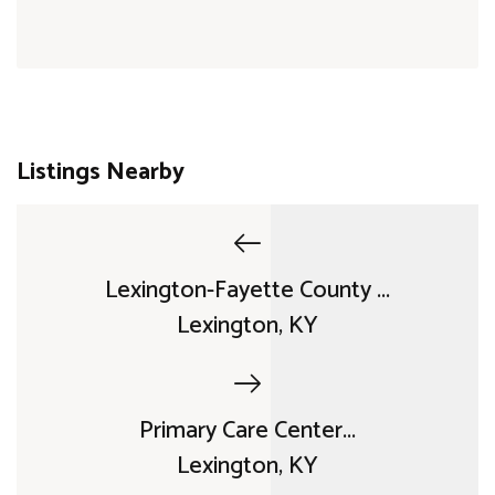
Listings Nearby
Lexington-Fayette County ...
Lexington, KY
Primary Care Center...
Lexington, KY