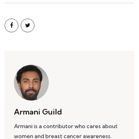
Armani Guild
Armani is a contributor who cares about
women and breast cancer awareness.