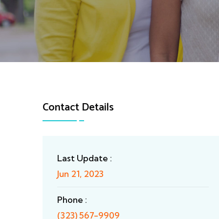
Contact Details
Last Update :
Jun 21, 2023
Phone :
(323) 567-9909