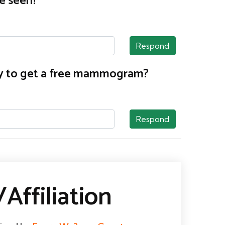
e seen?
Respond
nty to get a free mammogram?
Respond
Affiliation