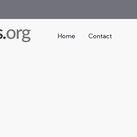
Home
Contact