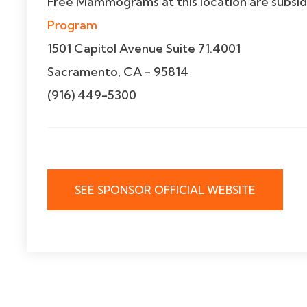
Free Mammograms at this location are subsi
Program
1501 Capitol Avenue Suite 71.4001
Sacramento, CA - 95814
(916) 449-5300
SEE SPONSOR OFFICIAL WEBSITE