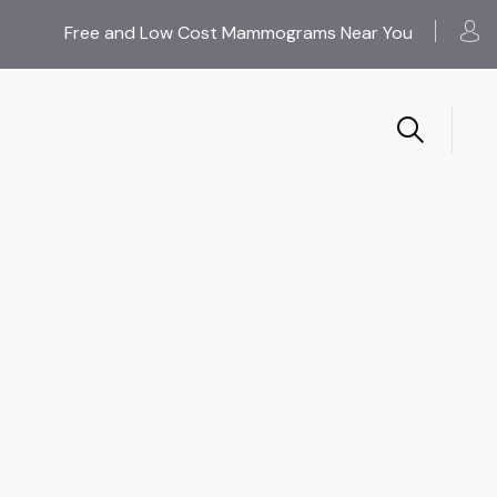
Free and Low Cost Mammograms Near You