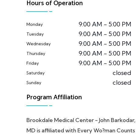
Hours of Operation
9:00 AM - 5:00 PM
Monday
9:00 AM - 5:00 PM
Tuesday
9:00 AM - 5:00 PM
Wednesday
9:00 AM - 5:00 PM
Thursday
9:00 AM - 5:00 PM
Friday
closed
Saturday
closed
Sunday
Program Affiliation
Brookdale Medical Center - John Barkodar,
MD is affiliated with Every Wo?man Counts