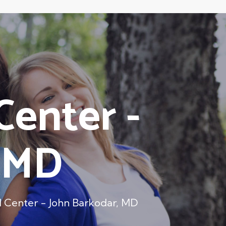
Center -
, MD
 Center - John Barkodar, MD