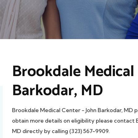
Brookdale Medical 
Barkodar, MD
Brookdale Medical Center - John Barkodar, MD p
obtain more details on eligibility please contac
MD directly by calling (323) 567-9909.