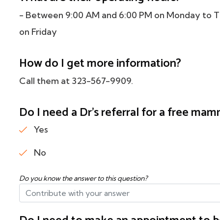
- Between 9:00 AM and 6:00 PM on Monday to T
on Friday
How do I get more information?
Call them at 323-567-9909.
Do I need a Dr's referral for a free m
Yes
No
Do you know the answer to this question?