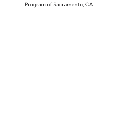
Program of Sacramento, CA.