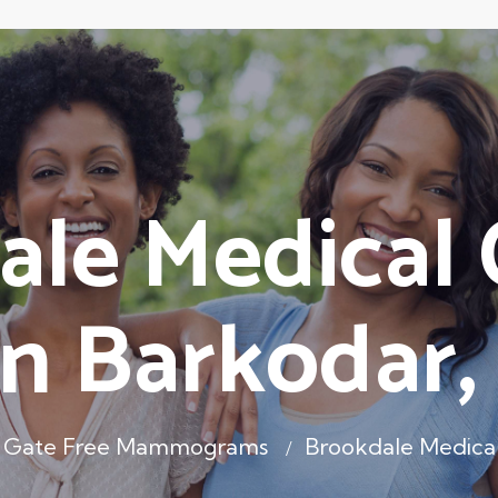
le Medical 
n Barkodar
 Gate Free Mammograms
Brookdale Medical