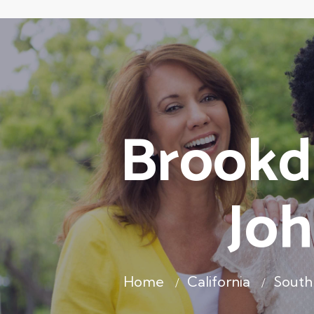
Brookda
Joh
Home
California
South