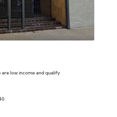
re low income and qualify
?
40.