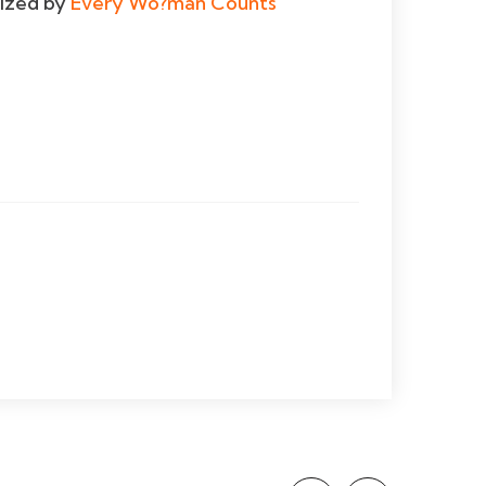
dized by
Every Wo?man Counts