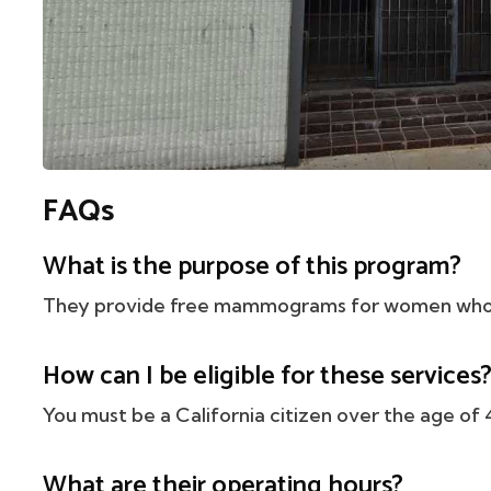
FAQs
What is the purpose of this program?
They provide free mammograms for women who a
How can I be eligible for these services
You must be a California citizen over the age of 
What are their operating hours?