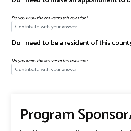
Do I need to make an appointment to b
Do you know the answer to this question?
Do I need to be a resident of this cou
Do you know the answer to this question?
Program Sponsor/