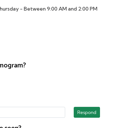
hursday - Between 9:00 AM and 2:00 PM
ammogram?
Respond