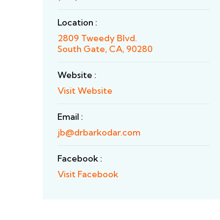
Location :
2809 Tweedy Blvd.
South Gate, CA, 90280
Website :
Visit Website
Email :
jb@drbarkodar.com
Facebook :
Visit Facebook