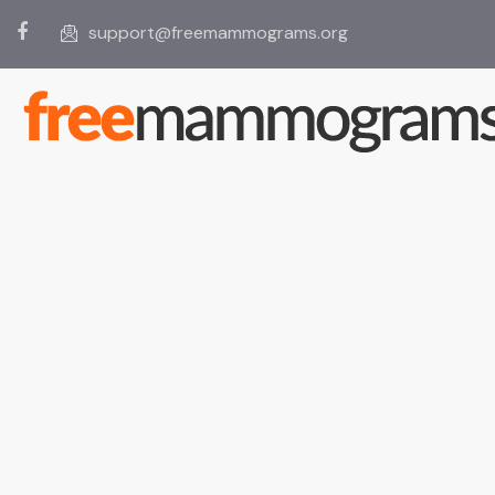
support@freemammograms.org