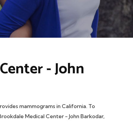
Center - John
rovides mammograms in California. To
t Brookdale Medical Center - John Barkodar,