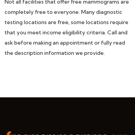
Not all facilities that offer free mammograms are
completely free to everyone. Many diagnostic
testing locations are free, some locations require
that you meet income eligibility criteria. Call and
ask before making an appointment or fully read
the description information we provide.