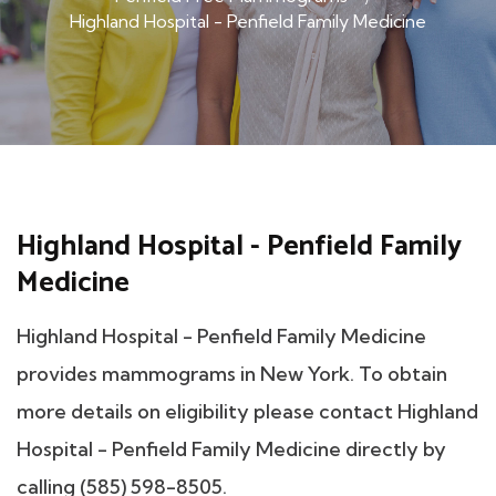
Highland Hospital - Penfield Family Medicine
Highland Hospital - Penfield Family
Medicine
Highland Hospital - Penfield Family Medicine
provides mammograms in New York. To obtain
more details on eligibility please contact Highland
Hospital - Penfield Family Medicine directly by
calling (585) 598-8505.