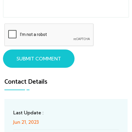
SUBMIT COMMENT
Contact Details
Last Update :
Jun 21, 2023