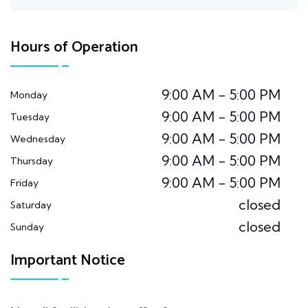
Hours of Operation
9:00 AM - 5:00 PM
Monday
9:00 AM - 5:00 PM
Tuesday
9:00 AM - 5:00 PM
Wednesday
9:00 AM - 5:00 PM
Thursday
9:00 AM - 5:00 PM
Friday
closed
Saturday
closed
Sunday
Important Notice