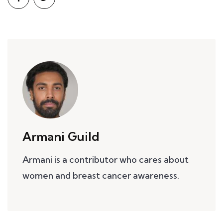
Armani Guild
Armani is a contributor who cares about
women and breast cancer awareness.