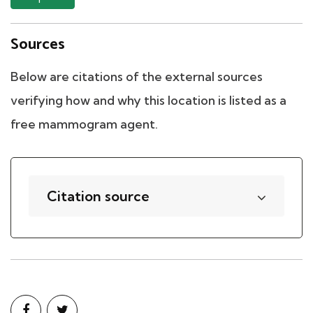
Sources
Below are citations of the external sources
verifying how and why this location is listed as a
free mammogram agent.
Citation source