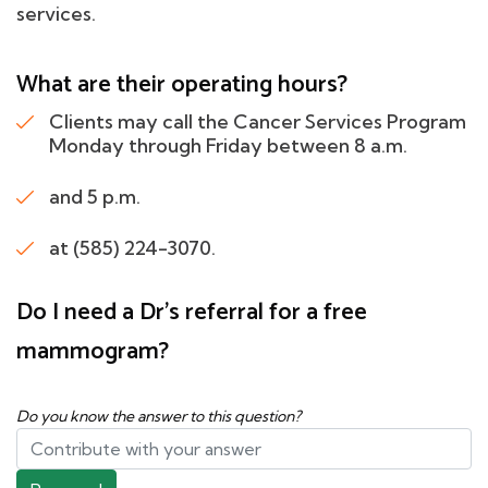
services.
What are their operating hours?
Clients may call the Cancer Services Program
Monday through Friday between 8 a.m.
and 5 p.m.
at (585) 224-3070.
Do I need a Dr's referral for a free
mammogram?
Do you know the answer to this question?