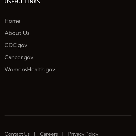
USEFUL LINKS
Home
About Us
CDC.gov
Cancer.gov
WomensHealth.gov
Contact Us
Careers
Privacy Policy