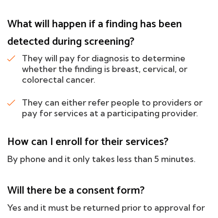
What will happen if a finding has been
detected during screening?
They will pay for diagnosis to determine
whether the finding is breast, cervical, or
colorectal cancer.
They can either refer people to providers or
pay for services at a participating provider.
How can I enroll for their services?
By phone and it only takes less than 5 minutes.
Will there be a consent form?
Yes and it must be returned prior to approval for