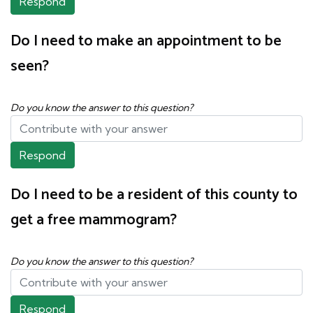
Respond
Do I need to make an appointment to be
seen?
Do you know the answer to this question?
Respond
Do I need to be a resident of this county to
get a free mammogram?
Do you know the answer to this question?
Respond