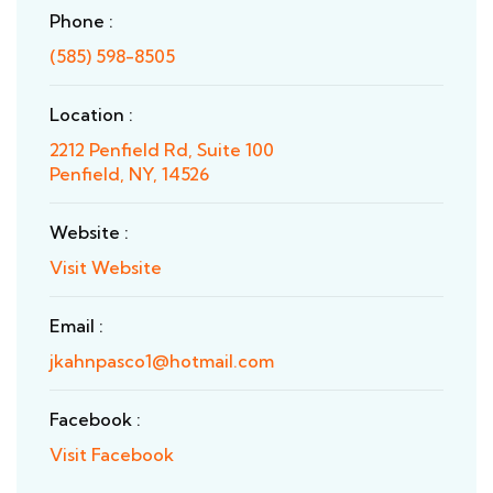
Phone :
(585) 598-8505
Location :
2212 Penfield Rd, Suite 100
Penfield, NY, 14526
Website :
Visit Website
Email :
jkahnpasco1@hotmail.com
Facebook :
Visit Facebook