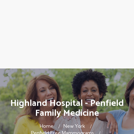
Highland Hospital - Penfield
Family Medicine
Home
New York
Penfield Free Mammograms