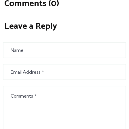
Comments (0)
Leave a Reply