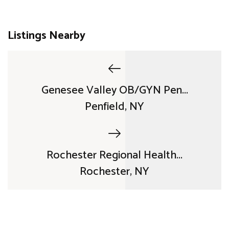
Listings Nearby
Genesee Valley OB/GYN Pen...
Penfield, NY
Rochester Regional Health...
Rochester, NY