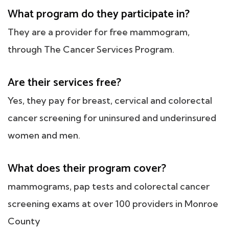
What program do they participate in?
They are a provider for free mammogram,
through The Cancer Services Program.
Are their services free?
Yes, they pay for breast, cervical and colorectal
cancer screening for uninsured and underinsured
women and men.
What does their program cover?
mammograms, pap tests and colorectal cancer
screening exams at over 100 providers in Monroe
County