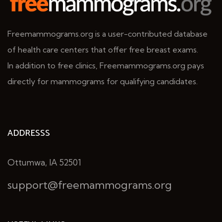
Freemammograms.org is a user-contributed database
of health care centers that offer free breast exams.
In addition to free clinics, Freemammograms.org pays
directly for mammograms for qualifying candidates.
ADDRESSS
Ottumwa, IA 52501
support@freemammograms.org