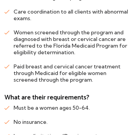
Care coordination to all clients with abnormal
exams.
Women screened through the program and
diagnosed with breast or cervical cancer are
referred to the Florida Medicaid Program for
eligibility determination.
Paid breast and cervical cancer treatment
through Medicaid for eligible women
screened through the program.
What are their requirements?
Must be a women ages 50-64.
No insurance.