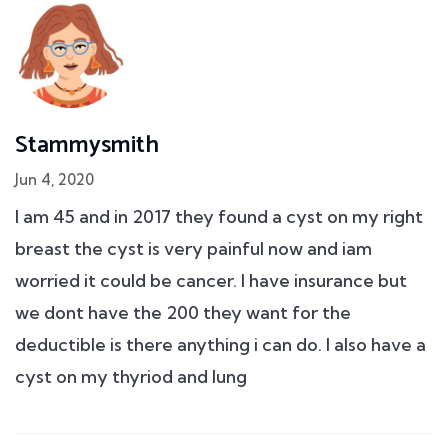
Stammysmith
Jun 4, 2020
I am 45 and in 2017 they found a cyst on my right
breast the cyst is very painful now and iam
worried it could be cancer. I have insurance but
we dont have the 200 they want for the
deductible is there anything i can do. I also have a
cyst on my thyriod and lung