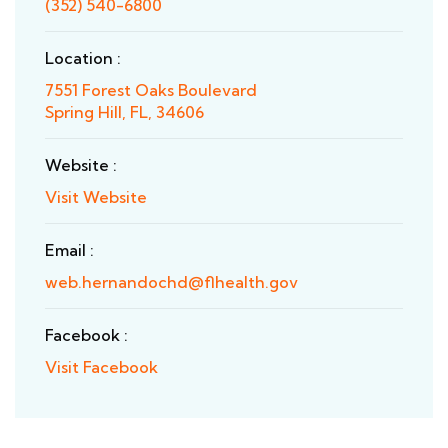
(352) 540-6800
Location :
7551 Forest Oaks Boulevard
Spring Hill, FL, 34606
Website :
Visit Website
Email :
web.hernandochd@flhealth.gov
Facebook :
Visit Facebook