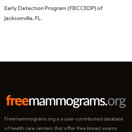
Early Detection Program (FBCCEDP) of
Jacksonville, FL.
Freemammograms.org is a user-contributed database
of health care centers that offer free breast exams.