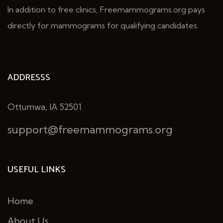
In addition to free clinics, Freemammograms.org pays
directly for mammograms for qualifying candidates.
ADDRESSS
Ottumwa, IA 52501
support@freemammograms.org
USEFUL LINKS
Home
About Us