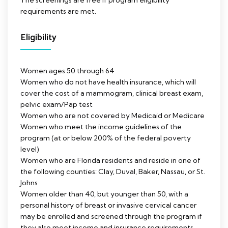
The screenings are free if program eligibility
requirements are met.
Eligibility
Women ages 50 through 64
Women who do not have health insurance, which will
cover the cost of a mammogram, clinical breast exam,
pelvic exam/Pap test
Women who are not covered by Medicaid or Medicare
Women who meet the income guidelines of the
program (at or below 200% of the federal poverty
level)
Women who are Florida residents and reside in one of
the following counties: Clay, Duval, Baker, Nassau, or St.
Johns
Women older than 40, but younger than 50, with a
personal history of breast or invasive cervical cancer
may be enrolled and screened through the program if
they also meet income and insurance requirements