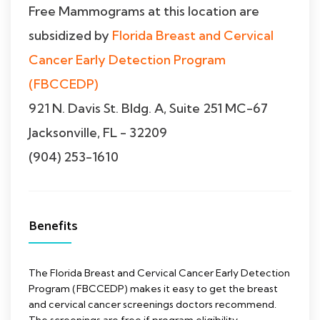
Free Mammograms at this location are
subsidized by
Florida Breast and Cervical
Cancer Early Detection Program
(FBCCEDP)
921 N. Davis St. Bldg. A, Suite 251 MC-67
Jacksonville, FL - 32209
(904) 253-1610
Benefits
The Florida Breast and Cervical Cancer Early Detection
Program (FBCCEDP) makes it easy to get the breast
and cervical cancer screenings doctors recommend.