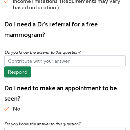
Income limitations. (Requirements may vary
based on location.)
Do I need a Dr's referral for a free
mammogram?
Do you know the answer to this question?
Respond
Do I need to make an appointment to be
seen?
No
Do you know the answer to this question?