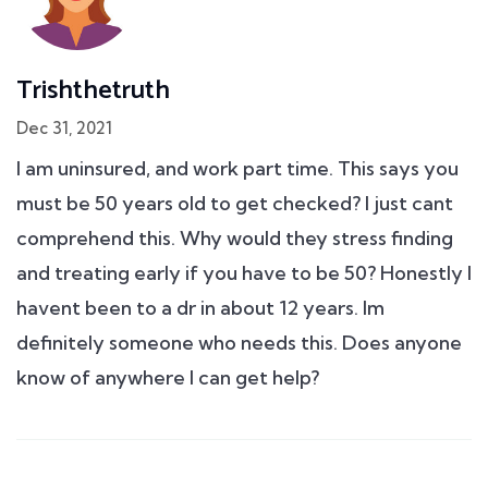
Trishthetruth
Dec 31, 2021
I am uninsured, and work part time. This says you
must be 50 years old to get checked? I just cant
comprehend this. Why would they stress finding
and treating early if you have to be 50? Honestly I
havent been to a dr in about 12 years. Im
definitely someone who needs this. Does anyone
know of anywhere I can get help?