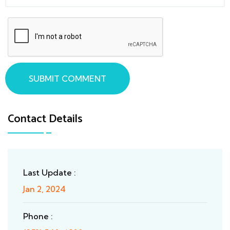
SUBMIT COMMENT
Contact Details
Last Update :
Jan 2, 2024
Phone :