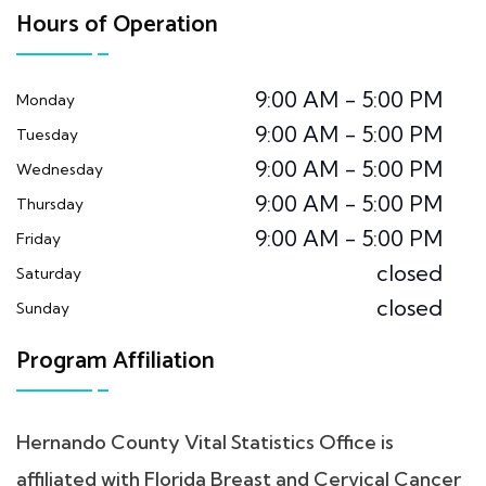
Hours of Operation
9:00 AM - 5:00 PM
Monday
9:00 AM - 5:00 PM
Tuesday
9:00 AM - 5:00 PM
Wednesday
9:00 AM - 5:00 PM
Thursday
9:00 AM - 5:00 PM
Friday
closed
Saturday
closed
Sunday
Program Affiliation
Hernando County Vital Statistics Office is
affiliated with Florida Breast and Cervical Cancer