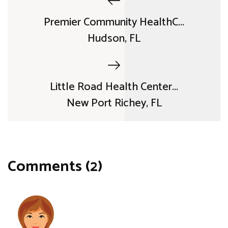
Premier Community HealthC...
Hudson, FL
Little Road Health Center...
New Port Richey, FL
Comments (2)