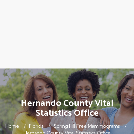
Hernando County Vital
Statistics Office
Home
Florida
Spring Hill Free Mammograms
Hernando County Vital Statistics Office