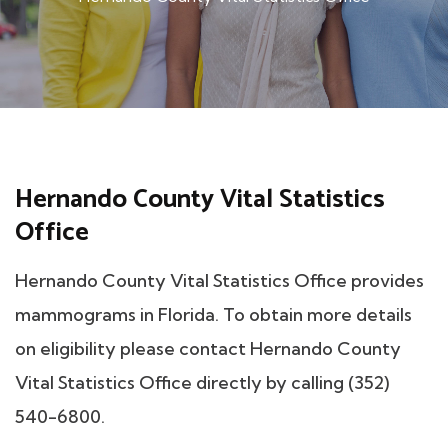
Hernando County Vital Statistics
Office
Hernando County Vital Statistics Office provides
mammograms in Florida. To obtain more details
on eligibility please contact Hernando County
Vital Statistics Office directly by calling (352)
540-6800.