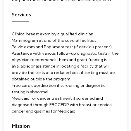
Services
Clinical breast exam by a qualified clinician
Mammogram at one of the several facilities
Pelvic exam and Pap smear test (if cervix is present)
Assistance with various follow-up diagnostic tests if the
physician recommends them and grant funding is
available; or assistance in locating a facility that will
provide the tests at a reduced cost if testing must be
obtained outside the program
Free care coordination if screening or diagnostic
testing is abnormal
Medicaid for cancer treatment if screened and
diagnosed through FBCCEDP with breast or cervical
cancer and qualifies for Medicaid
Mission