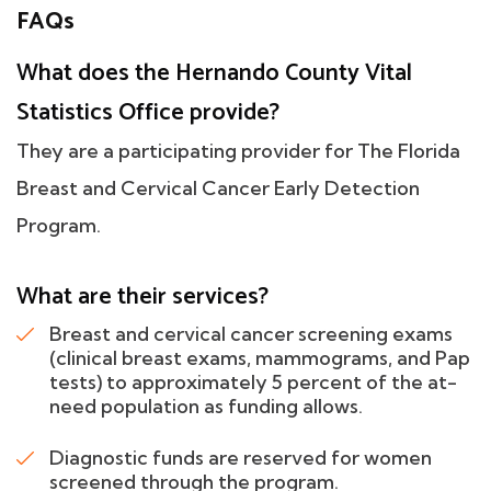
FAQs
What does the Hernando County Vital
Statistics Office provide?
They are a participating provider for The Florida
Breast and Cervical Cancer Early Detection
Program.
What are their services?
Breast and cervical cancer screening exams
(clinical breast exams, mammograms, and Pap
tests) to approximately 5 percent of the at-
need population as funding allows.
Diagnostic funds are reserved for women
screened through the program.