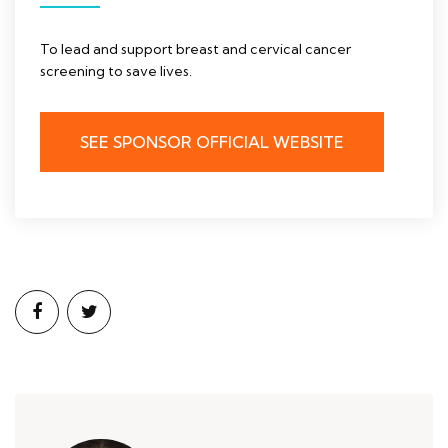
To lead and support breast and cervical cancer
screening to save lives.
SEE SPONSOR OFFICIAL WEBSITE