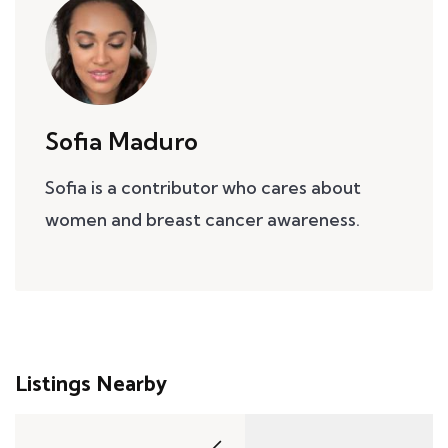
Sofia Maduro
Sofia is a contributor who cares about
women and breast cancer awareness.
Listings Nearby