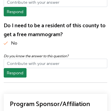
Respond
Do I need to be a resident of this county to
get a free mammogram?
No
Do you know the answer to this question?
Respond
Program Sponsor/Affiliation