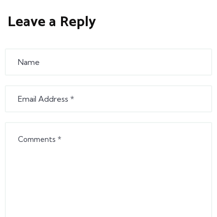
Leave a Reply