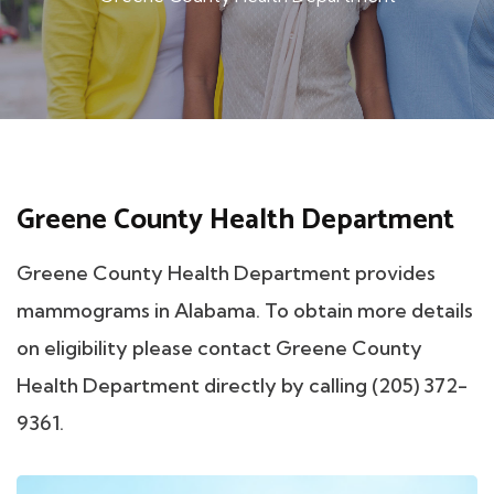
Greene County Health Department
Greene County Health Department provides
mammograms in Alabama. To obtain more details
on eligibility please contact Greene County
Health Department directly by calling (205) 372-
9361.