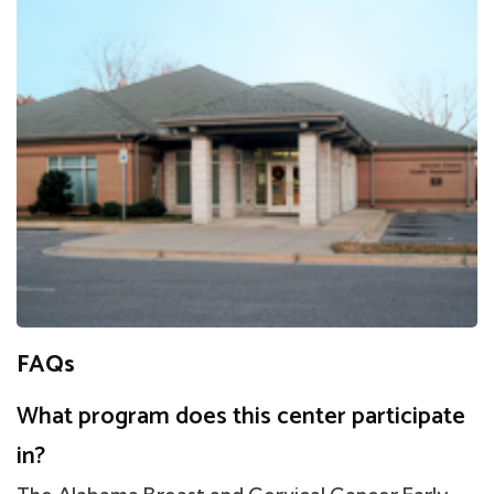
FAQs
What program does this center participate
in?