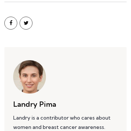
Landry Pima
Landry is a contributor who cares about
women and breast cancer awareness.