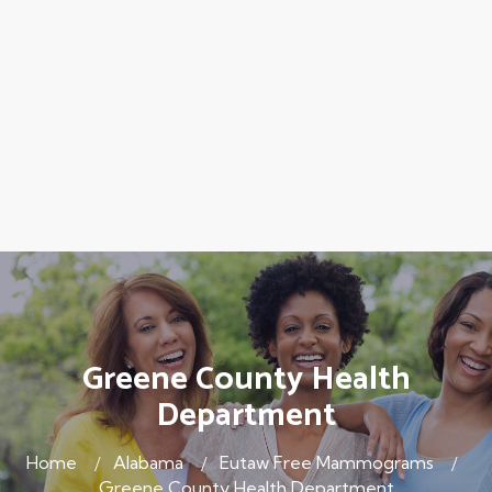
Greene County Health
Department
Home
Alabama
Eutaw Free Mammograms
Greene County Health Department