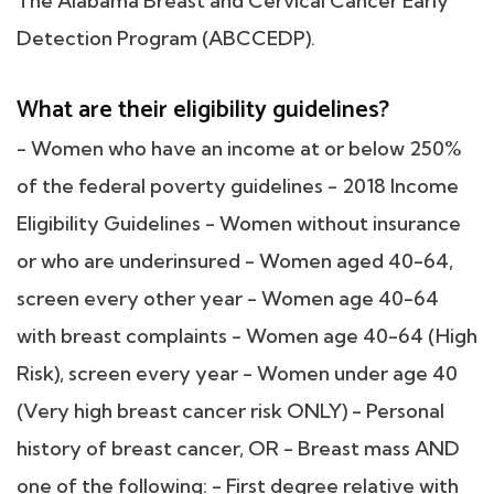
The Alabama Breast and Cervical Cancer Early
Detection Program (ABCCEDP).
What are their eligibility guidelines?
- Women who have an income at or below 250%
of the federal poverty guidelines - 2018 Income
Eligibility Guidelines - Women without insurance
or who are underinsured - Women aged 40-64,
screen every other year - Women age 40-64
with breast complaints - Women age 40-64 (High
Risk), screen every year - Women under age 40
(Very high breast cancer risk ONLY) - Personal
history of breast cancer, OR - Breast mass AND
one of the following: - First degree relative with