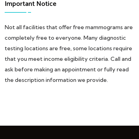
Important Notice
Not all facilities that offer free mammograms are
completely free to everyone. Many diagnostic
testing locations are free, some locations require
that you meet income eligibility criteria. Call and
ask before making an appointment or fully read
the description information we provide.