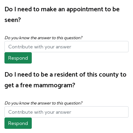
Do I need to make an appointment to be
seen?
Do you know the answer to this question?
Respond
Do I need to be a resident of this county to
get a free mammogram?
Do you know the answer to this question?
Respond