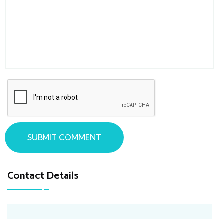
SUBMIT COMMENT
Contact Details