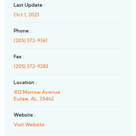
Last Update :
Oct 1, 2023
Phone :
(205) 372-9361
Fax :
(205) 372-9283
Location :
412 Morrow Avenue
Eutaw, AL, 35462
Website :
Visit Website