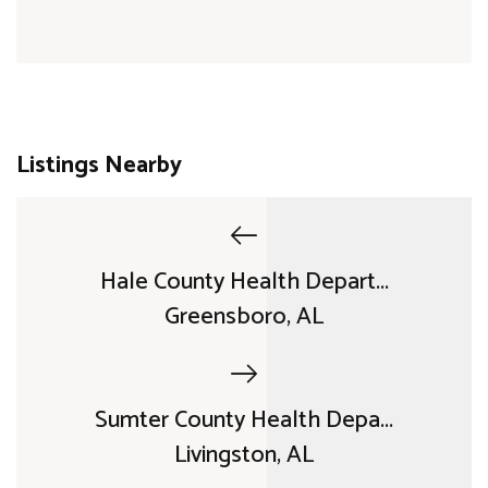
Listings Nearby
Hale County Health Depart...
Greensboro, AL
Sumter County Health Depa...
Livingston, AL