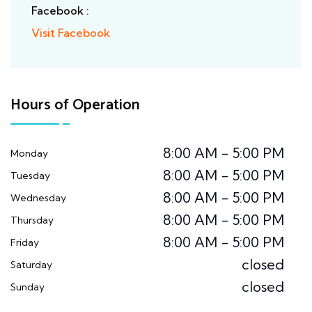
Facebook :
Visit Facebook
Hours of Operation
8:00 AM - 5:00 PM
Monday
8:00 AM - 5:00 PM
Tuesday
8:00 AM - 5:00 PM
Wednesday
8:00 AM - 5:00 PM
Thursday
8:00 AM - 5:00 PM
Friday
closed
Saturday
closed
Sunday