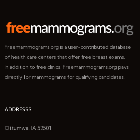
Freemammograms.org is a user-contributed database
of health care centers that offer free breast exams.
In addition to free clinics, Freemammograms.org pays
directly for mammograms for qualifying candidates.
ADDRESSS
Ottumwa, IA 52501