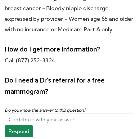
breast cancer - Bloody nipple discharge
expressed by provider - Women age 65 and older
with no insurance or Medicare Part A only.
How do I get more information?
Call (877) 252-3324.
Do I need a Dr's referral for a free
mammogram?
Do you know the answer to this question?
Respond