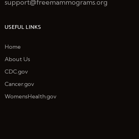
support@freemammograms.org
USEFUL LINKS
Home
About Us
CDC.gov
Cancer.gov
WomensHealth.gov