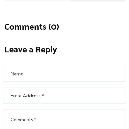
Comments (0)
Leave a Reply