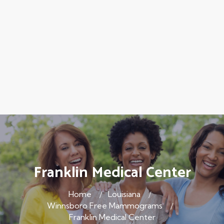
Franklin Medical Center
Home
Louisiana
Winnsboro Free Mammograms
Franklin Medical Center