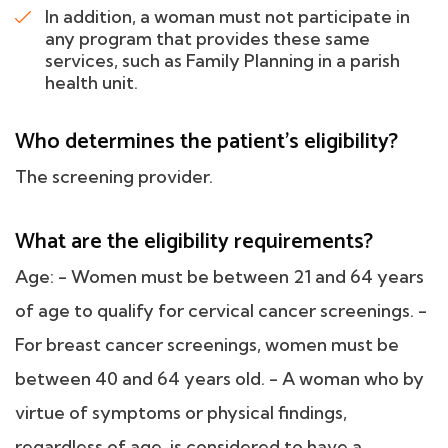
In addition, a woman must not participate in
any program that provides these same
services, such as Family Planning in a parish
health unit.
Who determines the patient's eligibility?
The screening provider.
What are the eligibility requirements?
Age: - Women must be between 21 and 64 years
of age to qualify for cervical cancer screenings. -
For breast cancer screenings, women must be
between 40 and 64 years old. - A woman who by
virtue of symptoms or physical findings,
regardless of age, is considered to have a