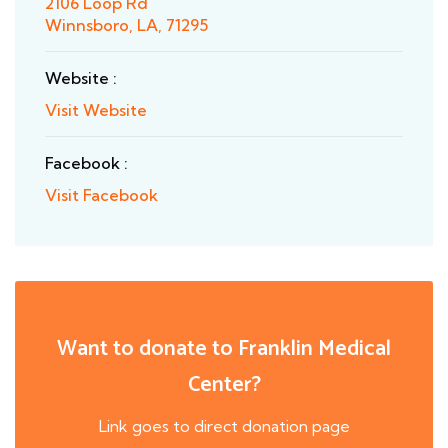
2106 Loop Rd
Winnsboro, LA, 71295
Website :
Visit Website
Facebook :
Visit Facebook
Want to donate to Franklin Medical
Center?
Link goes to direct donation page