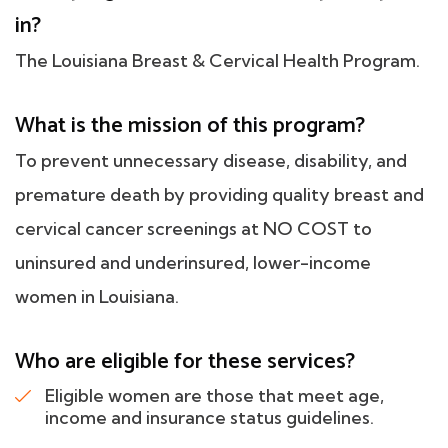
in?
The Louisiana Breast & Cervical Health Program.
What is the mission of this program?
To prevent unnecessary disease, disability, and
premature death by providing quality breast and
cervical cancer screenings at NO COST to
uninsured and underinsured, lower-income
women in Louisiana.
Who are eligible for these services?
Eligible women are those that meet age,
income and insurance status guidelines.