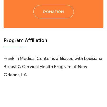
DONATION
Program Affiliation
Franklin Medical Center is affiliated with Louisiana
Breast & Cervical Health Program of New
Orleans, LA.