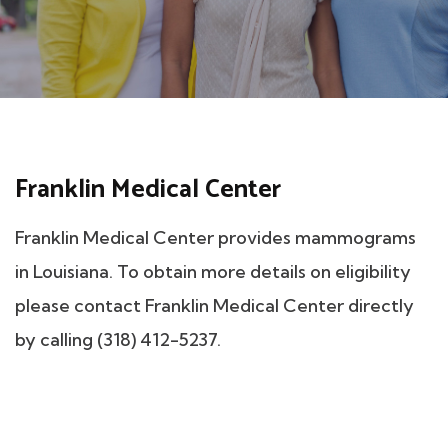
Franklin Medical Center
Franklin Medical Center provides mammograms
in Louisiana. To obtain more details on eligibility
please contact Franklin Medical Center directly
by calling (318) 412-5237.