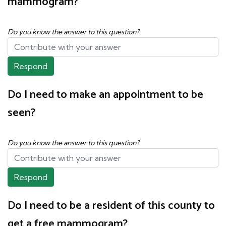
mammogram?
Do you know the answer to this question?
Respond
Do I need to make an appointment to be
seen?
Do you know the answer to this question?
Respond
Do I need to be a resident of this county to
get a free mammogram?