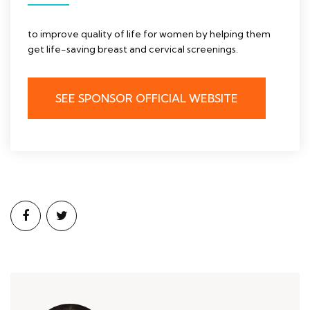
to improve quality of life for women by helping them
get life-saving breast and cervical screenings.
SEE SPONSOR OFFICIAL WEBSITE