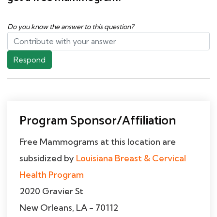
Do you know the answer to this question?
Respond
Program Sponsor/Affiliation
Free Mammograms at this location are
subsidized by
Louisiana Breast & Cervical
Health Program
2020 Gravier St
New Orleans, LA - 70112