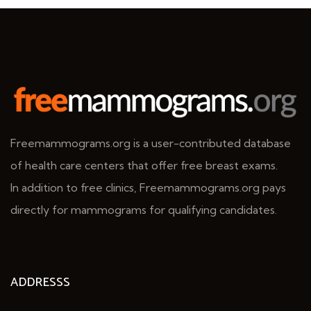
Freemammograms.org is a user-contributed database
of health care centers that offer free breast exams.
In addition to free clinics, Freemammograms.org pays
directly for mammograms for qualifying candidates.
ADDRESSS