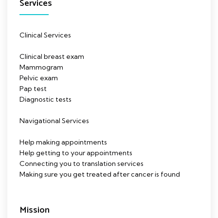
Services
Clinical Services
Clinical breast exam
Mammogram
Pelvic exam
Pap test
Diagnostic tests
Navigational Services
Help making appointments
Help getting to your appointments
Connecting you to translation services
Making sure you get treated after cancer is found
Mission