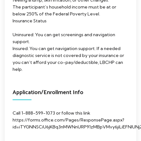
feeling a lump, skin irritation, or other changes.
The participant’s household income must be at or
below 250% of the Federal Poverty Level.
Insurance Status
Uninsured: You can get screenings and navigation
support.
Insured: You can get navigation support. If a needed
diagnostic service is not covered by your insurance or
you can’t afford your co-pay/deductible, LBCHP can
help.
Application/Enrollment Info
Call 1-888-599-1073 or follow this link
https://forms.office.com/Pages/ResponsePage.aspx?
id=iTYGNNSCiU6jKBq3nMWNnURP91zMBpVMvy6jiLiEFNl