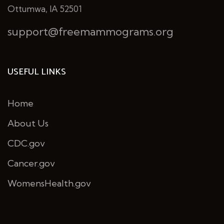
Ottumwa, IA 52501
support@freemammograms.org
USEFUL LINKS
Home
About Us
CDC.gov
Cancer.gov
WomensHealth.gov