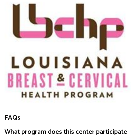
FAQs
What program does this center participate