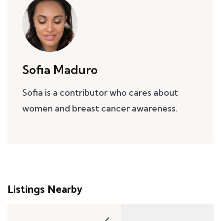
Sofia Maduro
Sofia is a contributor who cares about
women and breast cancer awareness.
Listings Nearby