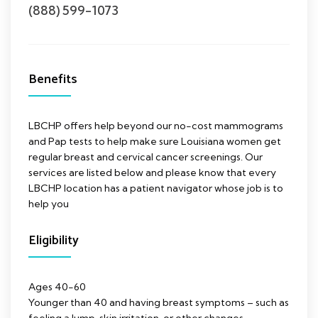
(888) 599-1073
Benefits
LBCHP offers help beyond our no-cost mammograms
and Pap tests to help make sure Louisiana women get
regular breast and cervical cancer screenings. Our
services are listed below and please know that every
LBCHP location has a patient navigator whose job is to
help you
Eligibility
Ages 40-60
Younger than 40 and having breast symptoms – such as