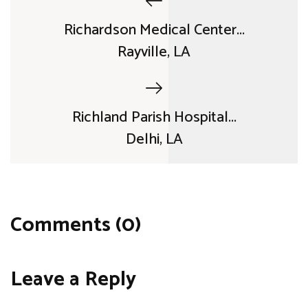
Richardson Medical Center...
Rayville, LA
Richland Parish Hospital...
Delhi, LA
Comments (0)
Leave a Reply