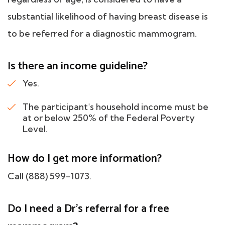
substantial likelihood of having breast disease is
to be referred for a diagnostic mammogram.
Is there an income guideline?
Yes.
The participant's household income must be
at or below 250% of the Federal Poverty
Level.
How do I get more information?
Call (888) 599-1073.
Do I need a Dr's referral for a free