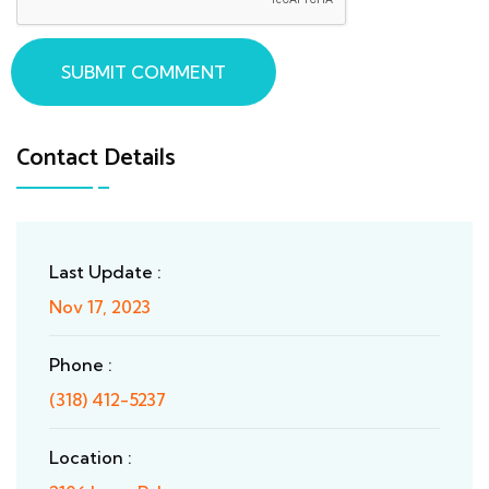
SUBMIT COMMENT
Contact Details
Last Update :
Nov 17, 2023
Phone :
(318) 412-5237
Location :