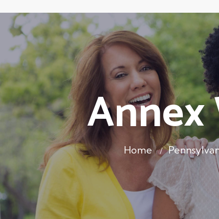
Annex 
Home
Pennsylvan