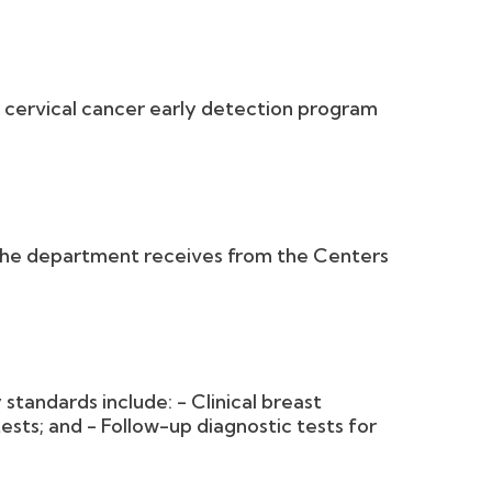
cervical cancer early detection program
the department receives from the Centers
 standards include: - Clinical breast
ts; and - Follow-up diagnostic tests for