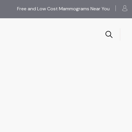
Free and Low Cost Mammograms Near You