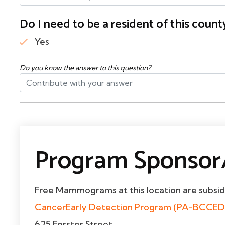
Do I need to be a resident of this cou
Yes
Do you know the answer to this question?
Program Sponsor/
Free Mammograms at this location are subsi
CancerEarly Detection Program (PA-BCCED
625 Forster Street