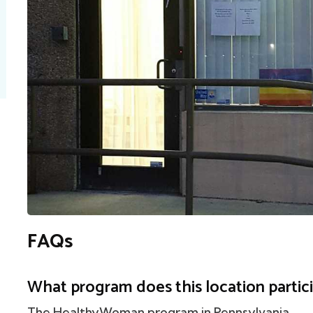
FAQs
What program does this location partici
The HealthyWoman program in Pennsylvania.