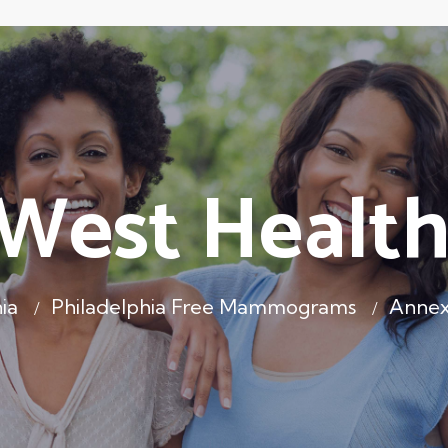
West Health
ia
Philadelphia Free Mammograms
Annex