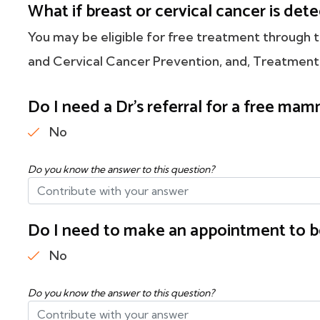
What if breast or cervical cancer is de
You may be eligible for free treatment through
and Cervical Cancer Prevention, and, Treatment
Do I need a Dr's referral for a free m
No
Do you know the answer to this question?
Do I need to make an appointment to b
No
Do you know the answer to this question?