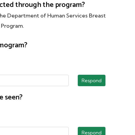
tected through the program?
 the Department of Human Services Breast
 Program.
ammogram?
Respond
e seen?
Respond