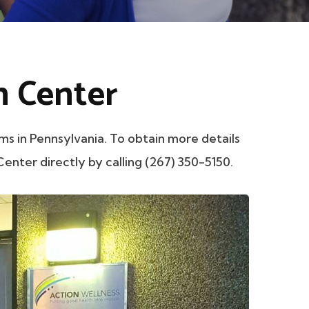
h Center
in Pennsylvania. To obtain more details
enter directly by calling (267) 350-5150.