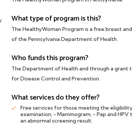
h
What type of program is this?
y
The HealthyWoman Program is a free breast and 
of the Pennsylvania Department of Health.
Who funds this program?
The Department of Health and through a grant 
for Disease Control and Prevention.
What services do they offer?
Free services for those meeting the eligibility
examination; - Mammogram; - Pap and HPV tes
an abnormal screening result.