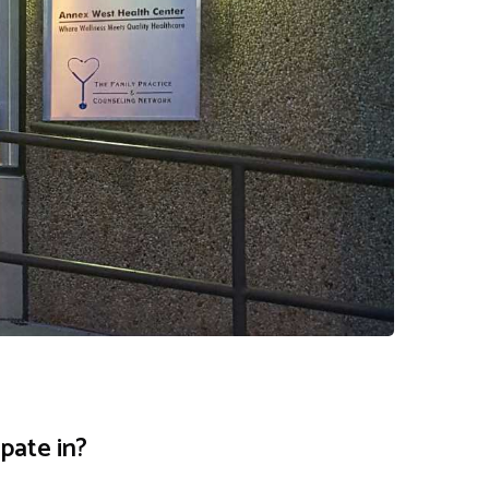
pate in?