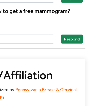
nty to get a free mammogram?
Respond
Affiliation
dized by
Pennsylvania Breast & Cervical
P)