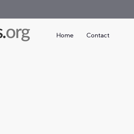
Home
Contact