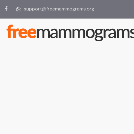
support@freemammograms.org