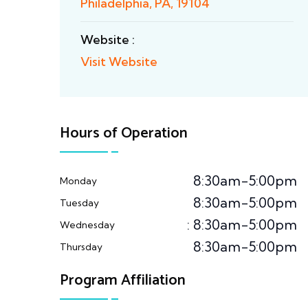
Philadelphia, PA, 19104
Website :
Visit Website
Hours of Operation
8:30am-5:00pm
Monday
8:30am-5:00pm
Tuesday
: 8:30am-5:00pm
Wednesday
8:30am-5:00pm
Thursday
Program Affiliation