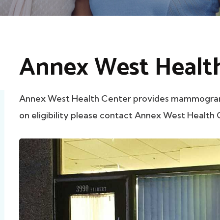
Annex West Healt
Annex West Health Center provides mammograms 
on eligibility please contact Annex West Health C