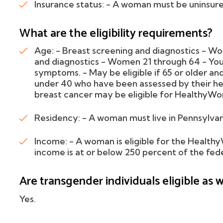
Insurance status: - A woman must be uninsur
What are the eligibility requirements?
Age: - Breast screening and diagnostics - W
and diagnostics - Women 21 through 64 - You
symptoms. - May be eligible if 65 or older 
under 40 who have been assessed by their heal
breast cancer may be eligible for HealthyWo
Residency: - A woman must live in Pennsylvan
Income: - A woman is eligible for the Health
income is at or below 250 percent of the fede
Are transgender individuals eligible as w
Yes.