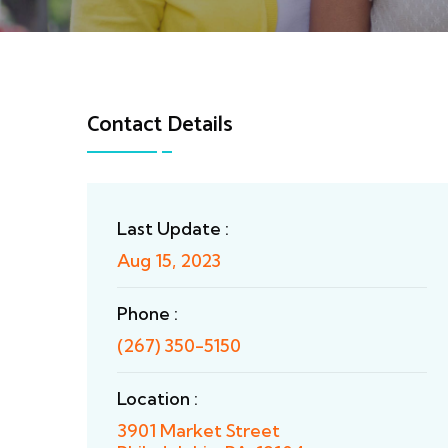
Contact Details
Last Update :
Aug 15, 2023
Phone :
(267) 350-5150
Location :
3901 Market Street