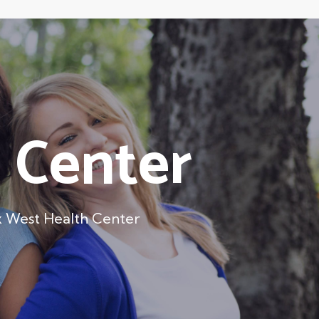
 Center
 West Health Center