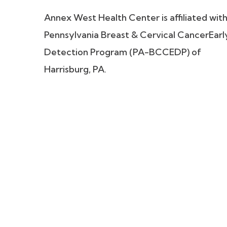
Annex West Health Center is affiliated wit
Pennsylvania Breast & Cervical CancerEarl
Detection Program (PA-BCCEDP) of
Harrisburg, PA.