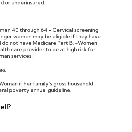
ed or underinsured
omen 40 through 64 - Cervical screening
nger women may be eligible if they have
and do not have Medicare Part B. -Women
th care provider to be at high risk for
man services.
ia.
yWoman if her family's gross household
ral poverty annual guideline.
ell?