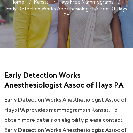
Home
Kansas
Hays Free Mammograms
Early Detection Works Anesthesiologist Assoc Of Hays
PA
Early Detection Works
Anesthesiologist Assoc of Hays PA
Early Detection Works Anesthesiologist Assoc of
Hays PA provides mammograms in Kansas. To
obtain more details on eligibility please contact
Early Detection Works Anesthesiologist Assoc of