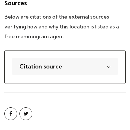
Sources
Below are citations of the external sources
verifying how and why this location is listed as a
free mammogram agent.
Citation source