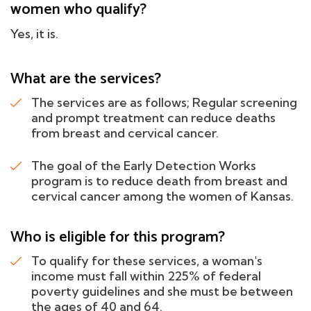
women who qualify?
Yes, it is.
What are the services?
The services are as follows; Regular screening
and prompt treatment can reduce deaths
from breast and cervical cancer.
The goal of the Early Detection Works
program is to reduce death from breast and
cervical cancer among the women of Kansas.
Who is eligible for this program?
To qualify for these services, a woman's
income must fall within 225% of federal
poverty guidelines and she must be between
the ages of 40 and 64.