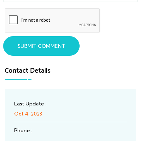
SUBMIT COMMENT
Contact Details
Last Update :
Oct 4, 2023
Phone :