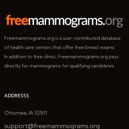
Freemammograms.org is a user-contributed database
of health care centers that offer free breast exams.
In addition to free clinics, Freemammograms.org pays
directly for mammograms for qualifying candidates.
ADDRESSS
Ottumwa, IA 52501
support@freemammograms.org