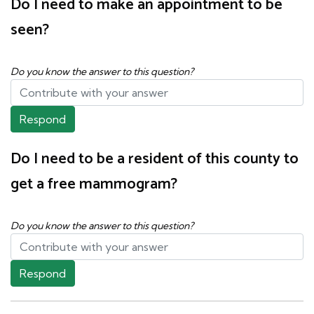
Do I need to make an appointment to be
seen?
Do you know the answer to this question?
Respond
Do I need to be a resident of this county to
get a free mammogram?
Do you know the answer to this question?
Respond