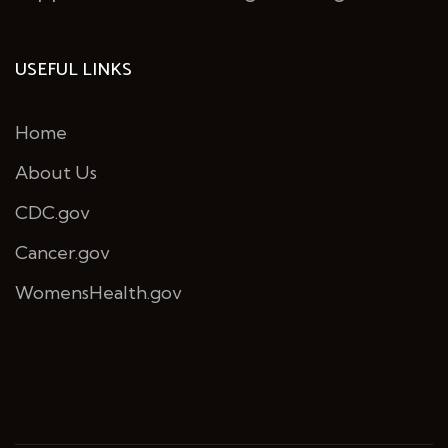
USEFUL LINKS
Home
About Us
CDC.gov
Cancer.gov
WomensHealth.gov