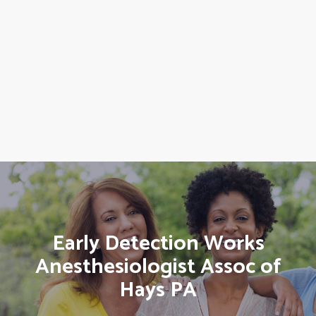
Early Detection Works
Anesthesiologist Assoc of
Hays PA