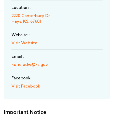
Location :
2220 Canterbury Dr
Hays, KS, 67601
Website :
Visit Website
Email :
kdhe.edw@ks.gov
Facebook :
Visit Facebook
Important Notice