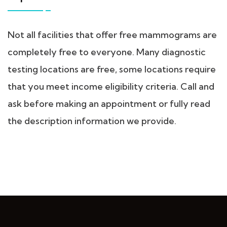
Not all facilities that offer free mammograms are
completely free to everyone. Many diagnostic
testing locations are free, some locations require
that you meet income eligibility criteria. Call and
ask before making an appointment or fully read
the description information we provide.