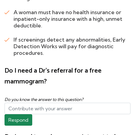
A woman must have no health insurance or
inpatient-only insurance with a high, unmet
deductible.
If screenings detect any abnormalities, Early
Detection Works will pay for diagnostic
procedures.
Do I need a Dr's referral for a free
mammogram?
Do you know the answer to this question?
Respond