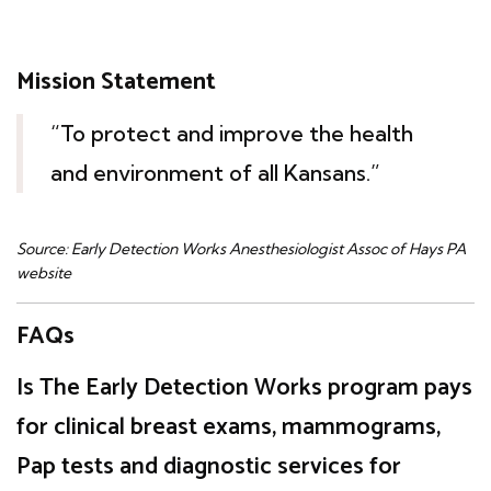
Mission Statement
“To protect and improve the health
and environment of all Kansans.”
Source: Early Detection Works Anesthesiologist Assoc of Hays PA
website
FAQs
Is The Early Detection Works program pays
for clinical breast exams, mammograms,
Pap tests and diagnostic services for