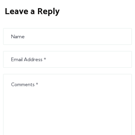
Leave a Reply