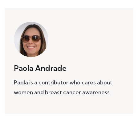
Paola Andrade
Paola is a contributor who cares about
women and breast cancer awareness.