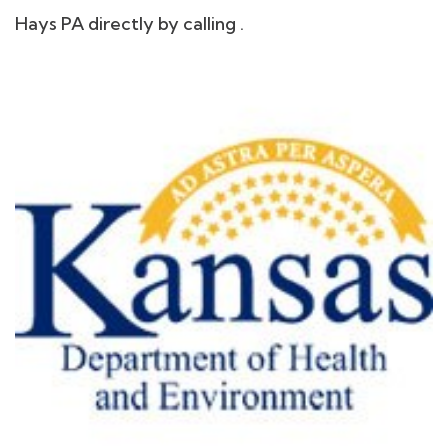
Hays PA directly by calling .