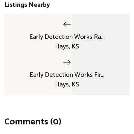
Listings Nearby
Early Detection Works Ra...
Hays, KS
Early Detection Works Fir...
Hays, KS
Comments (0)