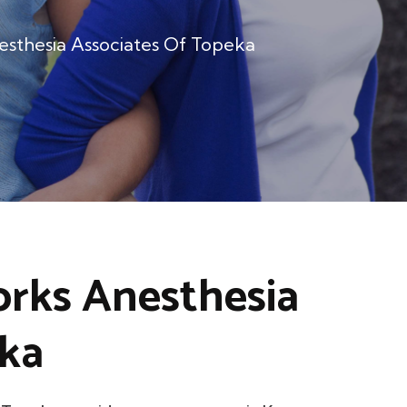
esthesia Associates Of Topeka
orks Anesthesia
eka