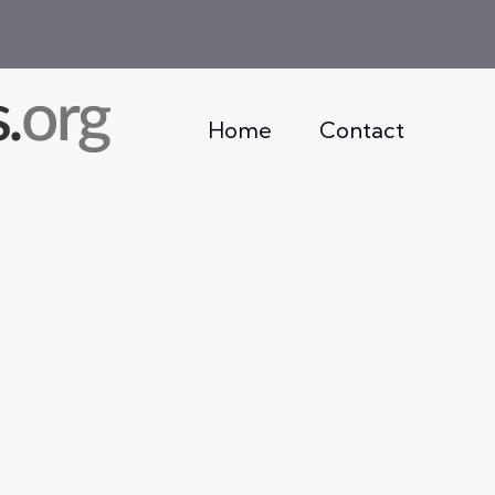
Home
Contact