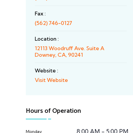
Fax :
(562) 746-0127
Location :
12113 Woodruff Ave. Suite A
Downey, CA, 90241
Website :
Visit Website
Hours of Operation
8:00 AM - 5:00 PM
Monday