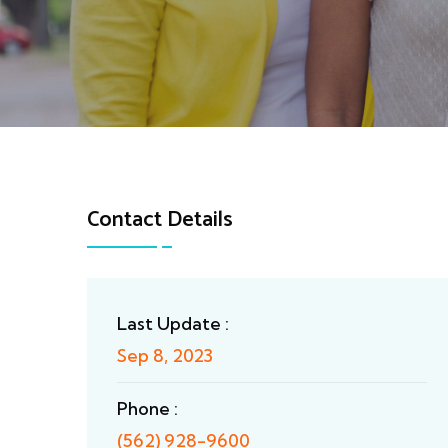
Contact Details
Last Update :
Sep 8, 2023
Phone :
(562) 928-9600