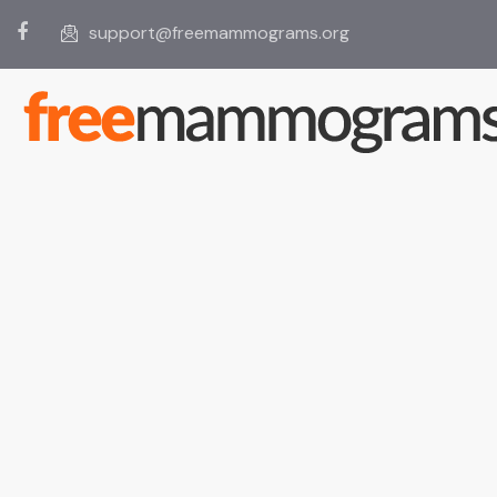
support@freemammograms.org