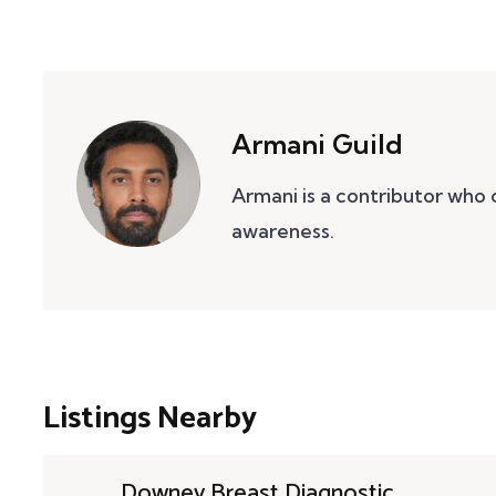
Armani Guild
Armani is a contributor who
awareness.
Listings Nearby
Downey Breast Diagnostic ...