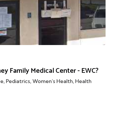
ney Family Medical Center - EWC?
 Pediatrics, Women's Health, Health