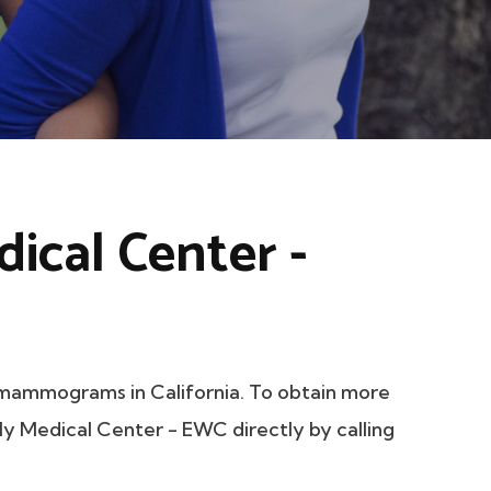
ical Center -
mammograms in California. To obtain more
ily Medical Center - EWC directly by calling