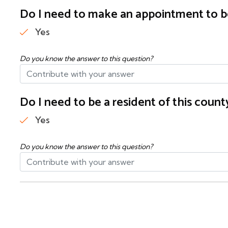
Do I need to make an appointment to b
Yes
Do you know the answer to this question?
Do I need to be a resident of this cou
Yes
Do you know the answer to this question?