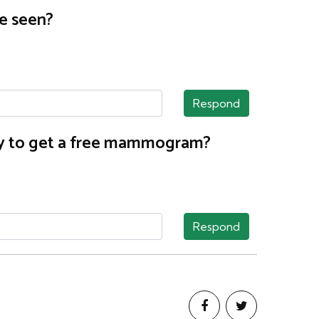
e seen?
Respond
nty to get a free mammogram?
Respond