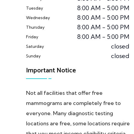
8:00 AM - 5:00 PM
Tuesday
8:00 AM - 5:00 PM
Wednesday
8:00 AM - 5:00 PM
Thursday
8:00 AM - 5:00 PM
Friday
closed
Saturday
closed
Sunday
Important Notice
Not all facilities that offer free
mammograms are completely free to
everyone. Many diagnostic testing
locations are free, some locations require
that you meet income eligibility criteria.