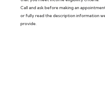
Call and ask before making an appointmen
or fully read the description information w
provide.