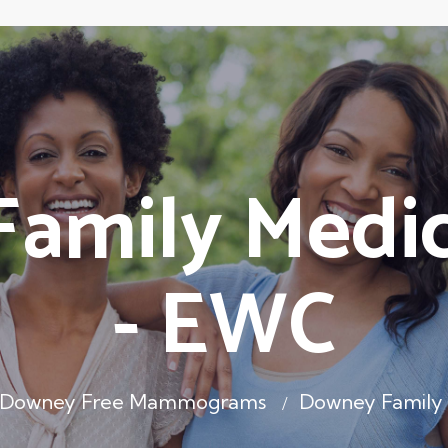
amily Medic
- EWC
Downey Free Mammograms
Downey Family