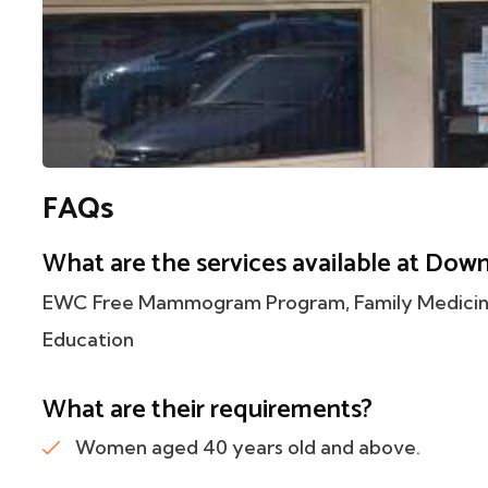
FAQs
What are the services available at Dow
EWC Free Mammogram Program, Family Medicine,
Education
What are their requirements?
Women aged 40 years old and above.