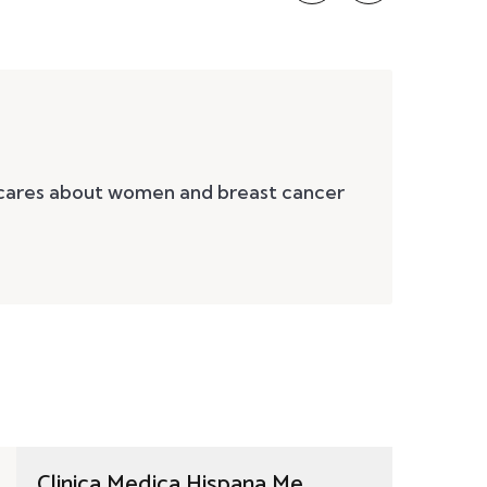
 cares about women and breast cancer
Clinica Medica Hispana Me...