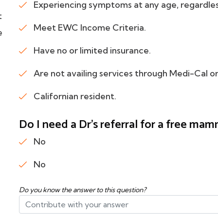
Experiencing symptoms at any age, regardles
t
Meet EWC Income Criteria.
e
Have no or limited insurance.
Are not availing services through Medi-Cal
Californian resident.
Do I need a Dr's referral for a free m
No
No
Do you know the answer to this question?