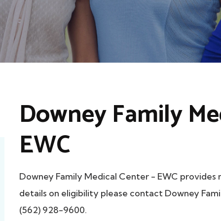
Downey Family Med
EWC
Downey Family Medical Center - EWC provides 
details on eligibility please contact Downey Fam
(562) 928-9600.