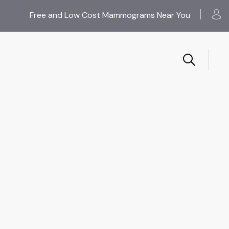
Free and Low Cost Mammograms Near You