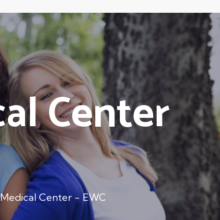
al Center
 Medical Center - EWC