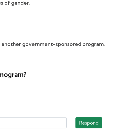
s of gender.
 or another government-sponsored program.
ammogram?
Respond