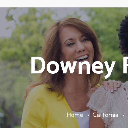
Downey F
Home
California