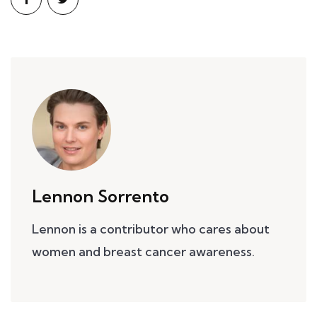
Lennon Sorrento
Lennon is a contributor who cares about
women and breast cancer awareness.