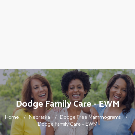
Dodge Family Care - EWM
Home
Nebraska
Dodge Free Mammograms
Dodge Family Care - EWM