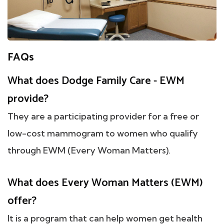
FAQs
What does Dodge Family Care - EWM
provide?
They are a participating provider for a free or
low-cost mammogram to women who qualify
through EWM (Every Woman Matters).
What does Every Woman Matters (EWM)
offer?
It is a program that can help women get health