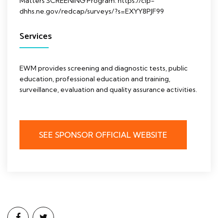
Matters SCREENING Program: https://cip-
dhhs.ne.gov/redcap/surveys/?s=EXYY8PJF99
Services
EWM provides screening and diagnostic tests, public
education, professional education and training,
surveillance, evaluation and quality assurance activities.
SEE SPONSOR OFFICIAL WEBSITE