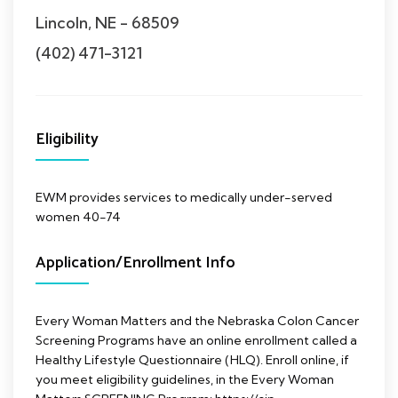
Lincoln, NE - 68509
(402) 471-3121
Eligibility
EWM provides services to medically under-served
women 40-74
Application/Enrollment Info
Every Woman Matters and the Nebraska Colon Cancer
Screening Programs have an online enrollment called a
Healthy Lifestyle Questionnaire (HLQ). Enroll online, if
you meet eligibility guidelines, in the Every Woman