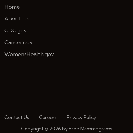
Home
About Us
CDC.gov
Cancer.gov
WomensHealth.gov
Contact Us
Careers
Privacy Policy
Copyright © 2026 by Free Mammograms