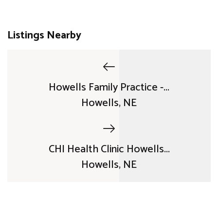
Listings Nearby
Howells Family Practice -...
Howells, NE
CHI Health Clinic Howells...
Howells, NE