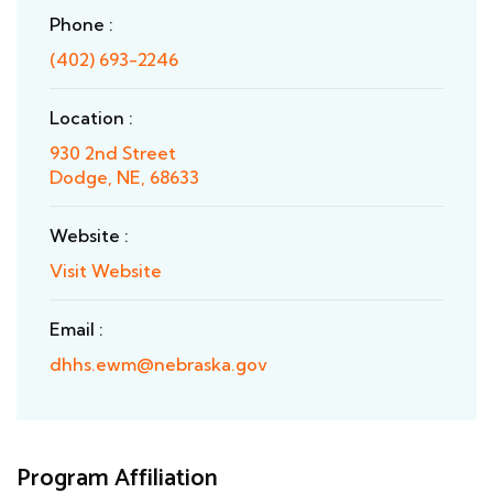
Phone :
(402) 693-2246
Location :
930 2nd Street
Dodge, NE, 68633
Website :
Visit Website
Email :
dhhs.ewm@nebraska.gov
Program Affiliation