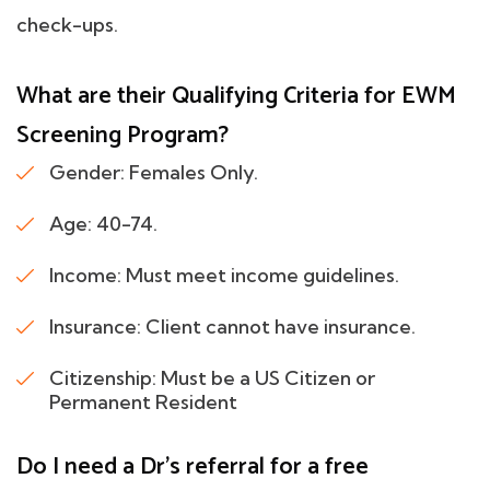
check-ups.
What are their Qualifying Criteria for EWM
Screening Program?
Gender: Females Only.
Age: 40-74.
Income: Must meet income guidelines.
Insurance: Client cannot have insurance.
Citizenship: Must be a US Citizen or
Permanent Resident
Do I need a Dr's referral for a free