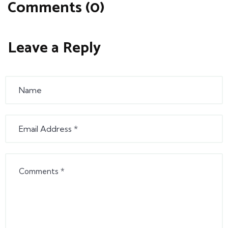
Comments (0)
Leave a Reply