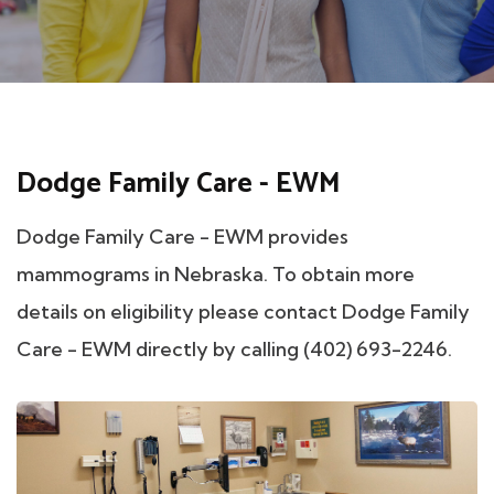
Dodge Family Care - EWM
Dodge Family Care - EWM provides
mammograms in Nebraska. To obtain more
details on eligibility please contact Dodge Family
Care - EWM directly by calling (402) 693-2246.