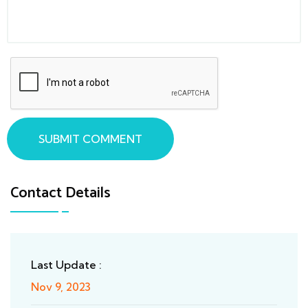
SUBMIT COMMENT
Contact Details
Last Update :
Nov 9, 2023