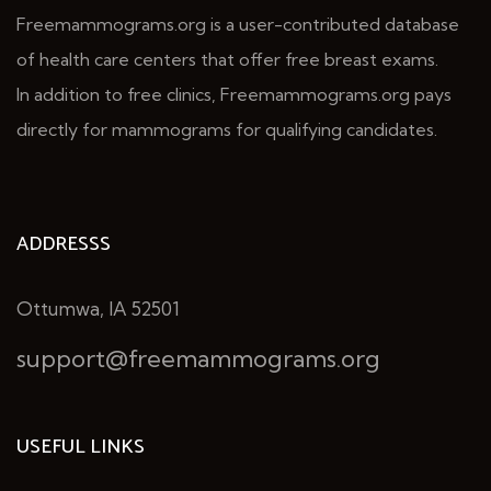
Freemammograms.org is a user-contributed database
of health care centers that offer free breast exams.
In addition to free clinics, Freemammograms.org pays
directly for mammograms for qualifying candidates.
ADDRESSS
Ottumwa, IA 52501
support@freemammograms.org
USEFUL LINKS