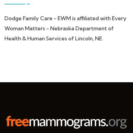
Dodge Family Care - EWM is affiliated with Every
Woman Matters - Nebraska Department of
Health & Human Services of Lincoln, NE.