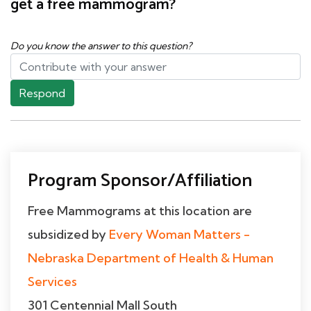
get a free mammogram?
Do you know the answer to this question?
Respond
Program Sponsor/Affiliation
Free Mammograms at this location are
subsidized by
Every Woman Matters -
Nebraska Department of Health & Human
Services
301 Centennial Mall South