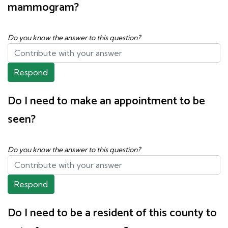
mammogram?
Do you know the answer to this question?
Respond
Do I need to make an appointment to be
seen?
Do you know the answer to this question?
Respond
Do I need to be a resident of this county to