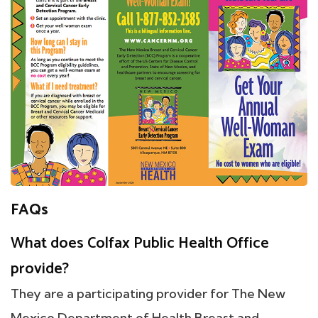
FAQs
What does Colfax Public Health Office
provide?
They are a participating provider for The New
Mexico Department of Health Breast and