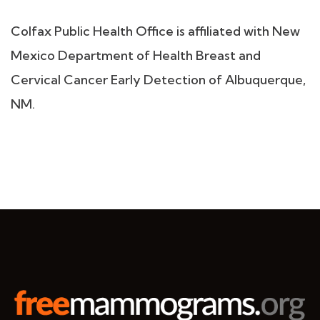
Colfax Public Health Office is affiliated with New
Mexico Department of Health Breast and
Cervical Cancer Early Detection of Albuquerque,
NM.