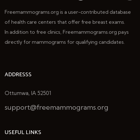
Freemammograms.org is a user-contributed database
of health care centers that offer free breast exams.
In addition to free clinics, Freemammograms.org pays
directly for mammograms for qualifying candidates.
ADDRESSS
Ottumwa, IA 52501
support@freemammograms.org
USEFUL LINKS