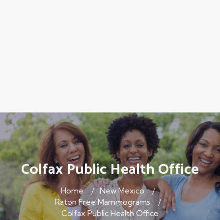
Colfax Public Health Office
Home
New Mexico
Raton Free Mammograms
Colfax Public Health Office