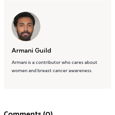
Armani Guild
Armani is a contributor who cares about
women and breast cancer awareness.
Comments (0)