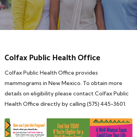
Colfax Public Health Office
Colfax Public Health Office provides
mammograms in New Mexico. To obtain more
details on eligibility please contact Colfax Public
Health Office directly by calling (575) 445-3601.