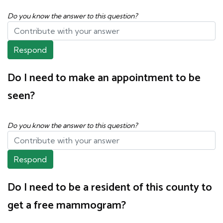
Do you know the answer to this question?
Respond
Do I need to make an appointment to be
seen?
Do you know the answer to this question?
Respond
Do I need to be a resident of this county to
get a free mammogram?