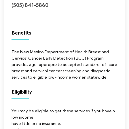
(505) 841-5860
Benefits
The New Mexico Department of Health Breast and
Cervical Cancer Early Detection (BCC) Program
provides age-appropriate accepted standard-of-care
breast and cervical cancer screening and diagnostic
services to eligible low-income women statewide.
Eligibility
You may be eligible to get these services if you have a
low income;
have little or no insurance;