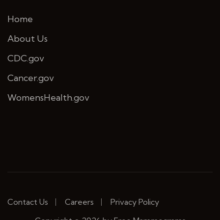
Home
About Us
CDC.gov
Cancer.gov
WomensHealth.gov
Contact Us
Careers
Privacy Policy