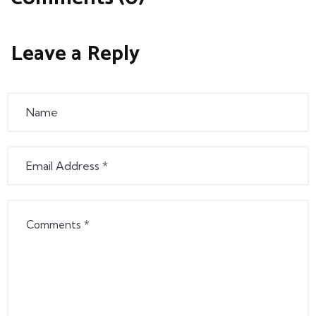
Leave a Reply