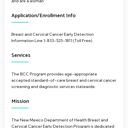
and are a woman
Application/Enrollment Info
Breast and Cervical Cancer Early Detection
Information Line 1-833-525-1811 (Toll Free)
Services
The BCC Program provides age-appropriate
accepted standard-of-care breast and cervical cancer
screening and diagnostic services statewide.
Mission
The New Mexico Department of Health Breast and
Cervical Cancer Early Detection Program is dedicated