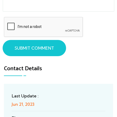
SUBMIT COMMENT
Contact Details
Last Update :
Jun 21, 2023