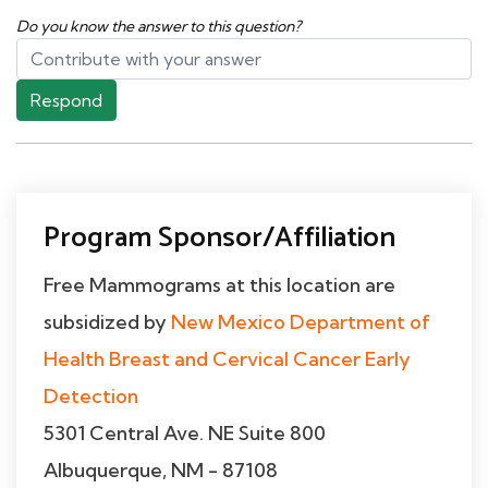
Do you know the answer to this question?
Respond
Program Sponsor/Affiliation
Free Mammograms at this location are
subsidized by
New Mexico Department of
Health Breast and Cervical Cancer Early
Detection
5301 Central Ave. NE Suite 800
Albuquerque, NM - 87108