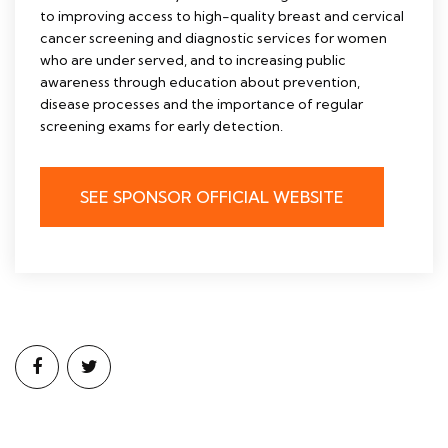
to improving access to high-quality breast and cervical
cancer screening and diagnostic services for women
who are under served, and to increasing public
awareness through education about prevention,
disease processes and the importance of regular
screening exams for early detection.
SEE SPONSOR OFFICIAL WEBSITE