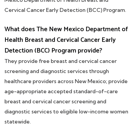
Cervical Cancer Early Detection (BCC) Program.
What does The New Mexico Department of
Health Breast and Cervical Cancer Early
Detection (BCC) Program provide?
They provide free breast and cervical cancer
screening and diagnostic services through
healthcare providers across New Mexico; provide
age-appropriate accepted standard-of-care
breast and cervical cancer screening and
diagnostic services to eligible low-income women
statewide.