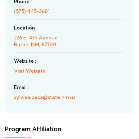
Phone :
(575) 445-3601
Location :
226 E. 4th Avenue
Raton, NM, 87740
Website :
Visit Website
Email :
sylviaa.baca@state.nm.us
Program Affiliation