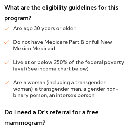
What are the eligibility guidelines for this
program?
Are age 30 years or older.
Do not have Medicare Part B or full New
Mexico Medicaid.
Live at or below 250% of the federal poverty
level (See income chart below).
Are a woman (including a transgender
woman), a transgender man, a gender non-
binary person, an intersex person.
Do I need a Dr's referral for a free
mammogram?