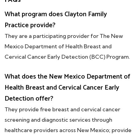
What program does Clayton Family
Practice provide?
They are a participating provider for The New
Mexico Department of Health Breast and
Cervical Cancer Early Detection (BCC) Program.
What does the New Mexico Department of
Health Breast and Cervical Cancer Early
Detection offer?
They provide free breast and cervical cancer
screening and diagnostic services through
healthcare providers across New Mexico; provide