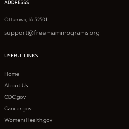
ADDRESSS
Ottumwa, IA 52501
support@freemammograms.org
USEFUL LINKS
Home
About Us
CDC.gov
Cancer.gov
WomensHealth.gov