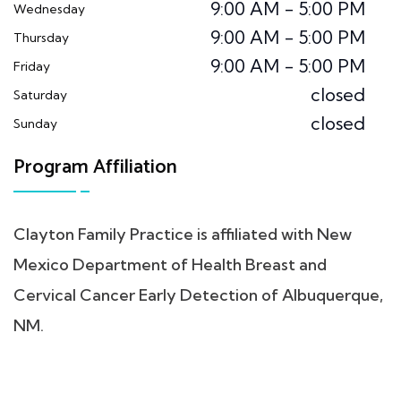
9:00 AM - 5:00 PM
Wednesday
9:00 AM - 5:00 PM
Thursday
9:00 AM - 5:00 PM
Friday
closed
Saturday
closed
Sunday
Program Affiliation
Clayton Family Practice is affiliated with New
Mexico Department of Health Breast and
Cervical Cancer Early Detection of Albuquerque,
NM.