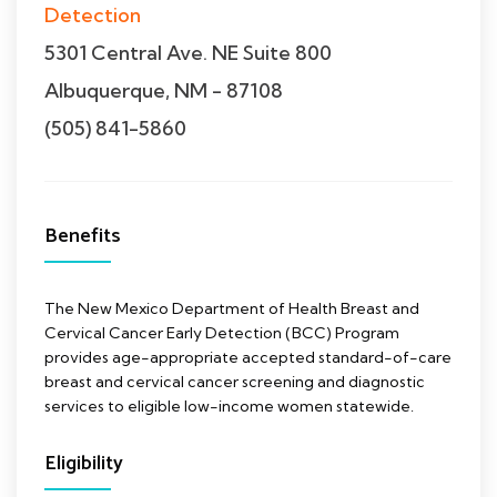
Detection
5301 Central Ave. NE Suite 800
Albuquerque, NM - 87108
(505) 841-5860
Benefits
The New Mexico Department of Health Breast and
Cervical Cancer Early Detection (BCC) Program
provides age-appropriate accepted standard-of-care
breast and cervical cancer screening and diagnostic
services to eligible low-income women statewide.
Eligibility