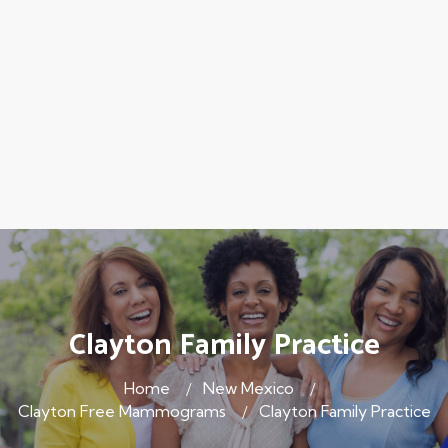
Clayton Family Practice
Home
New Mexico
Clayton Free Mammograms
Clayton Family Practice