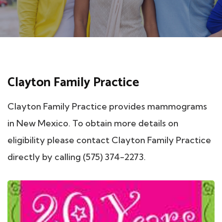
Clayton Family Practice
Clayton Family Practice provides mammograms
in New Mexico. To obtain more details on
eligibility please contact Clayton Family Practice
directly by calling (575) 374-2273.