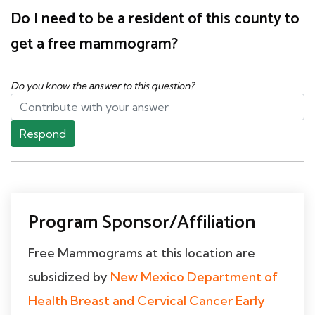
Do I need to be a resident of this county to
get a free mammogram?
Do you know the answer to this question?
Respond
Program Sponsor/Affiliation
Free Mammograms at this location are
subsidized by
New Mexico Department of
Health Breast and Cervical Cancer Early