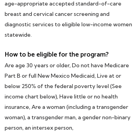
age-appropriate accepted standard-of-care
breast and cervical cancer screening and
diagnostic services to eligible low-income women
statewide.
How to be eligible for the program?
Are age 30 years or older, Do not have Medicare
Part B or full New Mexico Medicaid, Live at or
below 250% of the federal poverty level (See
income chart below), Have little or no health
insurance, Are a woman (including a transgender
woman), a transgender man, a gender non-binary
person, an intersex person,