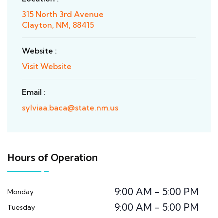
315 North 3rd Avenue
Clayton, NM, 88415
Website :
Visit Website
Email :
sylviaa.baca@state.nm.us
Hours of Operation
9:00 AM - 5:00 PM
Monday
9:00 AM - 5:00 PM
Tuesday