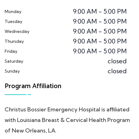
9:00 AM - 5:00 PM
Monday
9:00 AM - 5:00 PM
Tuesday
9:00 AM - 5:00 PM
Wednesday
9:00 AM - 5:00 PM
Thursday
9:00 AM - 5:00 PM
Friday
closed
Saturday
closed
Sunday
Program Affiliation
Christus Bossier Emergency Hospital is affiliated
with Louisiana Breast & Cervical Health Program
of New Orleans, LA.