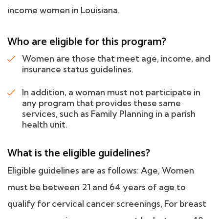
income women in Louisiana.
Who are eligible for this program?
Women are those that meet age, income, and
insurance status guidelines.
In addition, a woman must not participate in
any program that provides these same
services, such as Family Planning in a parish
health unit.
What is the eligible guidelines?
Eligible guidelines are as follows: Age, Women
must be between 21 and 64 years of age to
qualify for cervical cancer screenings, For breast