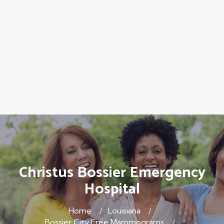
Christus Bossier Emergency
Hospital
Home
Louisiana
Bossier City Free Mammograms