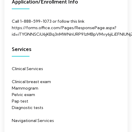
Application/Enrollment Info
Call 1-888-599-1073 or follow this link
https://forms.office.com/Pages/ResponsePage.aspx?
id=iTYGNNSCiU6jKBq3nMWNnURP91zMBpVMvy6jiLiEFNl
Services
Clinical Services
Clinical breast exam
Mammogram
Pelvic exam
Pap test
Diagnostic tests
Navigational Services