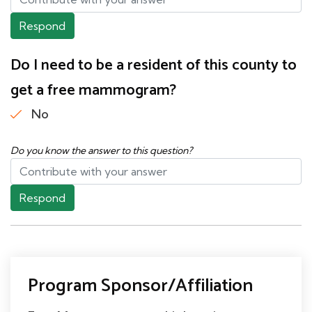
Respond
Do I need to be a resident of this county to
get a free mammogram?
No
Do you know the answer to this question?
Respond
Program Sponsor/Affiliation