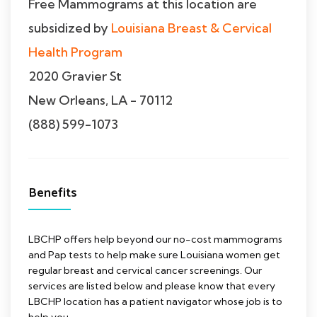
Free Mammograms at this location are
subsidized by
Louisiana Breast & Cervical
Health Program
2020 Gravier St
New Orleans, LA - 70112
(888) 599-1073
Benefits
LBCHP offers help beyond our no-cost mammograms
and Pap tests to help make sure Louisiana women get
regular breast and cervical cancer screenings. Our
services are listed below and please know that every
LBCHP location has a patient navigator whose job is to