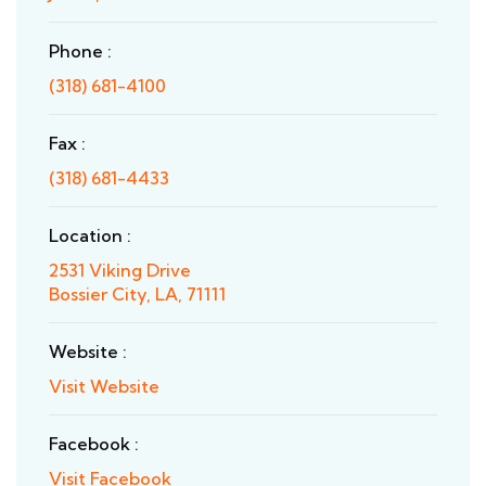
Phone :
(318) 681-4100
Fax :
(318) 681-4433
Location :
2531 Viking Drive
Bossier City, LA, 71111
Website :
Visit Website
Facebook :
Visit Facebook