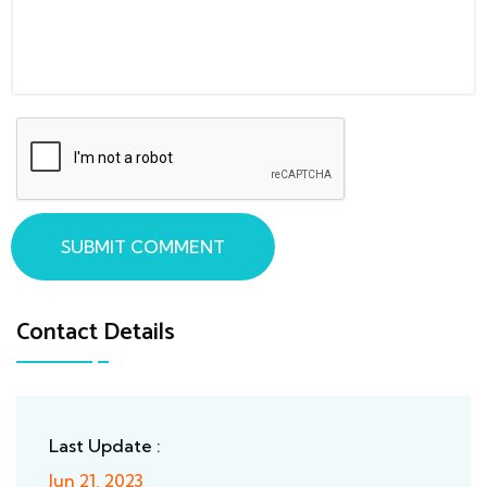
SUBMIT COMMENT
Contact Details
Last Update :
Jun 21, 2023