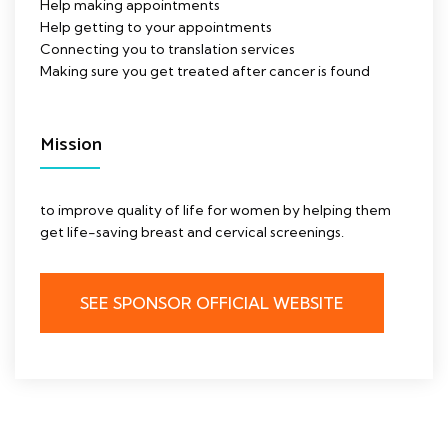
Help making appointments
Help getting to your appointments
Connecting you to translation services
Making sure you get treated after cancer is found
Mission
to improve quality of life for women by helping them
get life-saving breast and cervical screenings.
SEE SPONSOR OFFICIAL WEBSITE