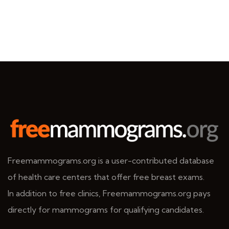
Freemammograms.org is a user-contributed database
of health care centers that offer free breast exams.
In addition to free clinics, Freemammograms.org pays
directly for mammograms for qualifying candidates.