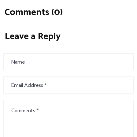
Comments (0)
Leave a Reply