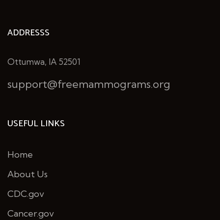
ADDRESSS
Ottumwa, IA 52501
support@freemammograms.org
USEFUL LINKS
Home
About Us
CDC.gov
Cancer.gov