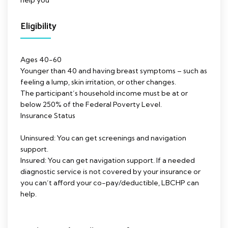
help you
Eligibility
Ages 40-60
Younger than 40 and having breast symptoms – such as
feeling a lump, skin irritation, or other changes.
The participant’s household income must be at or
below 250% of the Federal Poverty Level.
Insurance Status
Uninsured: You can get screenings and navigation
support.
Insured: You can get navigation support. If a needed
diagnostic service is not covered by your insurance or
you can’t afford your co-pay/deductible, LBCHP can
help.