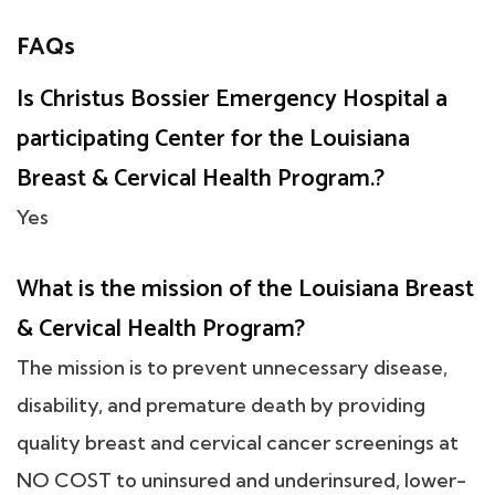
FAQs
Is Christus Bossier Emergency Hospital a
participating Center for the Louisiana
Breast & Cervical Health Program.?
Yes
What is the mission of the Louisiana Breast
& Cervical Health Program?
The mission is to prevent unnecessary disease,
disability, and premature death by providing
quality breast and cervical cancer screenings at
NO COST to uninsured and underinsured, lower-