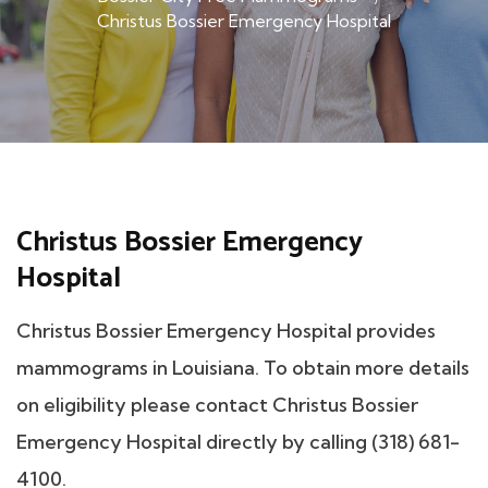
Christus Bossier Emergency Hospital
Christus Bossier Emergency
Hospital
Christus Bossier Emergency Hospital provides
mammograms in Louisiana. To obtain more details
on eligibility please contact Christus Bossier
Emergency Hospital directly by calling (318) 681-
4100.