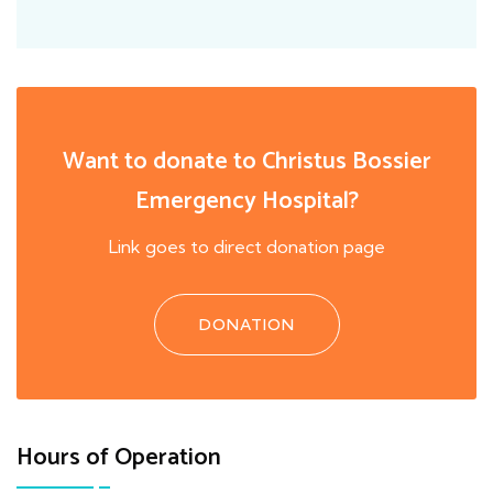
Want to donate to Christus Bossier
Emergency Hospital?
Link goes to direct donation page
DONATION
Hours of Operation