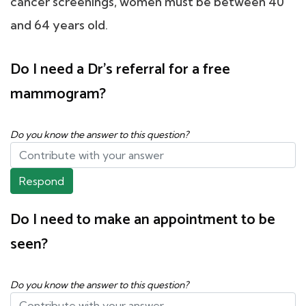
cancer screenings, women must be between 40
and 64 years old.
Do I need a Dr's referral for a free
mammogram?
Do you know the answer to this question?
Respond
Do I need to make an appointment to be
seen?
Do you know the answer to this question?