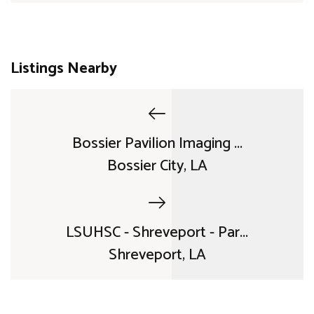
Listings Nearby
Bossier Pavilion Imaging ...
Bossier City, LA
LSUHSC - Shreveport - Par...
Shreveport, LA