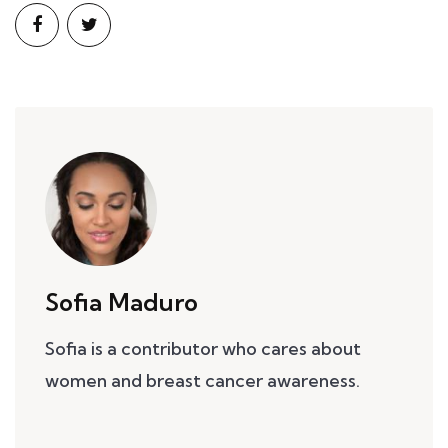
Sofia Maduro
Sofia is a contributor who cares about
women and breast cancer awareness.