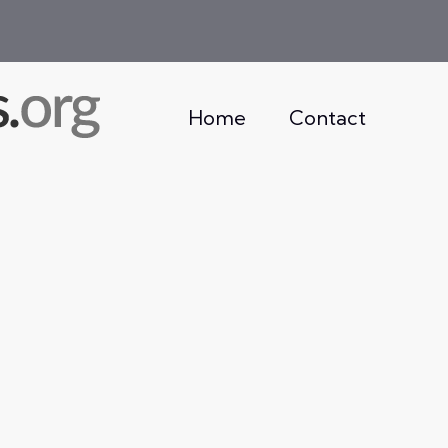
Home
Contact