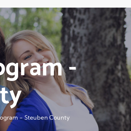
ogram -
ty
rogram - Steuben County