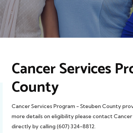
Cancer Services P
County
Cancer Services Program - Steuben County pro
more details on eligibility please contact Canc
directly by calling (607) 324-8812.