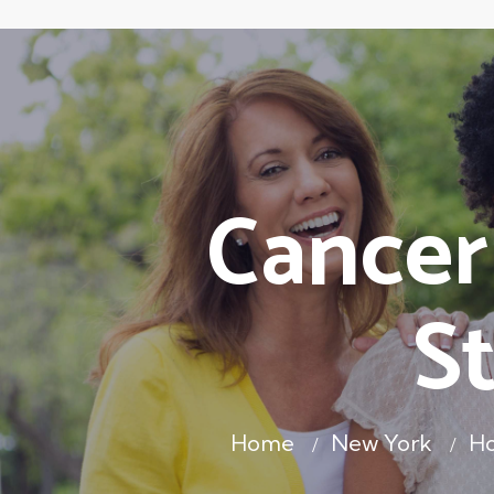
Cancer
S
Home
New York
Ho