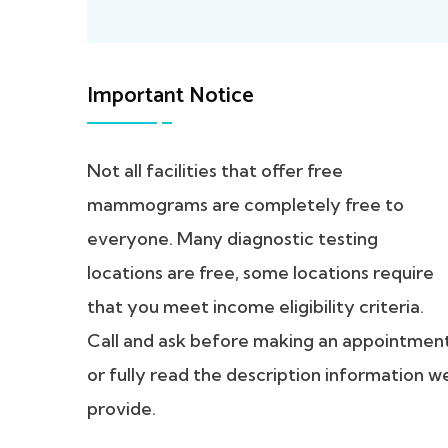
Important Notice
Not all facilities that offer free
mammograms are completely free to
everyone. Many diagnostic testing
locations are free, some locations require
that you meet income eligibility criteria.
Call and ask before making an appointmen
or fully read the description information w
provide.