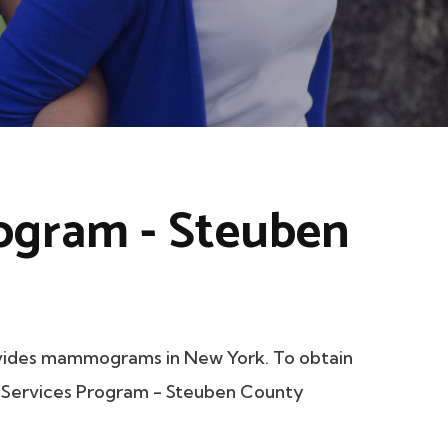
rogram - Steuben
vides mammograms in New York. To obtain
er Services Program - Steuben County