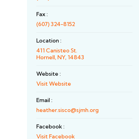
Fax :
(607) 324-8152
Location :
411 Canisteo St.
Hornell, NY, 14843
Website :
Visit Website
Email :
heather.sisco@sjmh.org
Facebook :
Visit Facebook