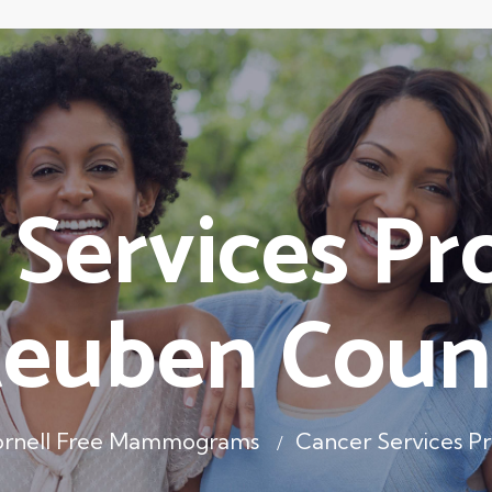
 Services Pr
teuben Coun
rnell Free Mammograms
Cancer Services P