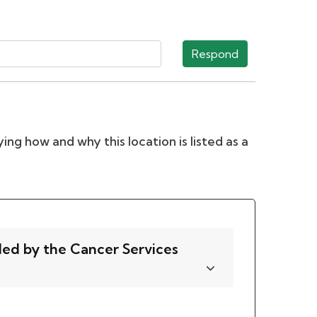
Respond
ing how and why this location is listed as a
ded by the Cancer Services