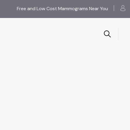
Free and Low Cost Mammograms Near You