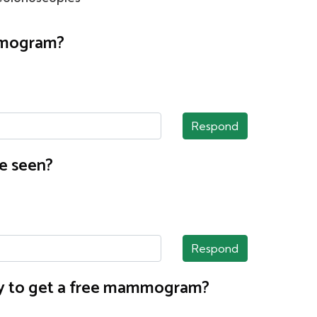
ammogram?
Respond
e seen?
Respond
nty to get a free mammogram?