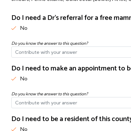
Do I need a Dr's referral for a free m
No
Do you know the answer to this question?
Do I need to make an appointment to b
No
Do you know the answer to this question?
Do I need to be a resident of this cou
No