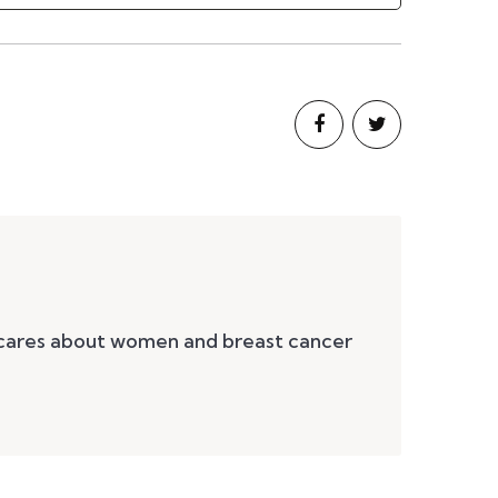
 cares about women and breast cancer