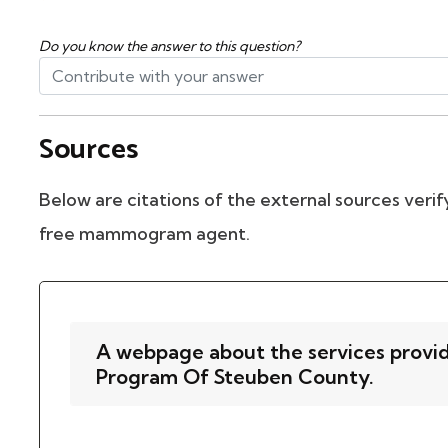
Do you know the answer to this question?
Sources
Below are citations of the external sources verify
free mammogram agent.
A webpage about the services provi
Program Of Steuben County.