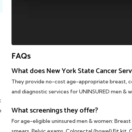
FAQs
What does New York State Cancer Serv
They provide no-cost age-appropriate breast, ce
and diagnostic services for UNINSURED men & w
t
What screenings they offer?
e
For age-eligible uninsured men & women: Breas
smears, Pelvic exams, Colorectal (bowel) Fit kit,