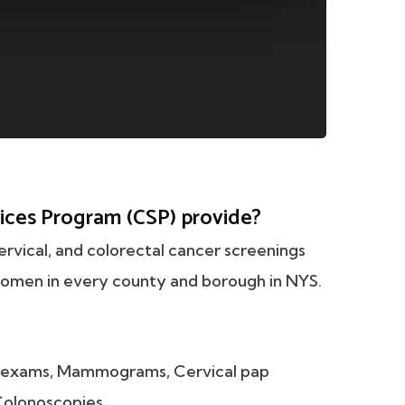
ices Program (CSP) provide?
rvical, and colorectal cancer screenings
omen in every county and borough in NYS.
t exams, Mammograms, Cervical pap
 Colonoscopies