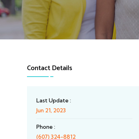
Contact Details
Last Update :
Jun 21, 2023
Phone :
(607) 324-8812