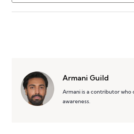
Armani Guild
Armani is a contributor who
awareness.