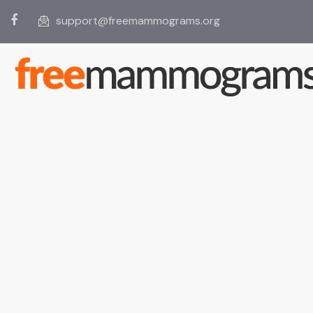
support@freemammograms.org