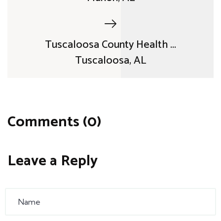
Tuscaloosa County Health ...
Tuscaloosa, AL
Comments (0)
Leave a Reply