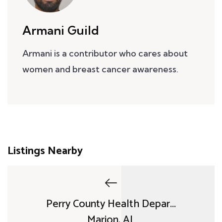
Armani Guild
Armani is a contributor who cares about
women and breast cancer awareness.
Listings Nearby
Perry County Health Depar...
Marion, AL