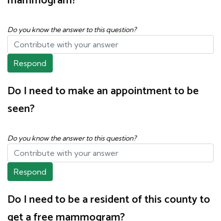
mammogram?
Do you know the answer to this question?
Respond
Do I need to make an appointment to be
seen?
Do you know the answer to this question?
Respond
Do I need to be a resident of this county to
get a free mammogram?