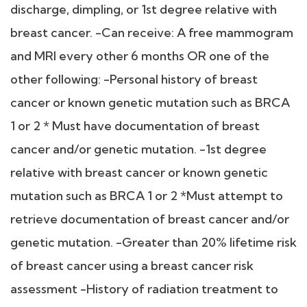
discharge, dimpling, or 1st degree relative with
breast cancer. -Can receive: A free mammogram
and MRI every other 6 months OR one of the
other following: -Personal history of breast
cancer or known genetic mutation such as BRCA
1 or 2 * Must have documentation of breast
cancer and/or genetic mutation. -1st degree
relative with breast cancer or known genetic
mutation such as BRCA 1 or 2 *Must attempt to
retrieve documentation of breast cancer and/or
genetic mutation. -Greater than 20% lifetime risk
of breast cancer using a breast cancer risk
assessment -History of radiation treatment to