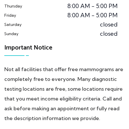
8:00 AM - 5:00 PM
Thursday
8:00 AM - 5:00 PM
Friday
closed
Saturday
closed
Sunday
Important Notice
Not all facilities that offer free mammograms are
completely free to everyone. Many diagnostic
testing locations are free, some locations require
that you meet income eligibility criteria. Call and
ask before making an appointment or fully read
the description information we provide.