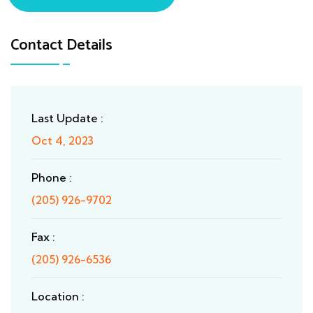
Contact Details
Last Update :
Oct 4, 2023
Phone :
(205) 926-9702
Fax :
(205) 926-6536
Location :