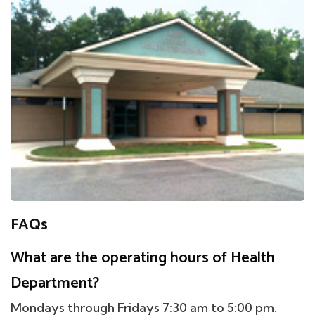
FAQs
What are the operating hours of Health
Department?
Mondays through Fridays 7:30 am to 5:00 pm.