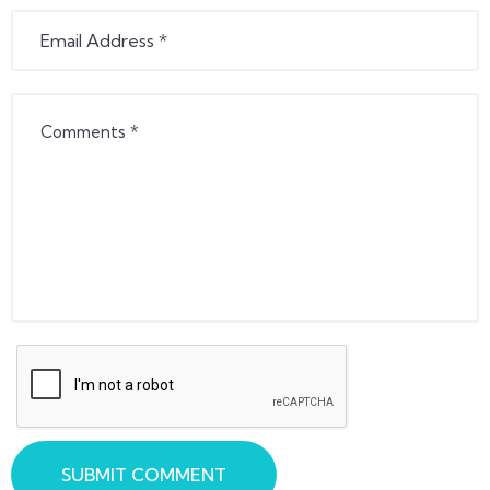
SUBMIT COMMENT