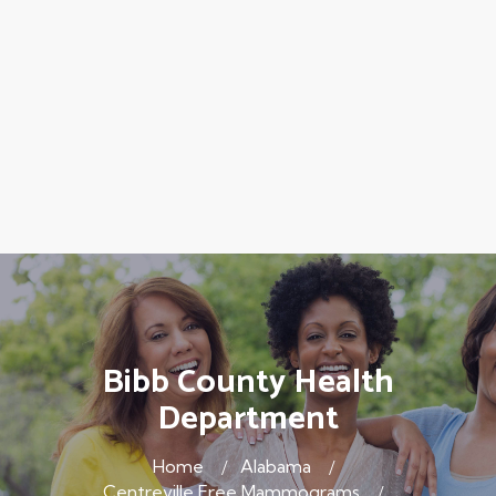
Bibb County Health
Department
Home
Alabama
Centreville Free Mammograms