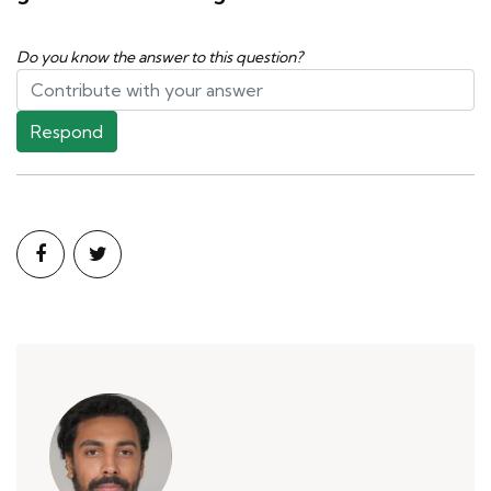
Do you know the answer to this question?
Respond