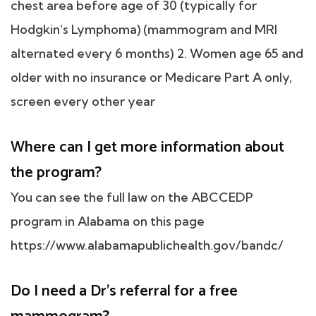
chest area before age of 30 (typically for
Hodgkin's Lymphoma) (mammogram and MRI
alternated every 6 months) 2. Women age 65 and
older with no insurance or Medicare Part A only,
screen every other year
Where can I get more information about
the program?
You can see the full law on the ABCCEDP
program in Alabama on this page
https://www.alabamapublichealth.gov/bandc/
Do I need a Dr's referral for a free