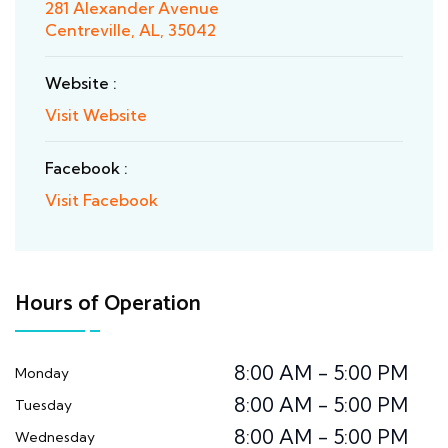
281 Alexander Avenue
Centreville, AL, 35042
Website :
Visit Website
Facebook :
Visit Facebook
Hours of Operation
8:00 AM - 5:00 PM
Monday
8:00 AM - 5:00 PM
Tuesday
8:00 AM - 5:00 PM
Wednesday