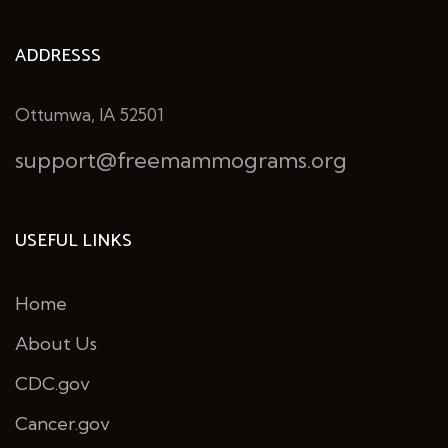
ADDRESSS
Ottumwa, IA 52501
support@freemammograms.org
USEFUL LINKS
Home
About Us
CDC.gov
Cancer.gov