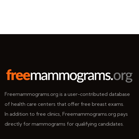
Freemammograms.org is a user-contributed database
of health care centers that offer free breast exams.
In addition to free clinics, Freemammograms.org pays
directly for mammograms for qualifying candidates.