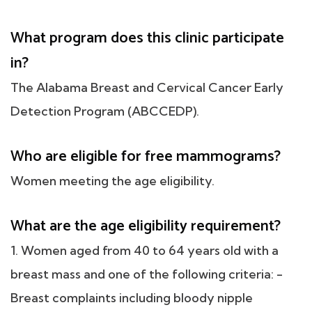
What program does this clinic participate
in?
The Alabama Breast and Cervical Cancer Early
Detection Program (ABCCEDP).
Who are eligible for free mammograms?
Women meeting the age eligibility.
What are the age eligibility requirement?
1. Women aged from 40 to 64 years old with a
breast mass and one of the following criteria: -
Breast complaints including bloody nipple