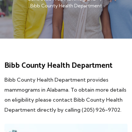
Bibb County Health Department
Bibb County Health Department
Bibb County Health Department provides
mammograms in Alabama. To obtain more details
on eligibility please contact Bibb County Health
Department directly by calling (205) 926-9702.