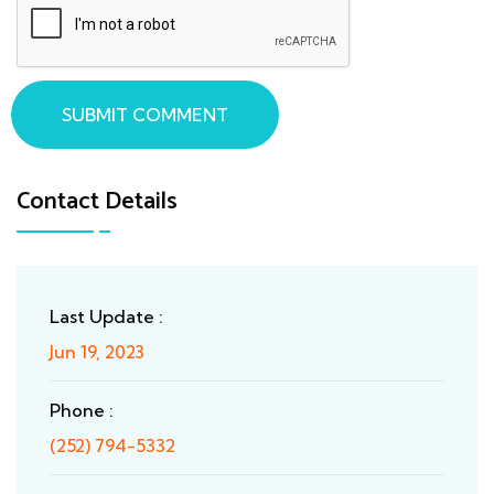
SUBMIT COMMENT
Contact Details
Last Update :
Jun 19, 2023
Phone :
(252) 794-5332