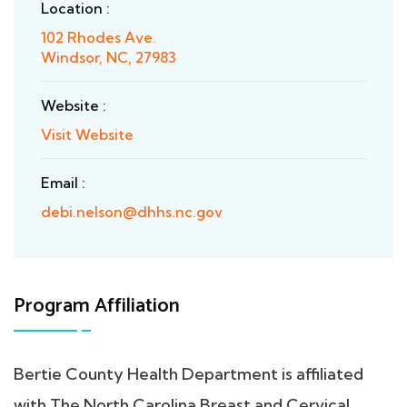
Location :
102 Rhodes Ave.
Windsor, NC, 27983
Website :
Visit Website
Email :
debi.nelson@dhhs.nc.gov
Program Affiliation
Bertie County Health Department is affiliated
with The North Carolina Breast and Cervical