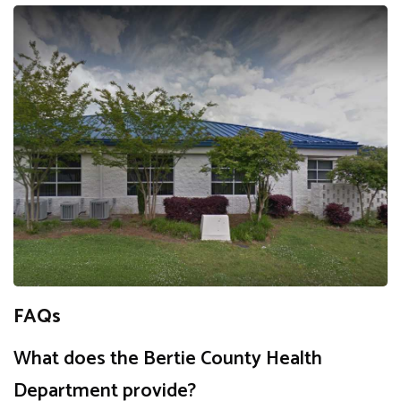
FAQs
What does the Bertie County Health
Department provide?