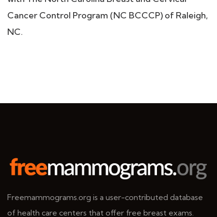
Cancer Control Program (NC BCCCP) of Raleigh,
NC.
Freemammograms.org is a user-contributed database
of health care centers that offer free breast exams.