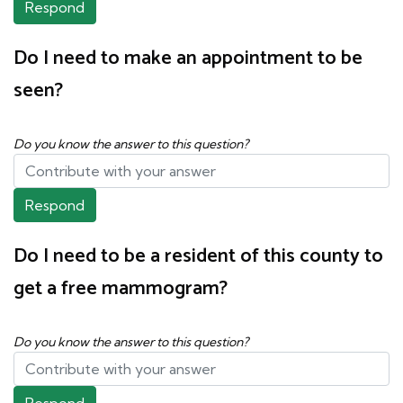
Respond
Do I need to make an appointment to be
seen?
Do you know the answer to this question?
Respond
Do I need to be a resident of this county to
get a free mammogram?
Do you know the answer to this question?