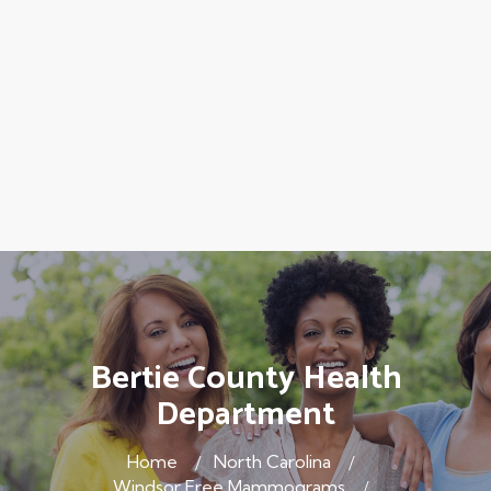
Bertie County Health
Department
Home
North Carolina
Windsor Free Mammograms