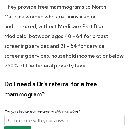
They provide free mammograms to North
Carolina women who are: uninsured or
underinsured, without Medicare Part B or
Medicaid, between ages 40 - 64 for breast
screening services and 21 - 64 for cervical
screening services, household income at or below
250% of the federal poverty level.
Do I need a Dr's referral for a free
mammogram?
Do you know the answer to this question?