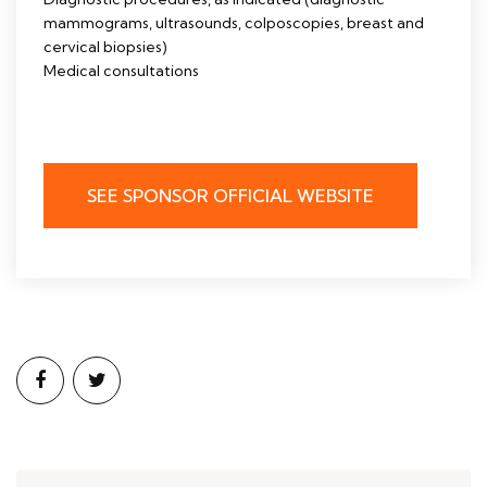
mammograms, ultrasounds, colposcopies, breast and
cervical biopsies)
Medical consultations
SEE SPONSOR OFFICIAL WEBSITE