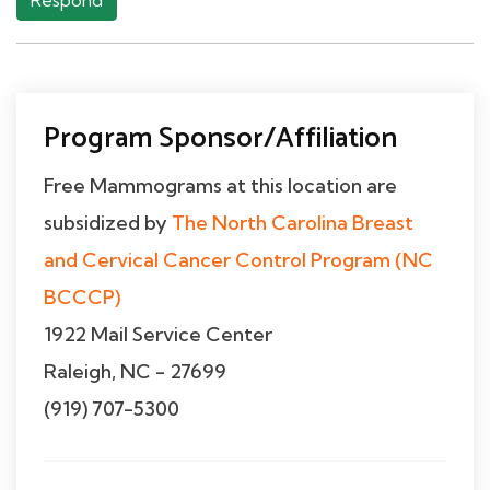
Respond
Program Sponsor/Affiliation
Free Mammograms at this location are
subsidized by
The North Carolina Breast
and Cervical Cancer Control Program (NC
BCCCP)
1922 Mail Service Center
Raleigh, NC - 27699
(919) 707-5300