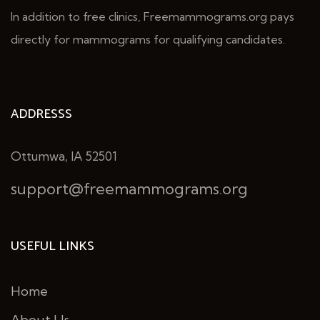
In addition to free clinics, Freemammograms.org pays
directly for mammograms for qualifying candidates.
ADDRESSS
Ottumwa, IA 52501
support@freemammograms.org
USEFUL LINKS
Home
About Us