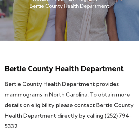
Bertie County Health Department
Bertie County Health Department
Bertie County Health Department provides
mammograms in North Carolina. To obtain more
details on eligibility please contact Bertie County
Health Department directly by calling (252) 794-
5332.