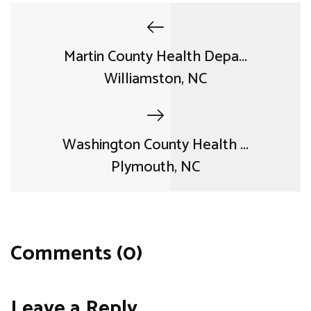
Martin County Health Depa...
Williamston, NC
Washington County Health ...
Plymouth, NC
Comments (0)
Leave a Reply