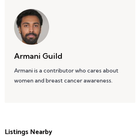
Armani Guild
Armani is a contributor who cares about
women and breast cancer awareness.
Listings Nearby