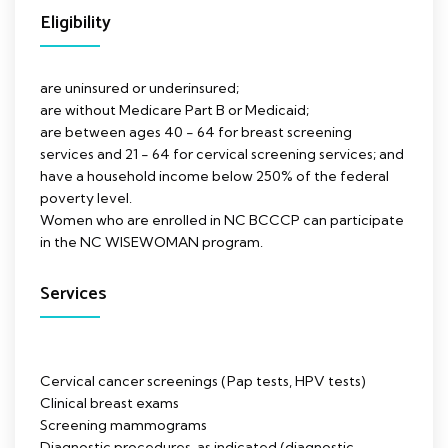
Eligibility
are uninsured or underinsured;
are without Medicare Part B or Medicaid;
are between ages 40 - 64 for breast screening
services and 21 - 64 for cervical screening services; and
have a household income below 250% of the federal
poverty level.
Women who are enrolled in NC BCCCP can participate
in the NC WISEWOMAN program.
Services
Cervical cancer screenings (Pap tests, HPV tests)
Clinical breast exams
Screening mammograms
Diagnostic procedures, as indicated (diagnostic