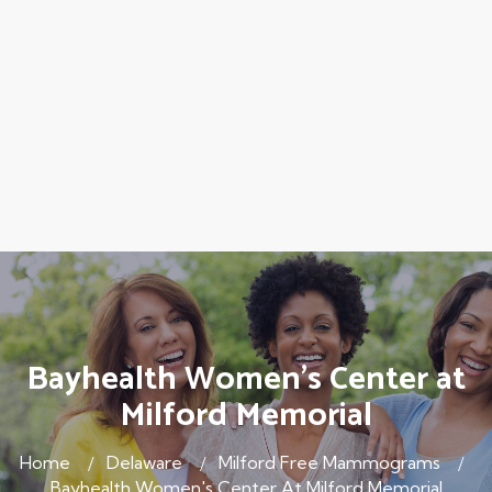
Bayhealth Women's Center at
Milford Memorial
Home
Delaware
Milford Free Mammograms
Bayhealth Women's Center At Milford Memorial