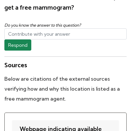
get a free mammogram?
Do you know the answer to this question?
Respond
Sources
Below are citations of the external sources
verifying how and why this location is listed as a
free mammogram agent.
Webpage indicating available