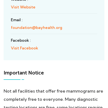
Visit Website
Email :
foundation@bayhealth.org
Facebook :
Visit Facebook
Important Notice
Not all facilities that offer free mammograms are
completely free to everyone. Many diagnostic
testing locations are free, some locations require