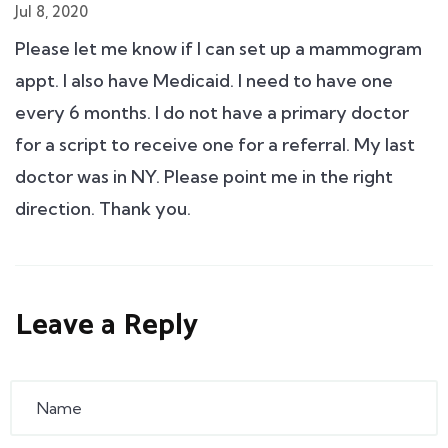
Jul 8, 2020
Please let me know if I can set up a mammogram
appt. I also have Medicaid. I need to have one
every 6 months. I do not have a primary doctor
for a script to receive one for a referral. My last
doctor was in NY. Please point me in the right
direction. Thank you.
Leave a Reply