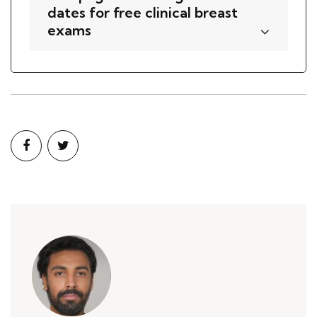
dates for free clinical breast
exams