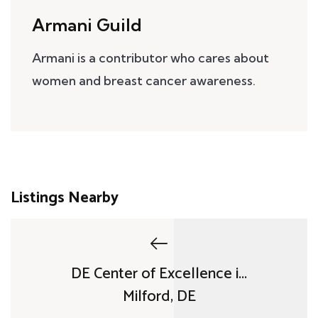
Armani Guild
Armani is a contributor who cares about
women and breast cancer awareness.
Listings Nearby
DE Center of Excellence i...
Milford, DE