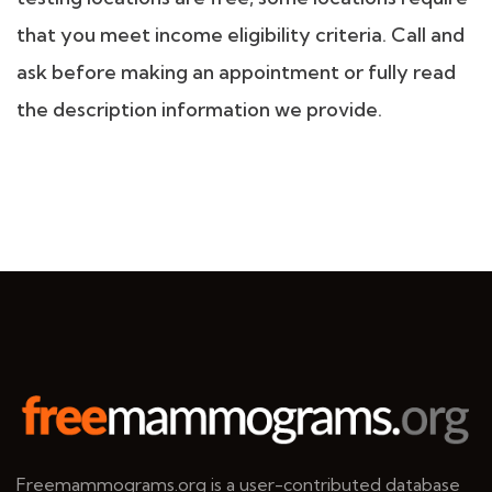
that you meet income eligibility criteria. Call and
ask before making an appointment or fully read
the description information we provide.
Freemammograms.org is a user-contributed database