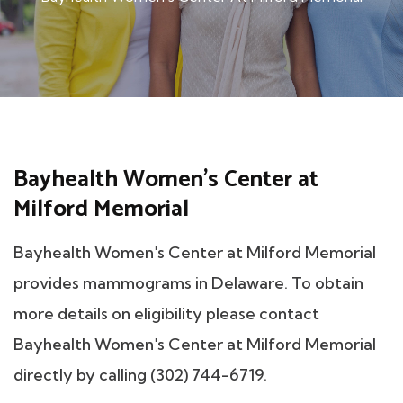
Bayhealth Women's Center at
Milford Memorial
Bayhealth Women's Center at Milford Memorial
provides mammograms in Delaware. To obtain
more details on eligibility please contact
Bayhealth Women's Center at Milford Memorial
directly by calling (302) 744-6719.