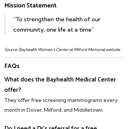
Mission Statement
“To strengthen the health of our
community, one life at a time”
Source: Bayhealth Women's Center at Milford Memorial website
FAQs
What does the Bayhealth Medical Center
offer?
They offer free screening mammograms every
month in Dover, Milford, and Middletown.
Do I need a Dr's referral for a free