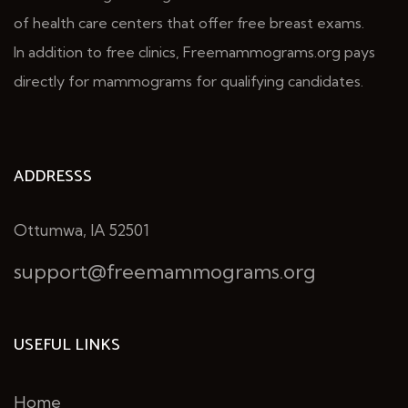
of health care centers that offer free breast exams.
In addition to free clinics, Freemammograms.org pays
directly for mammograms for qualifying candidates.
ADDRESSS
Ottumwa, IA 52501
support@freemammograms.org
USEFUL LINKS
Home