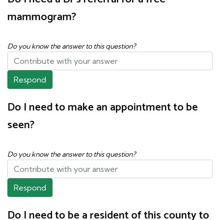
mammogram?
Do you know the answer to this question?
Respond
Do I need to make an appointment to be
seen?
Do you know the answer to this question?
Respond
Do I need to be a resident of this county to