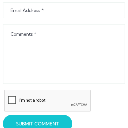
SUBMIT COMMENT