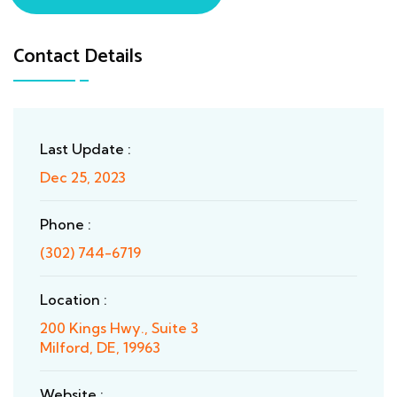
Contact Details
Last Update :
Dec 25, 2023
Phone :
(302) 744-6719
Location :
200 Kings Hwy., Suite 3
Milford, DE, 19963
Website :