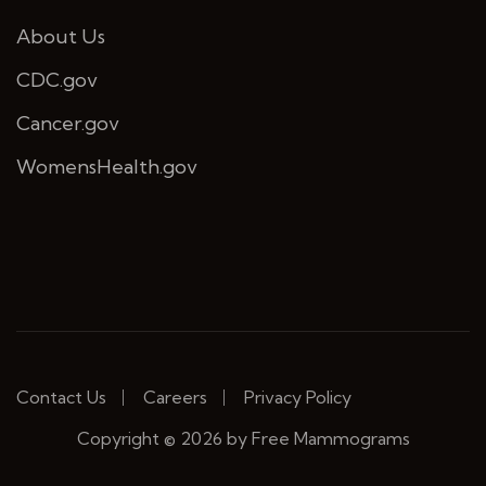
About Us
CDC.gov
Cancer.gov
WomensHealth.gov
Contact Us
Careers
Privacy Policy
Copyright © 2026 by Free Mammograms