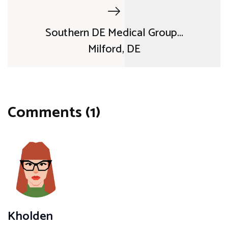
Southern DE Medical Group...
Milford, DE
Comments (1)
Kholden