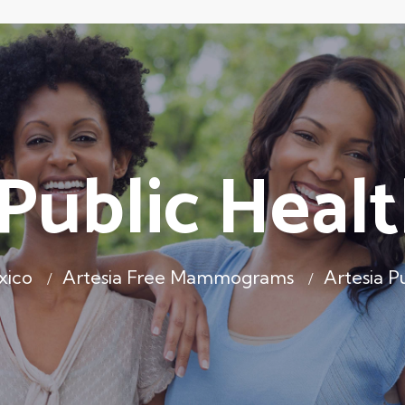
 Public Healt
xico
Artesia Free Mammograms
Artesia P