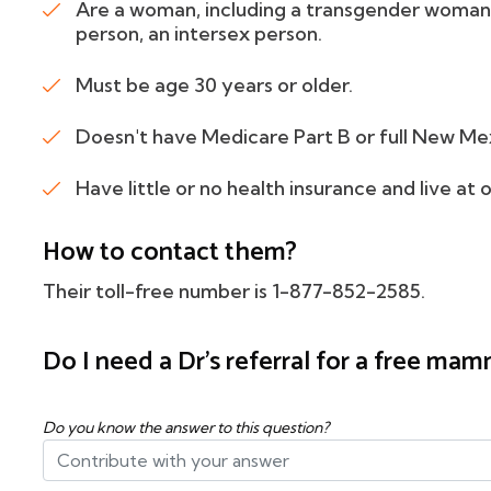
Are a woman, including a transgender woman
person, an intersex person.
Must be age 30 years or older.
Doesn't have Medicare Part B or full New Me
Have little or no health insurance and live at
How to contact them?
Their toll-free number is 1-877-852-2585.
Do I need a Dr's referral for a free m
Do you know the answer to this question?