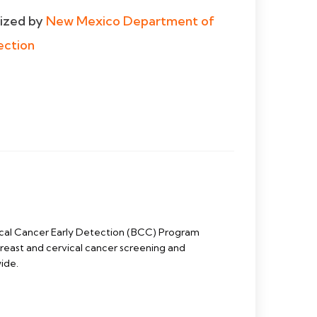
dized by
New Mexico Department of
ection
cal Cancer Early Detection (BCC) Program
east and cervical cancer screening and
ide.