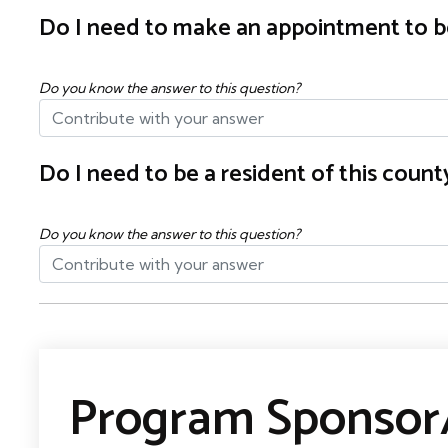
Do I need to make an appointment to b
Do you know the answer to this question?
Do I need to be a resident of this cou
Do you know the answer to this question?
Program Sponsor/