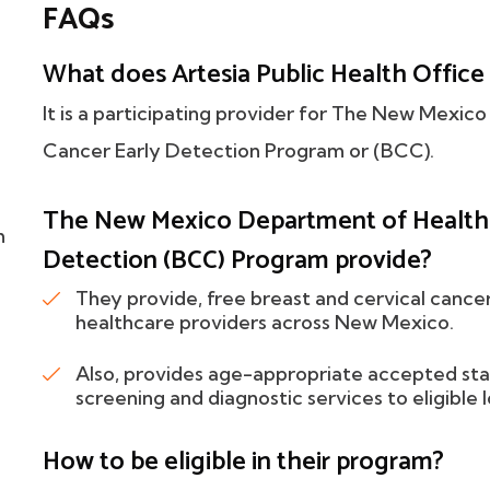
FAQs
What does Artesia Public Health Office 
It is a participating provider for The New Mexi
Cancer Early Detection Program or (BCC).
The New Mexico Department of Health B
h
Detection (BCC) Program provide?
They provide, free breast and cervical cance
healthcare providers across New Mexico.
Also, provides age-appropriate accepted sta
screening and diagnostic services to eligib
How to be eligible in their program?