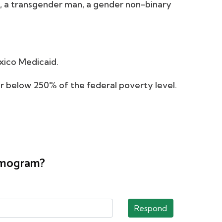
, a transgender man, a gender non-binary
xico Medicaid.
 or below 250% of the federal poverty level.
ammogram?
Respond