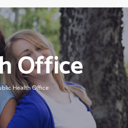
h Office
ublic Health Office