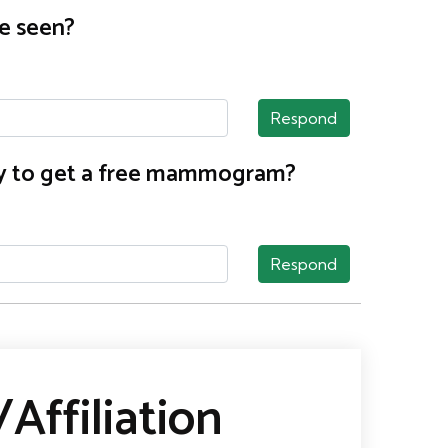
e seen?
Respond
nty to get a free mammogram?
Respond
Affiliation