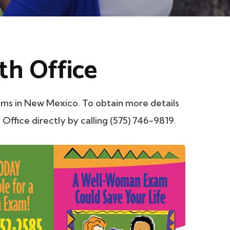
th Office
ms in New Mexico. To obtain more details
 Office directly by calling (575) 746-9819.