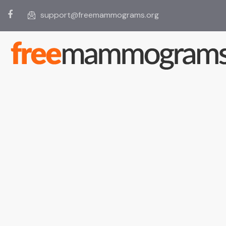
support@freemammograms.org