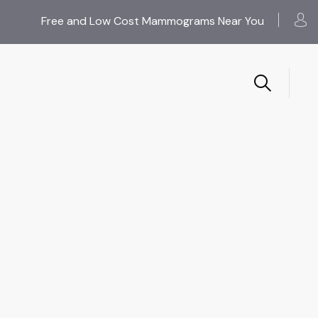
Free and Low Cost Mammograms Near You