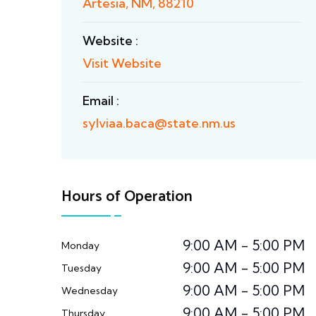
Artesia, NM, 88210
Website :
Visit Website
Email :
sylviaa.baca@state.nm.us
Hours of Operation
9:00 AM - 5:00 PM
Monday
9:00 AM - 5:00 PM
Tuesday
9:00 AM - 5:00 PM
Wednesday
9:00 AM - 5:00 PM
Thursday