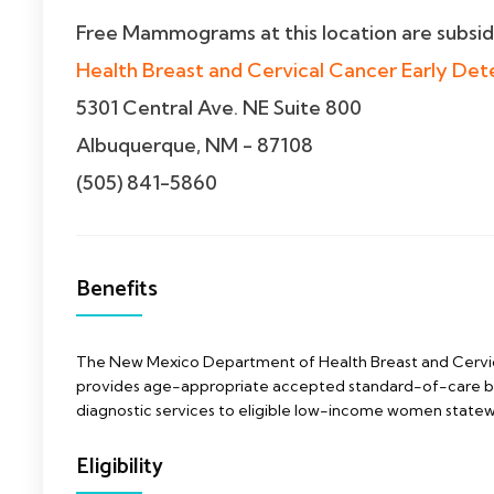
Free Mammograms at this location are subsi
Health Breast and Cervical Cancer Early Det
5301 Central Ave. NE Suite 800
Albuquerque, NM - 87108
(505) 841-5860
Benefits
The New Mexico Department of Health Breast and Cervi
provides age-appropriate accepted standard-of-care br
diagnostic services to eligible low-income women statew
Eligibility