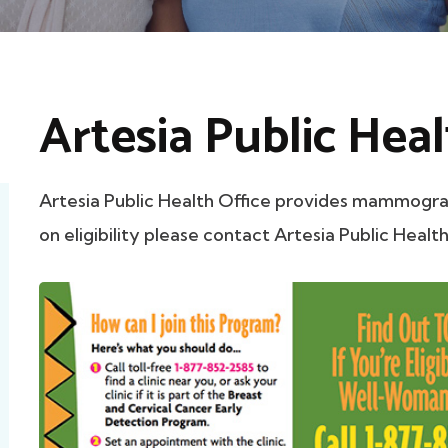
Artesia Public Heal
Artesia Public Health Office provides mammogra
on eligibility please contact Artesia Public Health