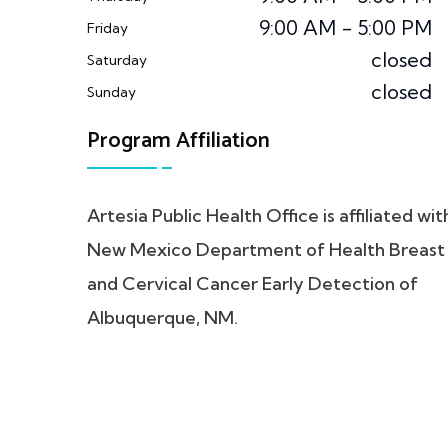
9:00 AM - 5:00 PM
Friday
closed
Saturday
closed
Sunday
Program Affiliation
Artesia Public Health Office is affiliated wit
New Mexico Department of Health Breast
and Cervical Cancer Early Detection of
Albuquerque, NM.