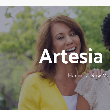
Artesia
Home
New Me