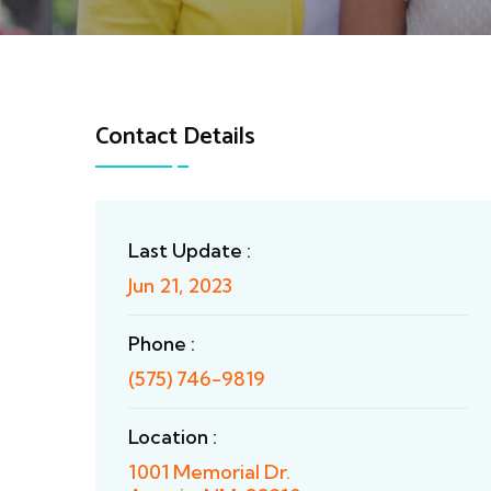
Contact Details
Last Update :
Jun 21, 2023
Phone :
(575) 746-9819
Location :
1001 Memorial Dr.