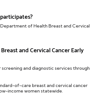
participates?
co Department of Health Breast and Cervical
reast and Cervical Cancer Early
r screening and diagnostic services through
ndard-of-care breast and cervical cancer
le low-income women statewide.