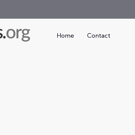
Home
Contact