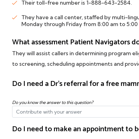
Their toll-free number is 1-888-643-2584.
They have a call center, staffed by multi-ling
Monday through Friday from 8:00 am to 5:00
What assessment Patient Navigators d
They will assist callers in determining program eli
to screening, scheduling appointments and provid
Do I need a Dr's referral for a free m
Do you know the answer to this question?
Do I need to make an appointment to b