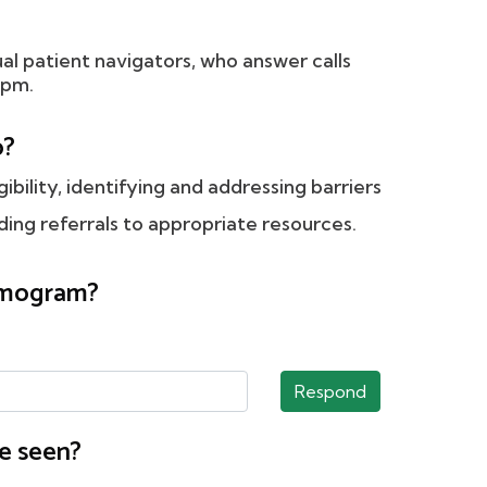
ual patient navigators, who answer calls
 pm.
o?
gibility, identifying and addressing barriers
ing referrals to appropriate resources.
ammogram?
Respond
e seen?