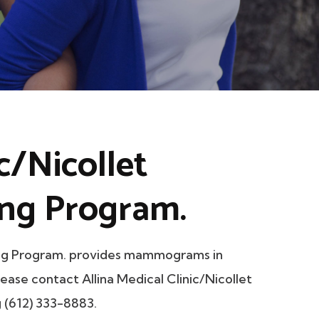
ic/Nicollet
ng Program.
ning Program. provides mammograms in
lease contact Allina Medical Clinic/Nicollet
 (612) 333-8883.