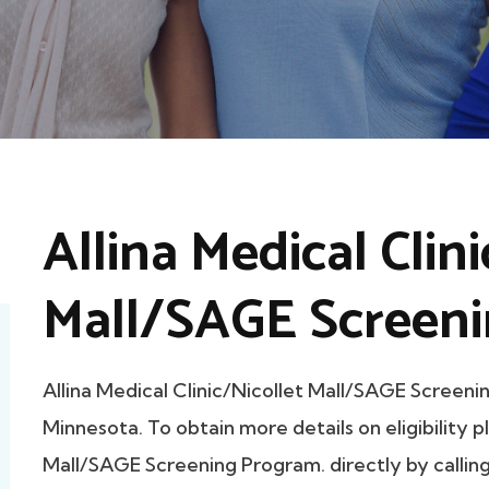
Allina Medical Clin
Mall/SAGE Screeni
Allina Medical Clinic/Nicollet Mall/SAGE Scree
Minnesota. To obtain more details on eligibility p
Mall/SAGE Screening Program. directly by calling