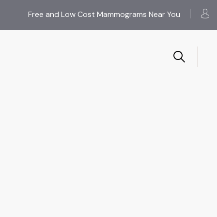
Free and Low Cost Mammograms Near You