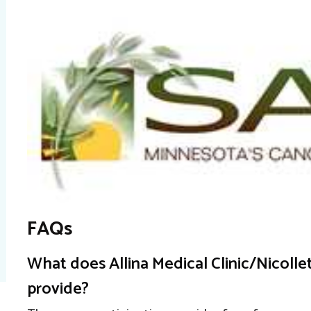
FAQs
What does Allina Medical Clinic/Nicoll
provide?