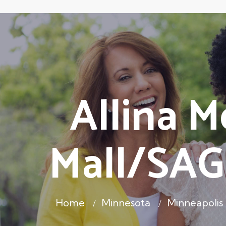
Allina M
Mall/SAG
Home
Minnesota
Minneapoli