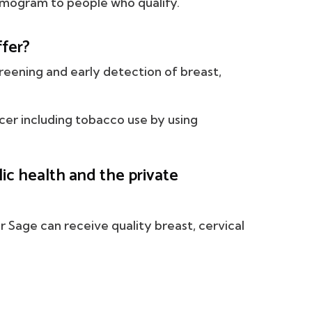
mmogram to people who qualify.
fer?
reening and early detection of breast,
ncer including tobacco use by using
c health and the private
or Sage can receive quality breast, cervical