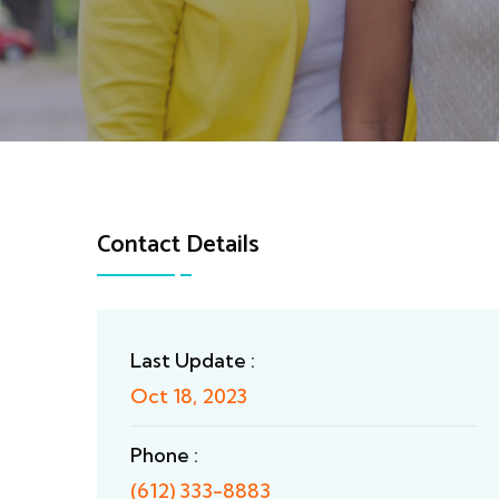
Contact Details
Last Update :
Oct 18, 2023
Phone :
(612) 333-8883