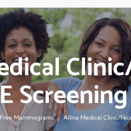
edical Clinic
E Screening
s Free Mammograms
Allina Medical Clinic/N