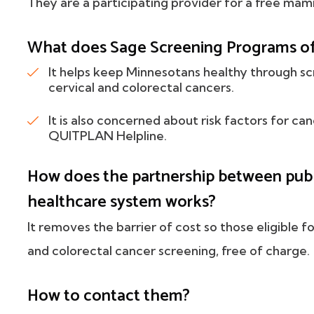
They are a participating provider for a free ma
What does Sage Screening Programs of
It helps keep Minnesotans healthy through sc
cervical and colorectal cancers.
It is also concerned about risk factors for ca
QUITPLAN Helpline.
How does the partnership between publi
healthcare system works?
It removes the barrier of cost so those eligible f
and colorectal cancer screening, free of charge.
How to contact them?