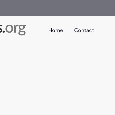
Home
Contact