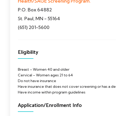
Health/SAGE Screening Program.
P.O. Box 64882
St. Paul, MN - 55164
(651) 201-5600
Eligibility
Breast – Women 40 and older
Cervical – Women ages 21 to 64
Do not have insurance
Have insurance that does not cover screening or has a d
Have income within program guidelines
Application/Enrollment Info