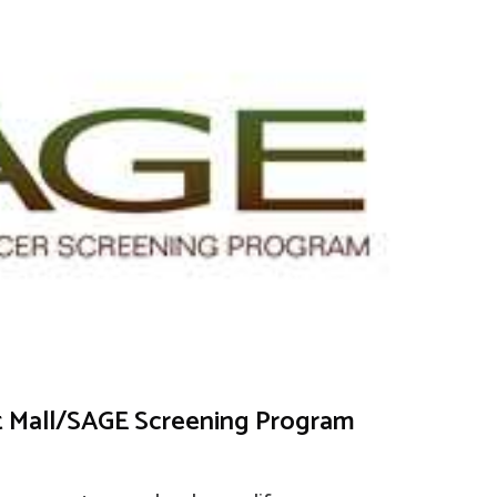
et Mall/SAGE Screening Program