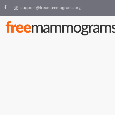
support@freemammograms.org