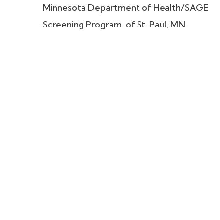
Minnesota Department of Health/SAGE
Screening Program. of St. Paul, MN.