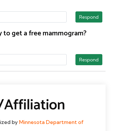
Respond
nty to get a free mammogram?
Respond
Affiliation
dized by
Minnesota Department of