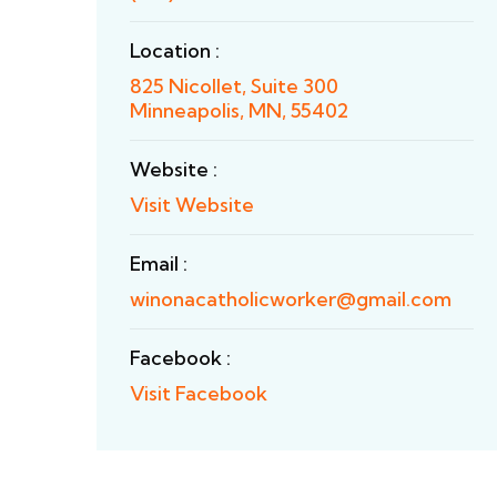
Location :
825 Nicollet, Suite 300
Minneapolis, MN, 55402
Website :
Visit Website
Email :
winonacatholicworker@gmail.com
Facebook :
Visit Facebook