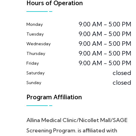
Hours of Operation
9:00 AM - 5:00 PM
Monday
9:00 AM - 5:00 PM
Tuesday
9:00 AM - 5:00 PM
Wednesday
9:00 AM - 5:00 PM
Thursday
9:00 AM - 5:00 PM
Friday
closed
Saturday
closed
Sunday
Program Affiliation
Allina Medical Clinic/Nicollet Mall/SAGE
Screening Program. is affiliated with