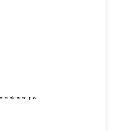
eductible or co-pay