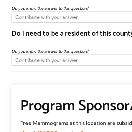
Do you know the answer to this question?
Do I need to be a resident of this cou
Do you know the answer to this question?
Program Sponsor/
Free Mammograms at this location are subsi