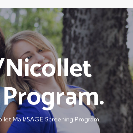
/Nicollet
 Program.
icollet Mall/SAGE Screening Program.