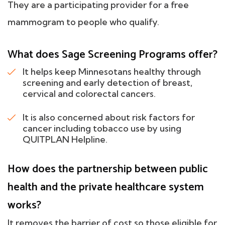
They are a participating provider for a free
mammogram to people who qualify.
What does Sage Screening Programs offer?
It helps keep Minnesotans healthy through
screening and early detection of breast,
cervical and colorectal cancers.
It is also concerned about risk factors for
cancer including tobacco use by using
QUITPLAN Helpline.
How does the partnership between public
health and the private healthcare system
works?
It removes the barrier of cost so those eligible for