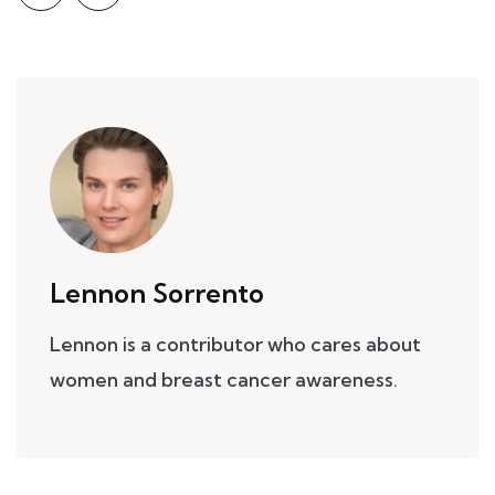
Lennon Sorrento
Lennon is a contributor who cares about
women and breast cancer awareness.