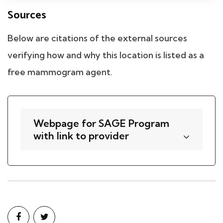
Sources
Below are citations of the external sources
verifying how and why this location is listed as a
free mammogram agent.
Webpage for SAGE Program
with link to provider