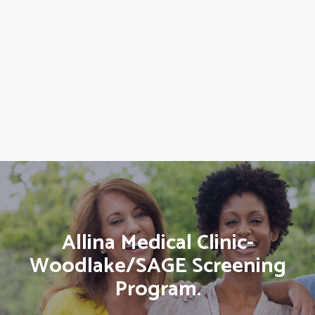
Allina Medical Clinic-
Woodlake/SAGE Screening
Program.