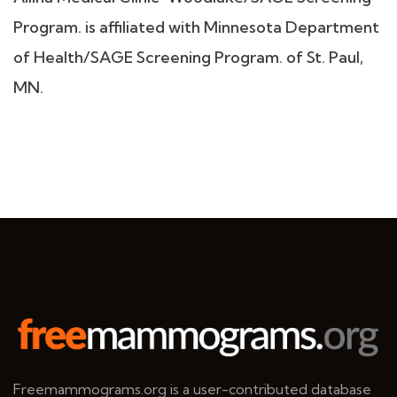
Program. is affiliated with Minnesota Department
of Health/SAGE Screening Program. of St. Paul,
MN.
Freemammograms.org is a user-contributed database