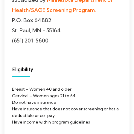
Health/SAGE Screening Program.
P.O. Box 64882
St. Paul, MN - 55164
(651) 201-5600
Eligibility
Breast – Women 40 and older
Cervical – Women ages 21 to 64
Do not have insurance
Have insurance that does not cover screening or has a
deductible or co-pay
Have income within program guidelines