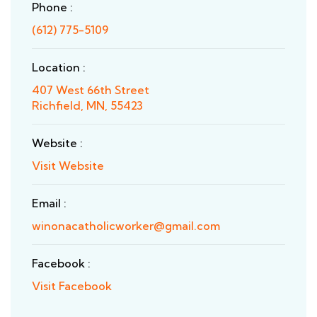
Phone :
(612) 775-5109
Location :
407 West 66th Street
Richfield, MN, 55423
Website :
Visit Website
Email :
winonacatholicworker@gmail.com
Facebook :
Visit Facebook