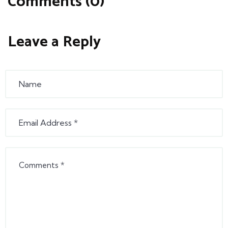
Comments (0)
Leave a Reply