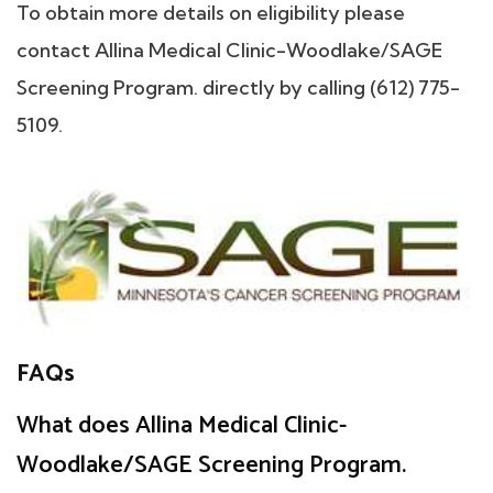
To obtain more details on eligibility please
contact Allina Medical Clinic-Woodlake/SAGE
Screening Program. directly by calling (612) 775-
5109.
FAQs
What does Allina Medical Clinic-
Woodlake/SAGE Screening Program.