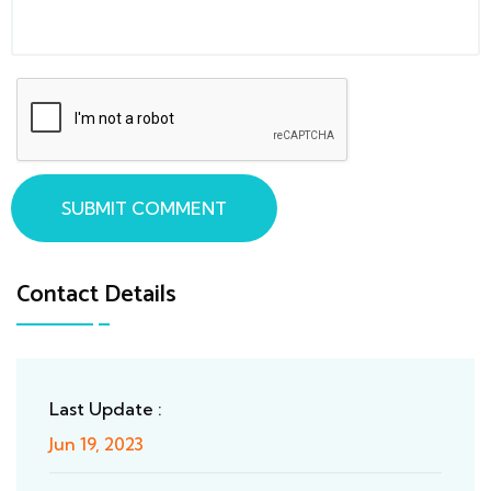
SUBMIT COMMENT
Contact Details
Last Update :
Jun 19, 2023