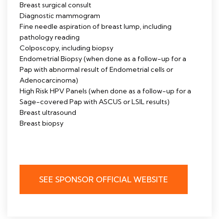
Breast surgical consult
Diagnostic mammogram
Fine needle aspiration of breast lump, including
pathology reading
Colposcopy, including biopsy
Endometrial Biopsy (when done as a follow-up for a
Pap with abnormal result of Endometrial cells or
Adenocarcinoma)
High Risk HPV Panels (when done as a follow-up for a
Sage-covered Pap with ASCUS or LSIL results)
Breast ultrasound
Breast biopsy
SEE SPONSOR OFFICIAL WEBSITE