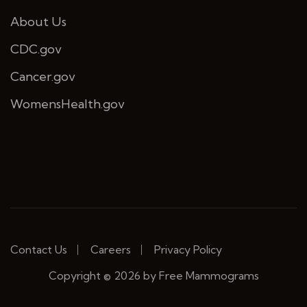
About Us
CDC.gov
Cancer.gov
WomensHealth.gov
Contact Us
Careers
Privacy Policy
Copyright © 2026 by Free Mammograms