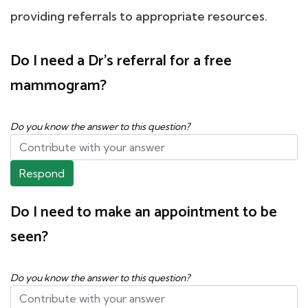
providing referrals to appropriate resources.
Do I need a Dr's referral for a free
mammogram?
Do you know the answer to this question?
Respond
Do I need to make an appointment to be
seen?
Do you know the answer to this question?