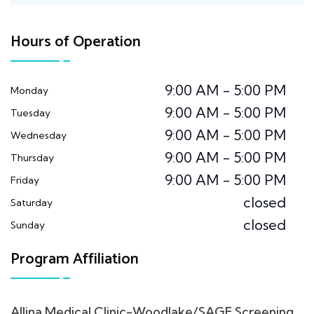
Hours of Operation
9:00 AM - 5:00 PM
Monday
9:00 AM - 5:00 PM
Tuesday
9:00 AM - 5:00 PM
Wednesday
9:00 AM - 5:00 PM
Thursday
9:00 AM - 5:00 PM
Friday
closed
Saturday
closed
Sunday
Program Affiliation
Allina Medical Clinic-Woodlake/SAGE Screening