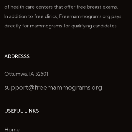
of health care centers that offer free breast exams.
In addition to free clinics, Freemammograms.org pays
directly for mammograms for qualifying candidates.
ADDRESSS
Ottumwa, IA 52501
support@freemammograms.org
USEFUL LINKS
Home