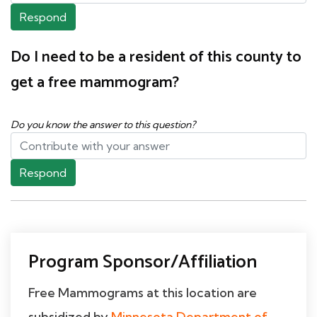
Respond
Do I need to be a resident of this county to
get a free mammogram?
Do you know the answer to this question?
Respond
Program Sponsor/Affiliation
Free Mammograms at this location are
subsidized by
Minnesota Department of