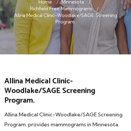
Home
Minnesota
Richfield Free Mammograms
Allina Medical Clinic-Woodlake/SAGE Screening
Program.
Allina Medical Clinic-
Woodlake/SAGE Screening
Program.
Allina Medical Clinic-Woodlake/SAGE Screening
Program. provides mammograms in Minnesota.