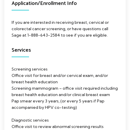
Application/Enrollment Info
If you are interested in receiving breast, cervical or
colorectal cancer screening, or have questions call
Sage at 1-888-643-2584 to see if you are eligible.
Services
Screening services
Office visit for breast and/or cervical exam, and/or
breast health education
Screening mammogram – office visit required including
breast health education and/or clinical breast exam
Pap smear every 3 years, (or every 5 years if Pap
accompanied by HPV co-testing)
Diagnostic services
Office visit to review abnormal screening results