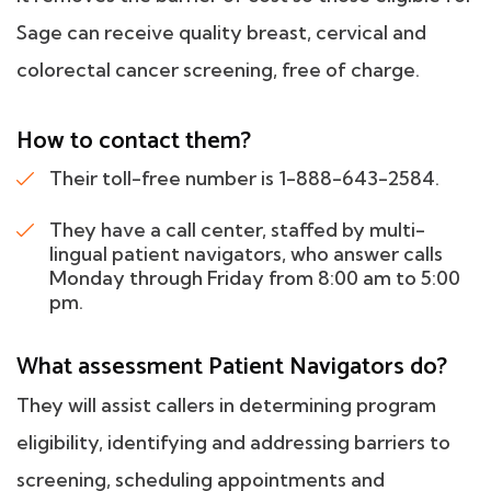
Sage can receive quality breast, cervical and
colorectal cancer screening, free of charge.
How to contact them?
Their toll-free number is 1-888-643-2584.
They have a call center, staffed by multi-
lingual patient navigators, who answer calls
Monday through Friday from 8:00 am to 5:00
pm.
What assessment Patient Navigators do?
They will assist callers in determining program
eligibility, identifying and addressing barriers to
screening, scheduling appointments and