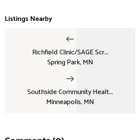
Listings Nearby
Richfield Clinic/SAGE Scr...
Spring Park, MN
Southside Community Healt...
Minneapolis, MN