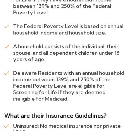
between 139% and 250% of the Federal
Poverty Level.
The Federal Poverty Level is based on annual
household income and household size.
A household consists of the individual, their
spouse, and all dependent children under 18
years of age.
Delaware Residents with an annual household
income between 139% and 250% of the
Federal Poverty Level are eligible for
Screening for Life if they are deemed
ineligible for Medicaid.
What are their Insurance Guidelines?
Uninsured: No medical insurance nor private