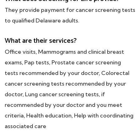
They provide payment for cancer screening tests
to qualified Delaware adults.
What are their services?
Office visits, Mammograms and clinical breast
exams, Pap tests, Prostate cancer screening
tests recommended by your doctor, Colorectal
cancer screening tests recommended by your
doctor, Lung cancer screening tests, if
recommended by your doctor and you meet
criteria, Health education, Help with coordinating
associated care