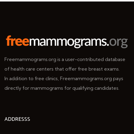
Freemammograms.org is a user-contributed database
of health care centers that offer free breast exams.
In addition to free clinics, Freemammograms.org pays
directly for mammograms for qualifying candidates.
ADDRESSS