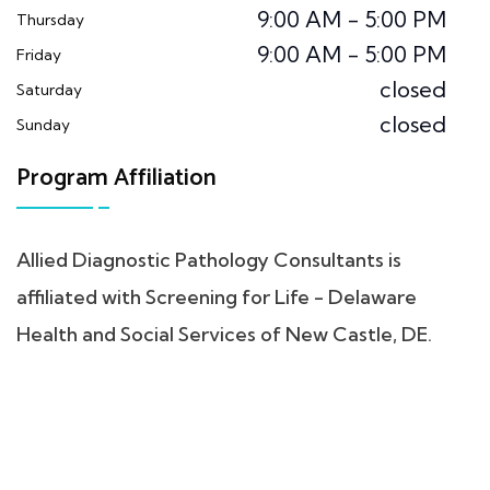
9:00 AM - 5:00 PM
Thursday
9:00 AM - 5:00 PM
Friday
closed
Saturday
closed
Sunday
Program Affiliation
Allied Diagnostic Pathology Consultants is
affiliated with Screening for Life - Delaware
Health and Social Services of New Castle, DE.