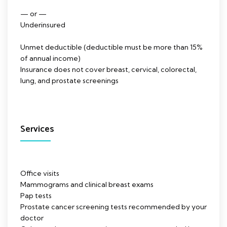
— or —
Underinsured
Unmet deductible (deductible must be more than 15%
of annual income)
Insurance does not cover breast, cervical, colorectal,
lung, and prostate screenings
Services
Office visits
Mammograms and clinical breast exams
Pap tests
Prostate cancer screening tests recommended by your
doctor