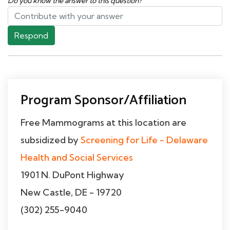
Do you know the answer to this question?
Respond
Program Sponsor/Affiliation
Free Mammograms at this location are
subsidized by
Screening for Life - Delaware
Health and Social Services
1901 N. DuPont Highway
New Castle, DE - 19720
(302) 255-9040