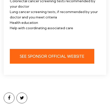
Colorectal cancer screening tests recommended by
your doctor
Lung cancer screening tests, if recommended by your
doctor and you meet criteria
Health education
Help with coordinating associated care
SEE SPONSOR OFFICIAL WEBSITE