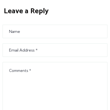
Leave a Reply