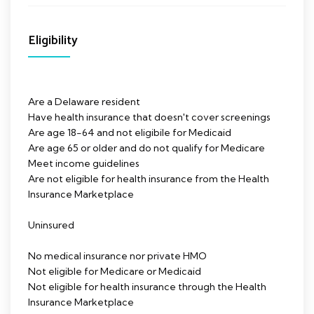
Eligibility
Are a Delaware resident
Have health insurance that doesn't cover screenings
Are age 18-64 and not eligibile for Medicaid
Are age 65 or older and do not qualify for Medicare
Meet income guidelines
Are not eligible for health insurance from the Health
Insurance Marketplace
Uninsured
No medical insurance nor private HMO
Not eligible for Medicare or Medicaid
Not eligible for health insurance through the Health
Insurance Marketplace