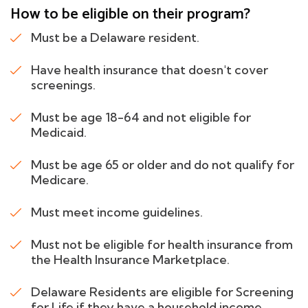
How to be eligible on their program?
Must be a Delaware resident.
Have health insurance that doesn't cover
screenings.
Must be age 18-64 and not eligible for
Medicaid.
Must be age 65 or older and do not qualify for
Medicare.
Must meet income guidelines.
Must not be eligible for health insurance from
the Health Insurance Marketplace.
Delaware Residents are eligible for Screening
for Life if they have a household income