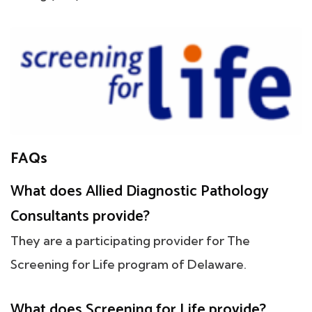
FAQs
What does Allied Diagnostic Pathology
Consultants provide?
They are a participating provider for The
Screening for Life program of Delaware.
What does Screening for Life provide?