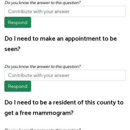
Do you know the answer to this question?
Respond
Do I need to make an appointment to be
seen?
Do you know the answer to this question?
Respond
Do I need to be a resident of this county to
get a free mammogram?