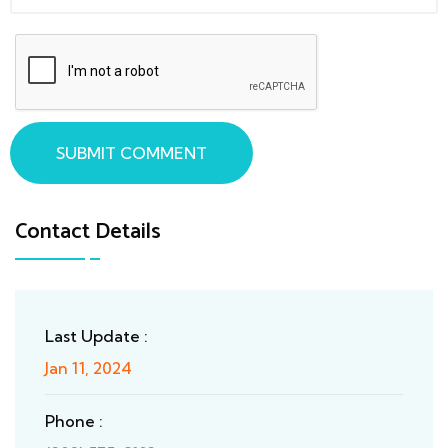
SUBMIT COMMENT
Contact Details
Last Update :
Jan 11, 2024
Phone :