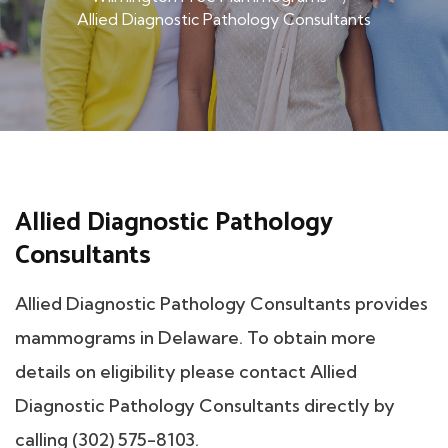
Allied Diagnostic Pathology Consultants
Allied Diagnostic Pathology
Consultants
Allied Diagnostic Pathology Consultants provides
mammograms in Delaware. To obtain more
details on eligibility please contact Allied
Diagnostic Pathology Consultants directly by
calling (302) 575-8103.