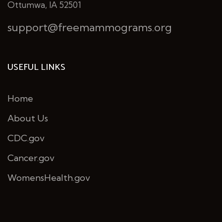
Ottumwa, IA 52501
support@freemammograms.org
USEFUL LINKS
Home
About Us
CDC.gov
Cancer.gov
WomensHealth.gov