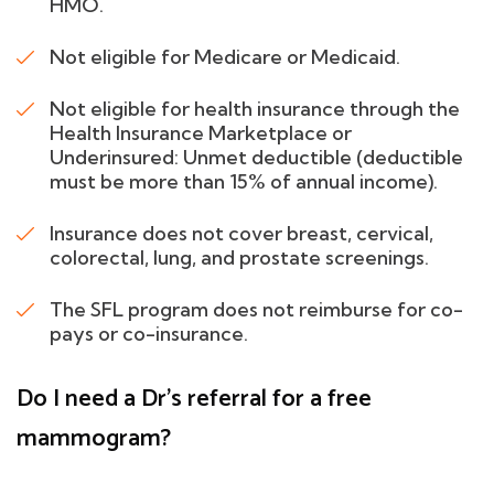
HMO.
Not eligible for Medicare or Medicaid.
Not eligible for health insurance through the
Health Insurance Marketplace or
Underinsured: Unmet deductible (deductible
must be more than 15% of annual income).
Insurance does not cover breast, cervical,
colorectal, lung, and prostate screenings.
The SFL program does not reimburse for co-
pays or co-insurance.
Do I need a Dr's referral for a free
mammogram?