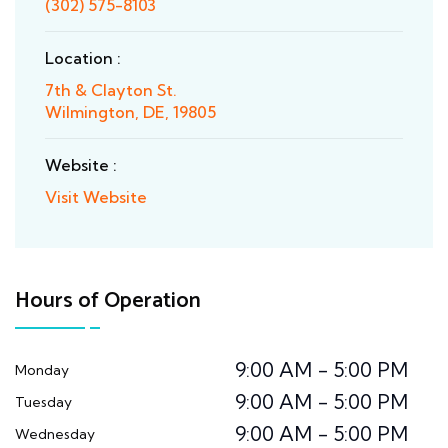
(302) 575-8103
Location :
7th & Clayton St.
Wilmington, DE, 19805
Website :
Visit Website
Hours of Operation
9:00 AM - 5:00 PM
Monday
9:00 AM - 5:00 PM
Tuesday
9:00 AM - 5:00 PM
Wednesday