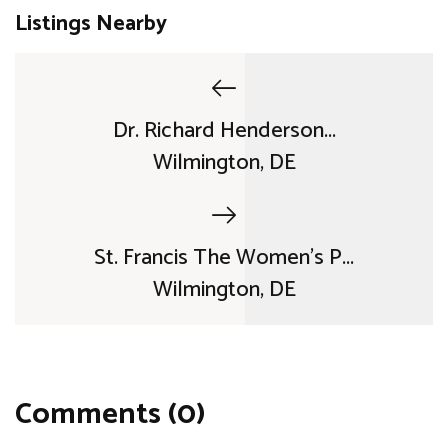
Listings Nearby
Dr. Richard Henderson...
Wilmington, DE
St. Francis The Women's P...
Wilmington, DE
Comments (0)