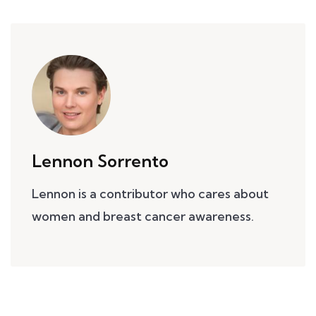
Lennon Sorrento
Lennon is a contributor who cares about
women and breast cancer awareness.