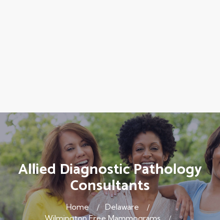
Allied Diagnostic Pathology
Consultants
Home
Delaware
Wilmington Free Mammograms