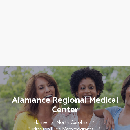
Alamance Regional Medical
Center
Home
North Carolina
Burlington Free Mammograms