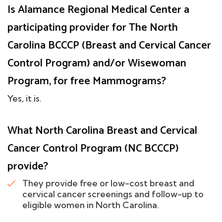
Is Alamance Regional Medical Center a
participating provider for The North
Carolina BCCCP (Breast and Cervical Cancer
Control Program) and/or Wisewoman
Program, for free Mammograms?
Yes, it is.
What North Carolina Breast and Cervical
Cancer Control Program (NC BCCCP)
provide?
They provide free or low-cost breast and
cervical cancer screenings and follow-up to
eligible women in North Carolina.