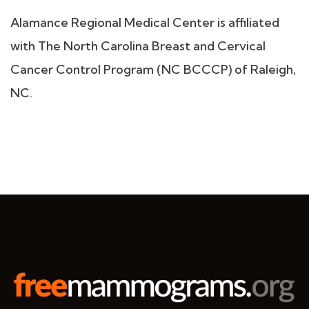
Alamance Regional Medical Center is affiliated
with The North Carolina Breast and Cervical
Cancer Control Program (NC BCCCP) of Raleigh,
NC.