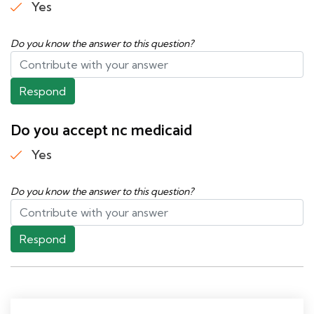
Yes
Do you know the answer to this question?
Respond
Do you accept nc medicaid
Yes
Do you know the answer to this question?
Respond