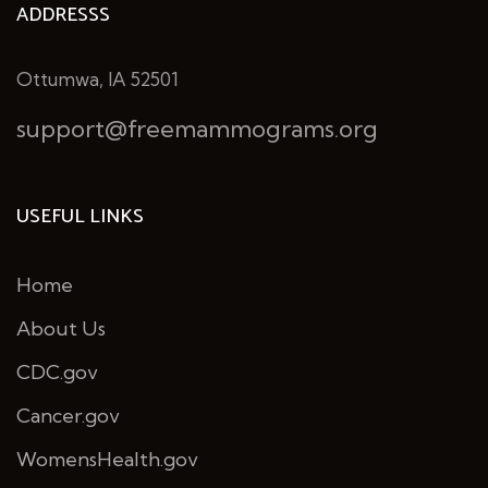
ADDRESSS
Ottumwa, IA 52501
support@freemammograms.org
USEFUL LINKS
Home
About Us
CDC.gov
Cancer.gov
WomensHealth.gov