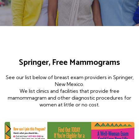
Springer, Free Mammograms
See our list below of breast exam providers in Springer,
New Mexico.
We list clinics and facilities that provide free
mamommagram and other diagnostic procedures for
women at little or no cost.