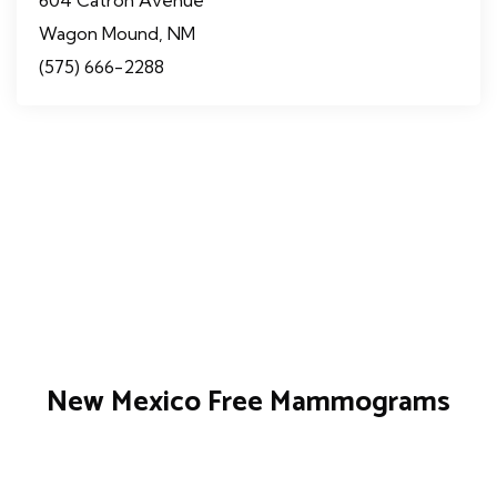
Wagon Mound, NM
(575) 666-2288
New Mexico Free Mammograms