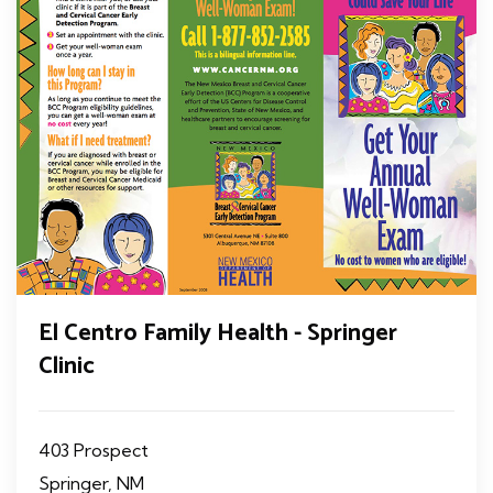
El Centro Family Health - Springer
Clinic
403 Prospect
Springer, NM