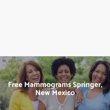
Free Mammograms Springer,
New Mexico