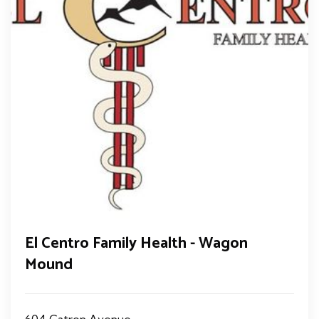
El Centro Family Health - Wagon
Mound
604 Catron Avenue