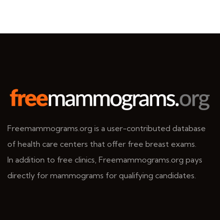
Freemammograms.org is a user-contributed database
of health care centers that offer free breast exams.
In addition to free clinics, Freemammograms.org pays
directly for mammograms for qualifying candidates.