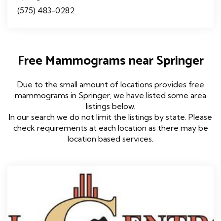
(575) 483-0282
Free Mammograms near Springer
Due to the small amount of locations provides free
mammograms in Springer, we have listed some area
listings below.
In our search we do not limit the listings by state. Please
check requirements at each location as there may be
location based services.