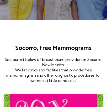
Socorro, Free Mammograms
See our list below of breast exam providers in Socorro,
New Mexico.
We list clinics and facilities that provide free
mamommagram and other diagnostic procedures for
women at little or no cost.