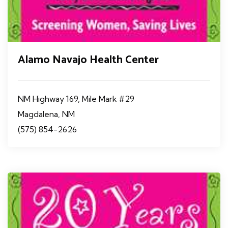
Alamo Navajo Health Center
NM Highway 169, Mile Mark #29
Magdalena, NM
(575) 854-2626