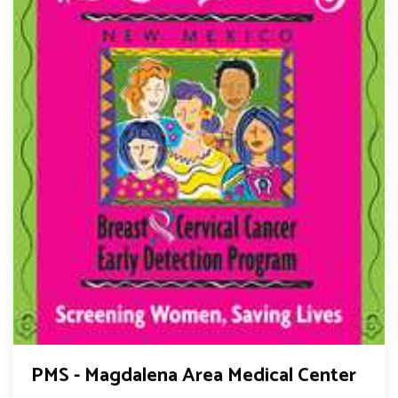
PMS - Magdalena Area Medical Center