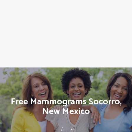
Free Mammograms Socorro,
New Mexico