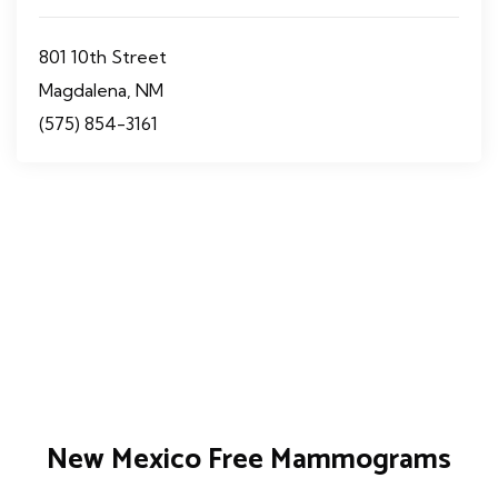
801 10th Street
Magdalena, NM
(575) 854-3161
New Mexico Free Mammograms