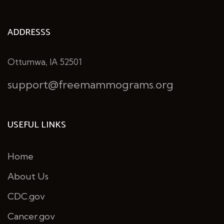
ADDRESSS
Ottumwa, IA 52501
support@freemammograms.org
USEFUL LINKS
Home
About Us
CDC.gov
Cancer.gov