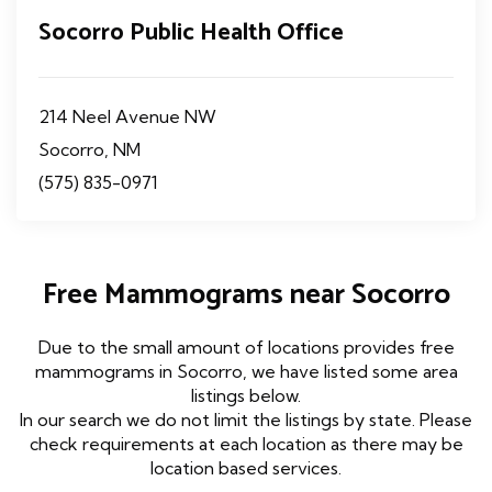
Socorro Public Health Office
214 Neel Avenue NW
Socorro, NM
(575) 835-0971
Free Mammograms near Socorro
Due to the small amount of locations provides free
mammograms in Socorro, we have listed some area
listings below.
In our search we do not limit the listings by state. Please
check requirements at each location as there may be
location based services.