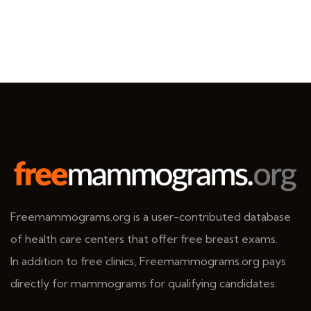
Freemammograms.org is a user-contributed database
of health care centers that offer free breast exams.
In addition to free clinics, Freemammograms.org pays
directly for mammograms for qualifying candidates.