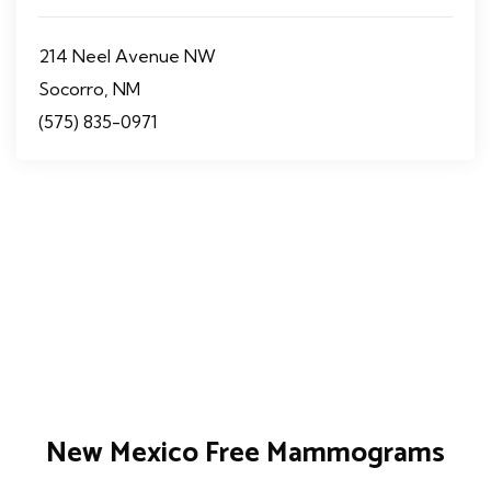
214 Neel Avenue NW
Socorro, NM
(575) 835-0971
New Mexico Free Mammograms