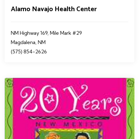
Alamo Navajo Health Center
NM Highway 169, Mile Mark #29
Magdalena, NM
(575) 854-2626