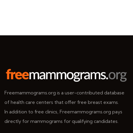
Freemammograms.org is a user-contributed database
of health care centers that offer free breast exams.
In addition to free clinics, Freemammograms.org pays
directly for mammograms for qualifying candidates.