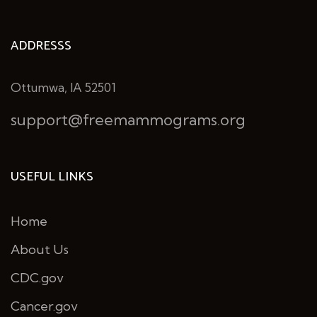
ADDRESSS
Ottumwa, IA 52501
support@freemammograms.org
USEFUL LINKS
Home
About Us
CDC.gov
Cancer.gov