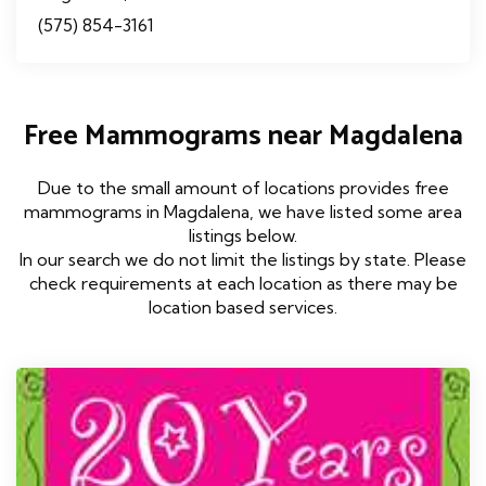
(575) 854-3161
Free Mammograms near Magdalena
Due to the small amount of locations provides free
mammograms in Magdalena, we have listed some area
listings below.
In our search we do not limit the listings by state. Please
check requirements at each location as there may be
location based services.