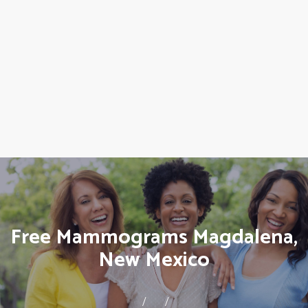
Free Mammograms Magdalena,
New Mexico