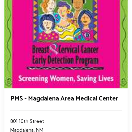
PMS - Magdalena Area Medical Center
801 10th Street
Magdalena, NM