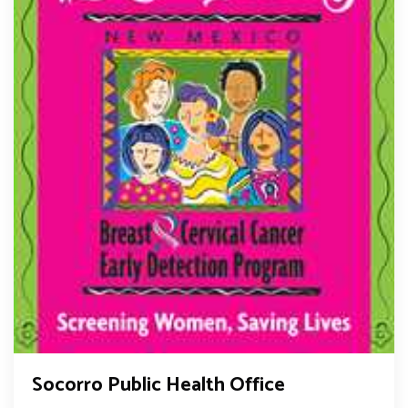
Socorro Public Health Office