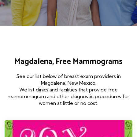
Magdalena, Free Mammograms
See our list below of breast exam providers in
Magdalena, New Mexico.
We list clinics and facilities that provide free
mamommagram and other diagnostic procedures for
women at little or no cost.