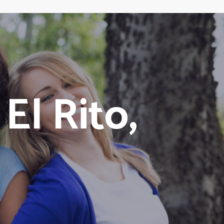
l Rito,