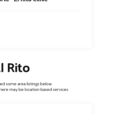
 Rito
ed some area listings below.
 there may be location based services.