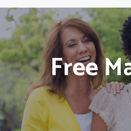
Free M