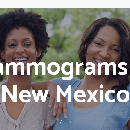
ammograms E
New Mexico