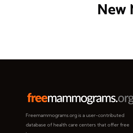
New 
Freemammograms.org is a user-contributed
database of health care centers that offer free