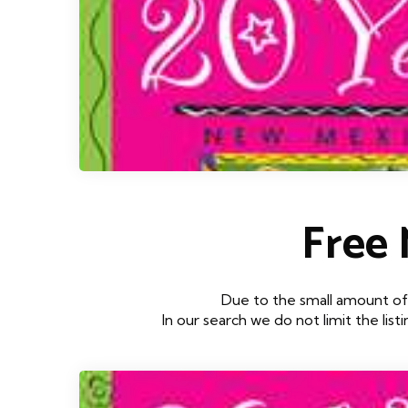
Free
Due to the small amount of 
In our search we do not limit the lis