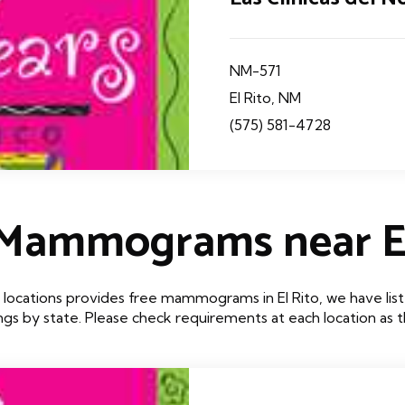
NM-571
El Rito, NM
(575) 581-4728
 Mammograms near El
locations provides free mammograms in El Rito, we have list
tings by state. Please check requirements at each location as