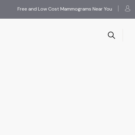
Free and Low Cost Mammograms Near You