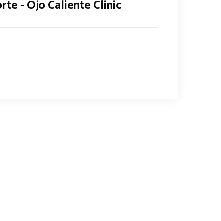
rte - Ojo Caliente Clinic