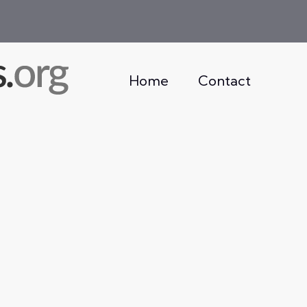
Home
Contact