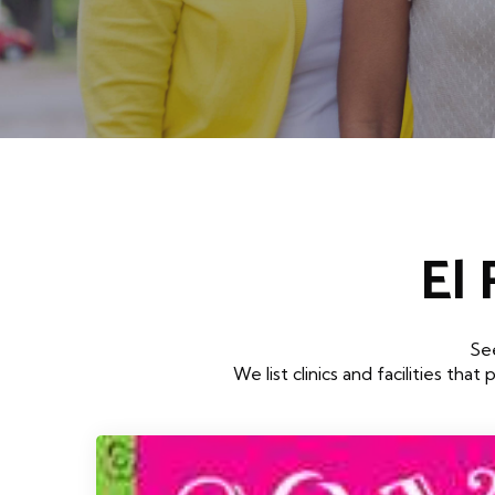
El
See
We list clinics and facilities 