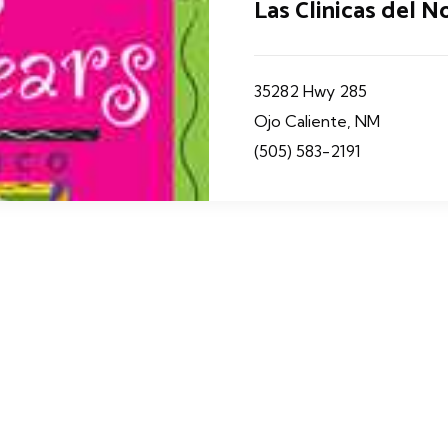
Las Clinicas del No
35282 Hwy 285
Ojo Caliente, NM
(505) 583-2191