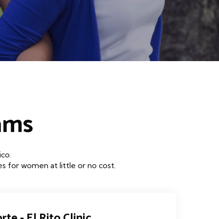
ams
ico.
 for women at little or no cost.
rte - El Rito Clinic