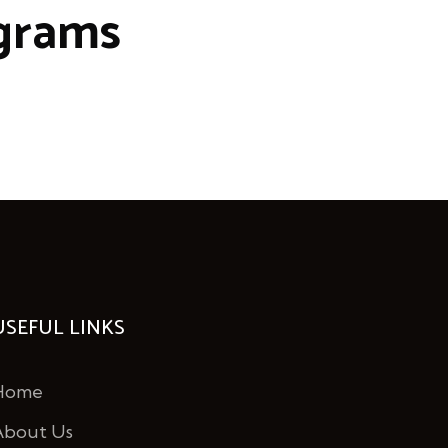
grams
USEFUL LINKS
Home
About Us