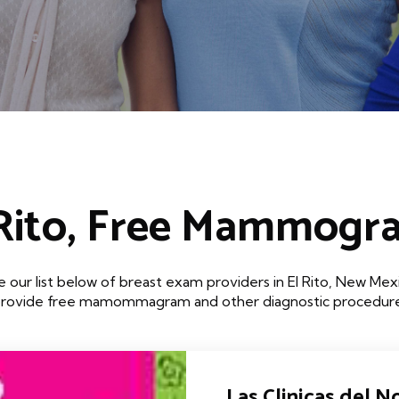
 Rito, Free Mammogr
 our list below of breast exam providers in El Rito, New Mex
that provide free mamommagram and other diagnostic procedures
Las Clinicas del No