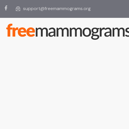
support@freemammograms.org