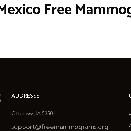
Mexico Free Mammo
ADDRESSS
Ottumwa, IA 52501
support@freemammograms.org