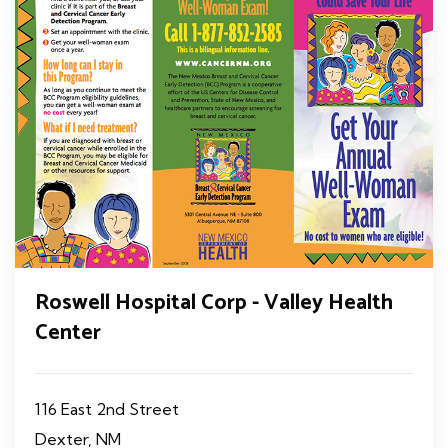
Roswell Hospital Corp - Valley Health
Center
116 East 2nd Street
Dexter, NM