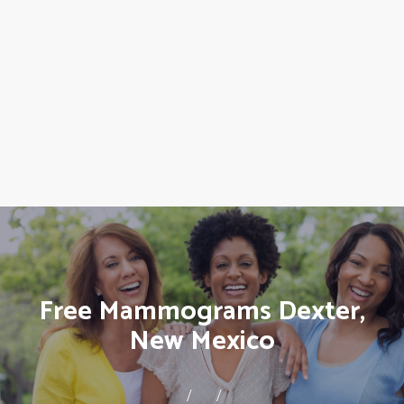
Free Mammograms Dexter,
New Mexico