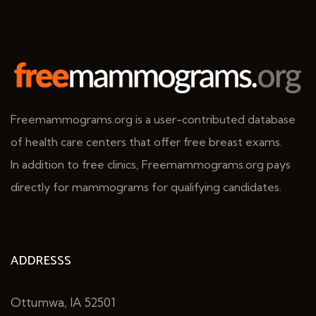
Freemammograms.org is a user-contributed database
of health care centers that offer free breast exams.
In addition to free clinics, Freemammograms.org pays
directly for mammograms for qualifying candidates.
ADDRESSS
Ottumwa, IA 52501