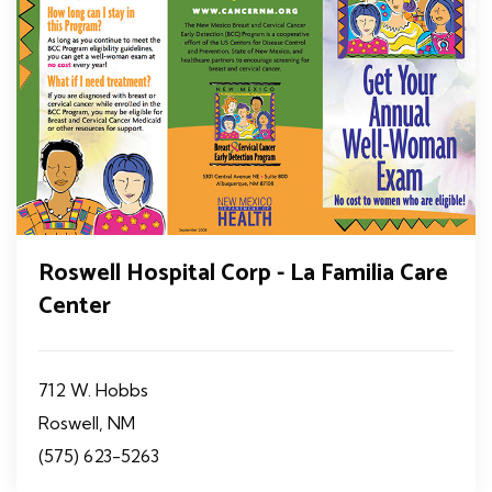
Roswell Hospital Corp - La Familia Care
Center
712 W. Hobbs
Roswell, NM
(575) 623-5263