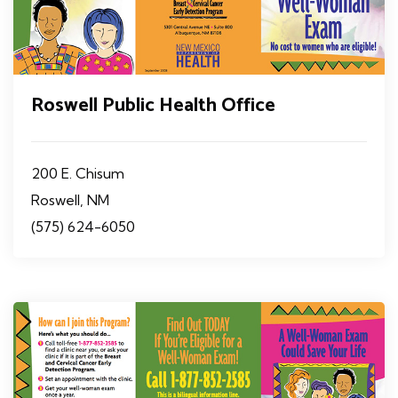
Roswell Public Health Office
200 E. Chisum
Roswell, NM
(575) 624-6050