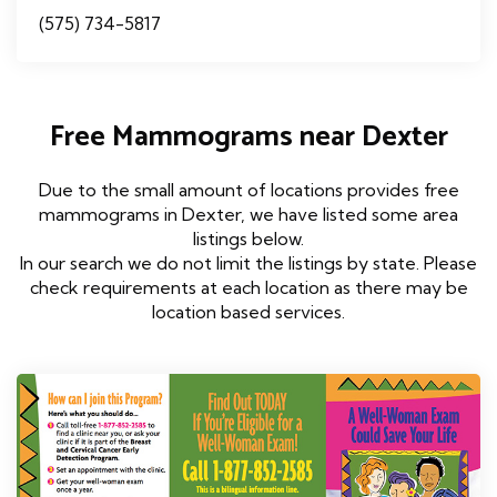
(575) 734-5817
Free Mammograms near Dexter
Due to the small amount of locations provides free
mammograms in Dexter, we have listed some area
listings below.
In our search we do not limit the listings by state. Please
check requirements at each location as there may be
location based services.