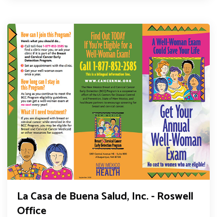
La Casa de Buena Salud, Inc. - Roswell
Office