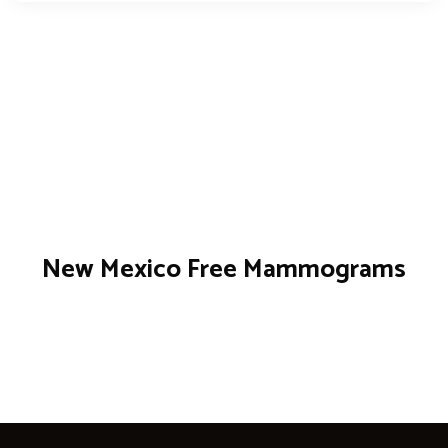
New Mexico Free Mammograms