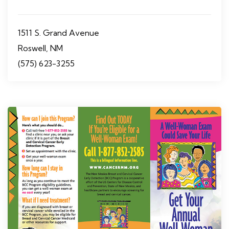
1511 S. Grand Avenue
Roswell, NM
(575) 623-3255