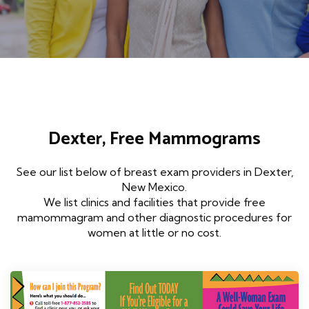
Dexter, Free Mammograms
See our list below of breast exam providers in Dexter,
New Mexico.
We list clinics and facilities that provide free
mamommagram and other diagnostic procedures for
women at little or no cost.