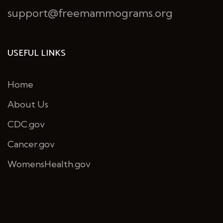
support@freemammograms.org
USEFUL LINKS
Home
About Us
CDC.gov
Cancer.gov
WomensHealth.gov