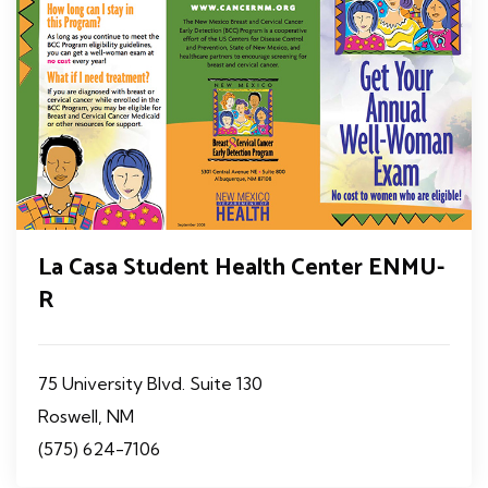
La Casa Student Health Center ENMU-
R
75 University Blvd. Suite 130
Roswell, NM
(575) 624-7106