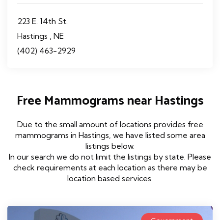
223 E. 14th St.
Hastings , NE
(402) 463-2929
Free Mammograms near Hastings
Due to the small amount of locations provides free
mammograms in Hastings, we have listed some area
listings below.
In our search we do not limit the listings by state. Please
check requirements at each location as there may be
location based services.