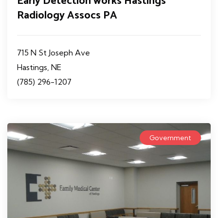
Early Detection works Hastings
Radiology Assocs PA
715 N St Joseph Ave
Hastings, NE
(785) 296-1207
Government