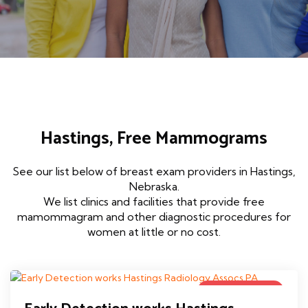
Hastings, Free Mammograms
See our list below of breast exam providers in Hastings,
Nebraska.
We list clinics and facilities that provide free
mamommagram and other diagnostic procedures for
women at little or no cost.
Government