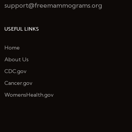
support@freemammograms.org
USEFUL LINKS
Home
About Us
CDC.gov
Cancer.gov
WomensHealth.gov