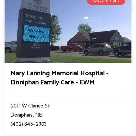
Government
Mary Lanning Memorial Hospital -
Doniphan Family Care - EWM
2011 W Clarice St
Doniphan , NE
(402) 845-2903