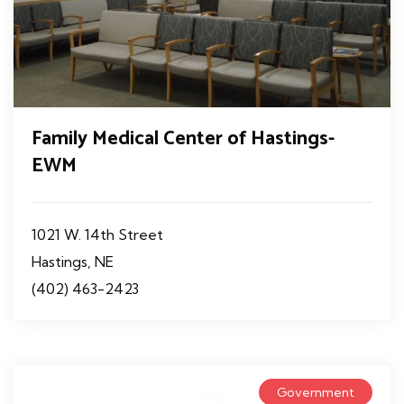
Family Medical Center of Hastings-
EWM
1021 W. 14th Street
Hastings, NE
(402) 463-2423
Government