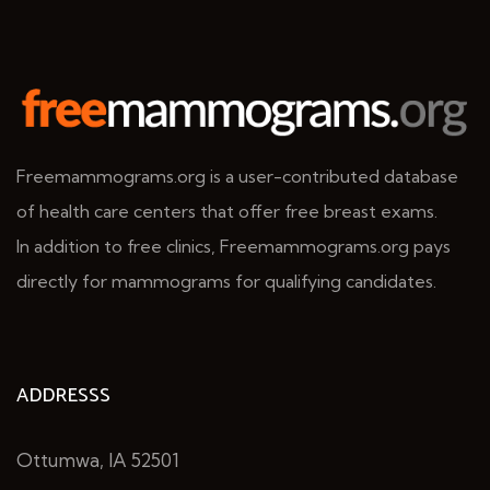
Freemammograms.org is a user-contributed database
of health care centers that offer free breast exams.
In addition to free clinics, Freemammograms.org pays
directly for mammograms for qualifying candidates.
ADDRESSS
Ottumwa, IA 52501