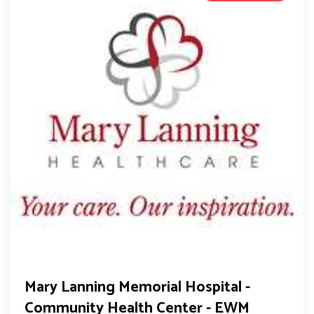
Mary Lanning Memorial Hospital -
Community Health Center - EWM