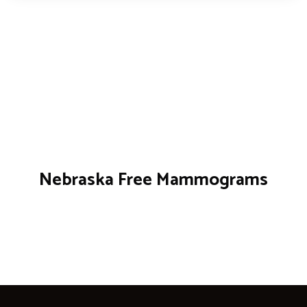
Nebraska Free Mammograms