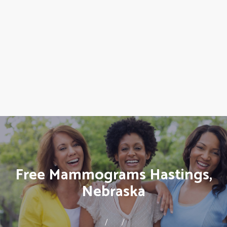
Free Mammograms Hastings,
Nebraska