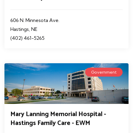
606 N. Minnesota Ave.
Hastings, NE
(402) 461-5265
Government
Mary Lanning Memorial Hospital -
Hastings Family Care - EWM