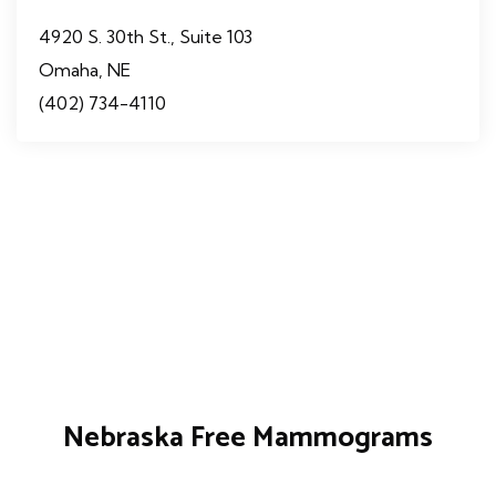
4920 S. 30th St., Suite 103
Omaha, NE
(402) 734-4110
Nebraska Free Mammograms