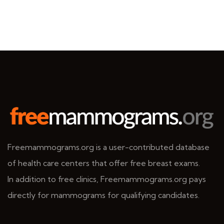
Freemammograms.org is a user-contributed database
of health care centers that offer free breast exams.
In addition to free clinics, Freemammograms.org pays
directly for mammograms for qualifying candidates.