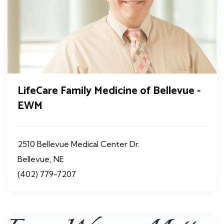
LifeCare Family Medicine of Bellevue -
EWM
2510 Bellevue Medical Center Dr.
Bellevue, NE
(402) 779-7207