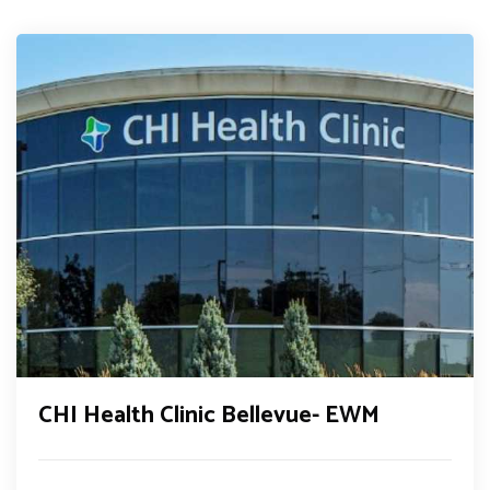
CHI Health Clinic Bellevue- EWM