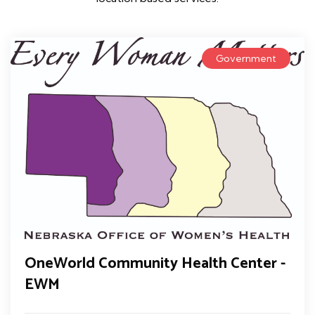
Government
OneWorld Community Health Center -
EWM