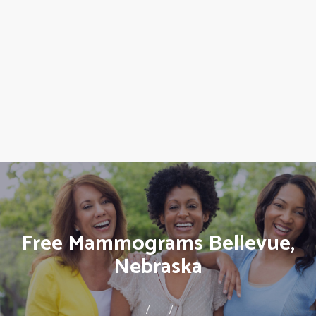
Free Mammograms Bellevue,
Nebraska