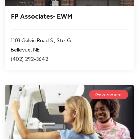
FP Associates- EWM
1103 Galvin Road S., Ste. G
Bellevue, NE
(402) 292-3642
Government