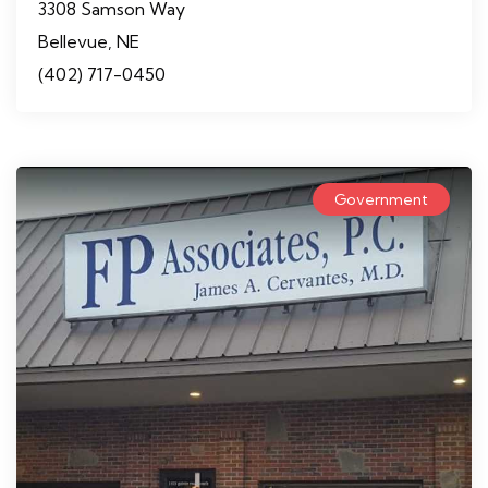
3308 Samson Way
Bellevue, NE
(402) 717-0450
Government