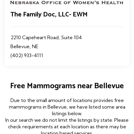
The Family Doc, LLC- EWM
2210 Capeheart Road, Suite 104
Bellevue, NE
(402) 933-4111
Free Mammograms near Bellevue
Due to the small amount of locations provides free
mammograms in Bellevue, we have listed some area
listings below.
In our search we do not limit the listings by state. Please
check requirements at each location as there may be
location based services.