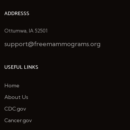
ADDRESSS
Ottumwa, IA 52501
support@freemammograms.org
USEFUL LINKS
Home
About Us
CDC.gov
Cancer.gov