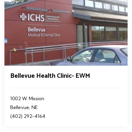
Bellevue Health Clinic- EWM
1002 W. Mission
Bellevue, NE
(402) 292-4164