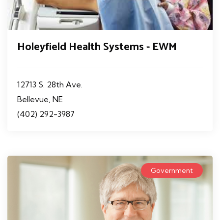
Holeyfield Health Systems - EWM
12713 S. 28th Ave.
Bellevue, NE
(402) 292-3987
Government