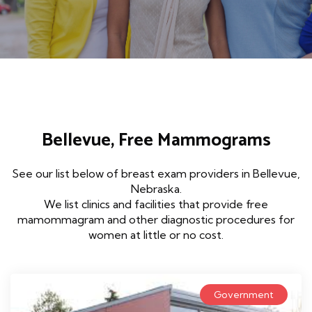
Bellevue, Free Mammograms
See our list below of breast exam providers in Bellevue,
Nebraska.
We list clinics and facilities that provide free
mamommagram and other diagnostic procedures for
women at little or no cost.
Government