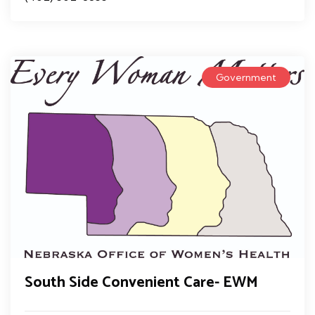
Government
South Side Convenient Care- EWM