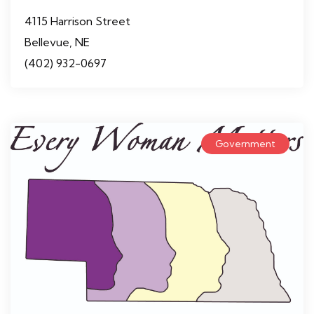
4115 Harrison Street
Bellevue, NE
(402) 932-0697
Government