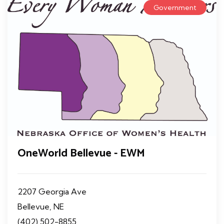
Government
OneWorld Bellevue - EWM
2207 Georgia Ave
Bellevue, NE
(402) 502-8855