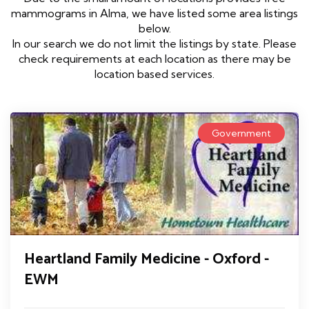
mammograms in Alma, we have listed some area listings
below.
In our search we do not limit the listings by state. Please
check requirements at each location as there may be
location based services.
Government
Heartland Family Medicine - Oxford -
EWM