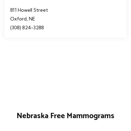
811 Howell Street
Oxford, NE
(308) 824-3288
Nebraska Free Mammograms