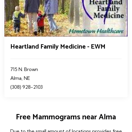
Heartland Family Medicine - EWM
715 N. Brown
Alma, NE
(308) 928-2103
Free Mammograms near Alma
Due to the small amount of locations provides free