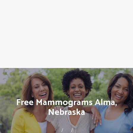
Free Mammograms Alma,
Nebraska