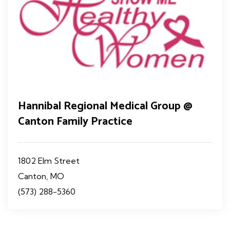
Hannibal Regional Medical Group @
Canton Family Practice
1802 Elm Street
Canton, MO
(573) 288-5360