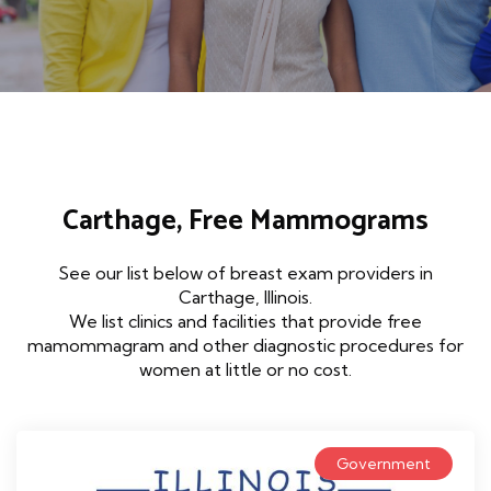
Carthage, Free Mammograms
See our list below of breast exam providers in
Carthage, Illinois.
We list clinics and facilities that provide free
mamommagram and other diagnostic procedures for
women at little or no cost.
Government