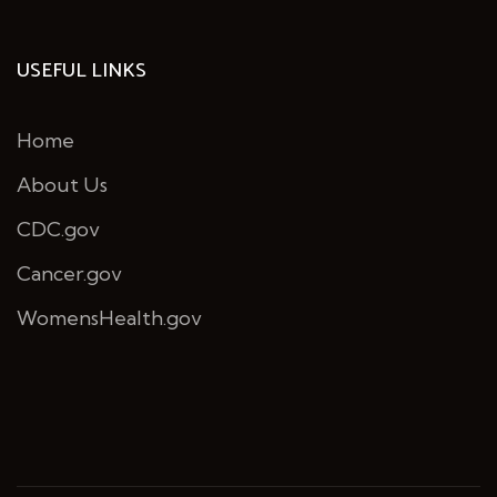
USEFUL LINKS
Home
About Us
CDC.gov
Cancer.gov
WomensHealth.gov