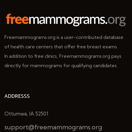
Freemammograms.org is a user-contributed database
of health care centers that offer free breast exams.
In addition to free clinics, Freemammograms.org pays
directly for mammograms for qualifying candidates.
ADDRESSS
Ottumwa, IA 52501
support@freemammograms.org