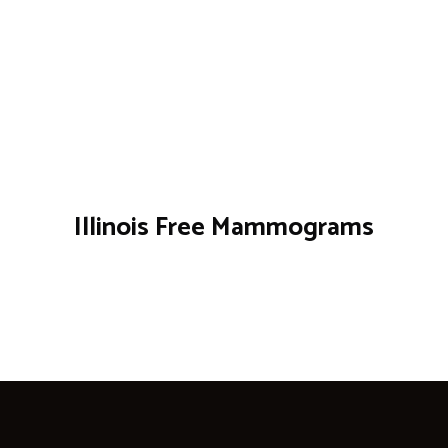
Illinois Free Mammograms