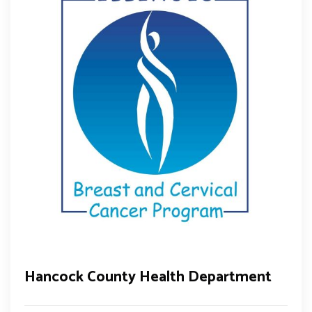
Hancock County Health Department