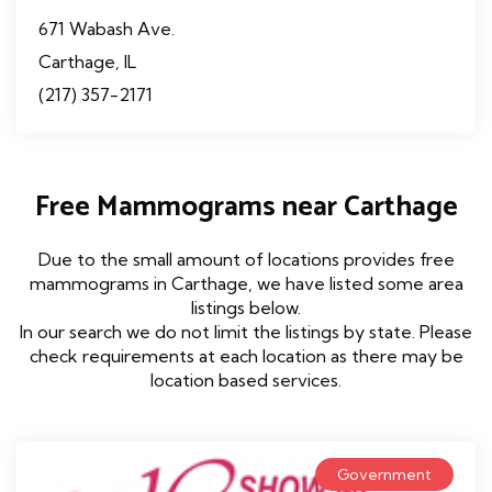
671 Wabash Ave.
Carthage, IL
(217) 357-2171
Free Mammograms near Carthage
Due to the small amount of locations provides free
mammograms in Carthage, we have listed some area
listings below.
In our search we do not limit the listings by state. Please
check requirements at each location as there may be
location based services.
Government