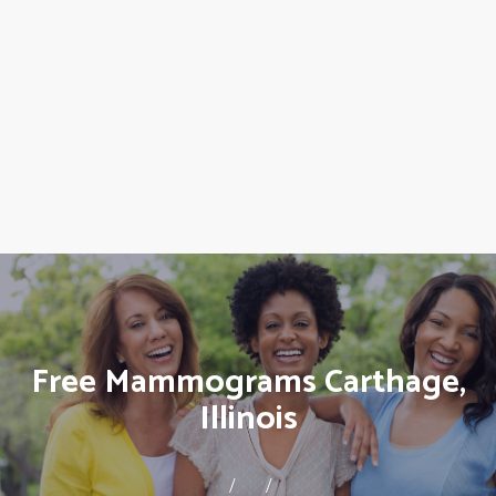
Free Mammograms Carthage,
Illinois