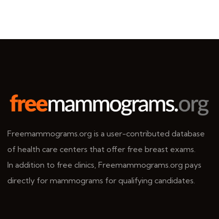
Freemammograms.org is a user-contributed database
of health care centers that offer free breast exams.
In addition to free clinics, Freemammograms.org pays
directly for mammograms for qualifying candidates.