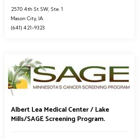
2570 4th St SW, Ste. 1
Mason City, IA
(641) 421-9323
Albert Lea Medical Center / Lake
Mills/SAGE Screening Program.