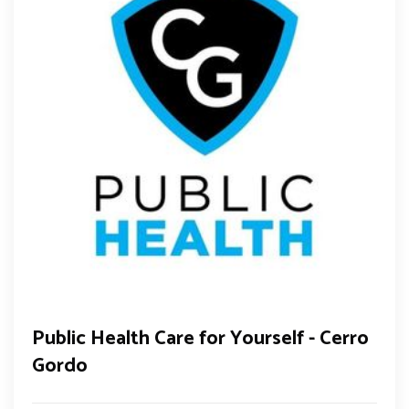
Public Health Care for Yourself - Cerro
Gordo