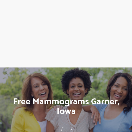
Free Mammograms Garner,
Iowa