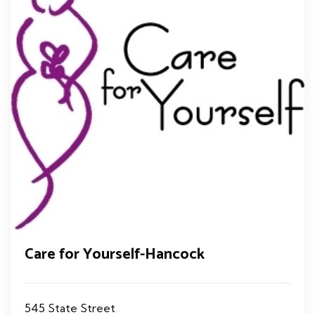
Care for Yourself-Hancock
545 State Street