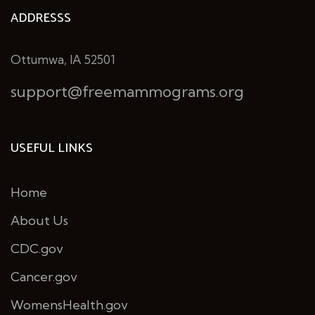
ADDRESSS
Ottumwa, IA 52501
support@freemammograms.org
USEFUL LINKS
Home
About Us
CDC.gov
Cancer.gov
WomensHealth.gov