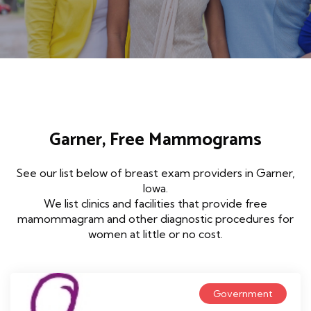
Garner, Free Mammograms
See our list below of breast exam providers in Garner,
Iowa.
We list clinics and facilities that provide free
mamommagram and other diagnostic procedures for
women at little or no cost.
Government