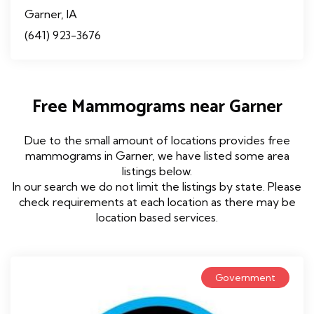
Garner, IA
(641) 923-3676
Free Mammograms near Garner
Due to the small amount of locations provides free
mammograms in Garner, we have listed some area
listings below.
In our search we do not limit the listings by state. Please
check requirements at each location as there may be
location based services.
Government