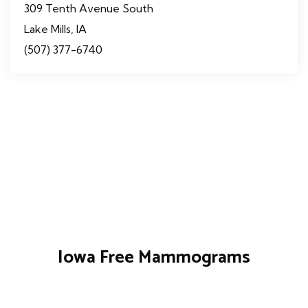
309 Tenth Avenue South
Lake Mills, IA
(507) 377-6740
Iowa Free Mammograms