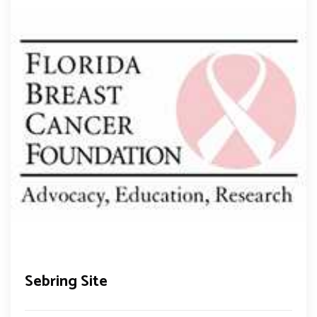
Sebring Site