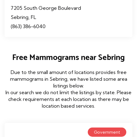
7205 South George Boulevard
Sebring, FL
(863) 386-6040
Free Mammograms near Sebring
Due to the small amount of locations provides free
mammograms in Sebring, we have listed some area
listings below.
In our search we do not limit the listings by state. Please
check requirements at each location as there may be
location based services.
Government