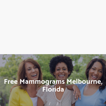
Free Mammograms Melbourne,
Florida