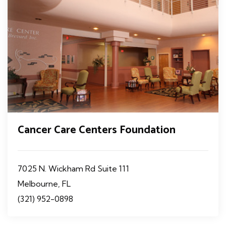
Cancer Care Centers Foundation
7025 N. Wickham Rd Suite 111
Melbourne, FL
(321) 952-0898