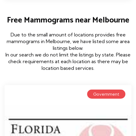
Free Mammograms near Melbourne
Due to the small amount of locations provides free
mammograms in Melbourne, we have listed some area
listings below.
In our search we do not limit the listings by state. Please
check requirements at each location as there may be
location based services.
Government