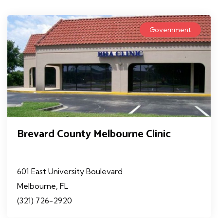
Government
Brevard County Melbourne Clinic
601 East University Boulevard
Melbourne, FL
(321) 726-2920