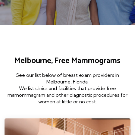
Melbourne, Free Mammograms
See our list below of breast exam providers in
Melbourne, Florida.
We list clinics and facilities that provide free
mamommagram and other diagnostic procedures for
women at little or no cost.