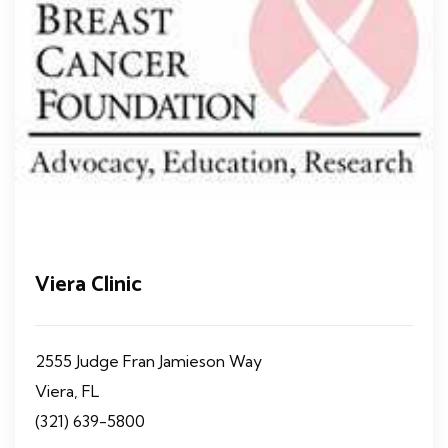
Viera Clinic
2555 Judge Fran Jamieson Way
Viera, FL
(321) 639-5800