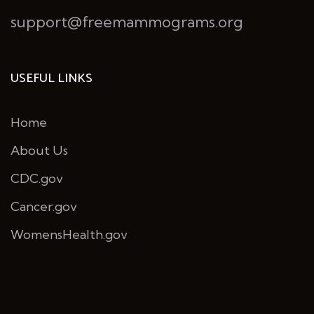
support@freemammograms.org
USEFUL LINKS
Home
About Us
CDC.gov
Cancer.gov
WomensHealth.gov