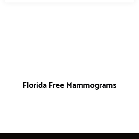
Florida Free Mammograms