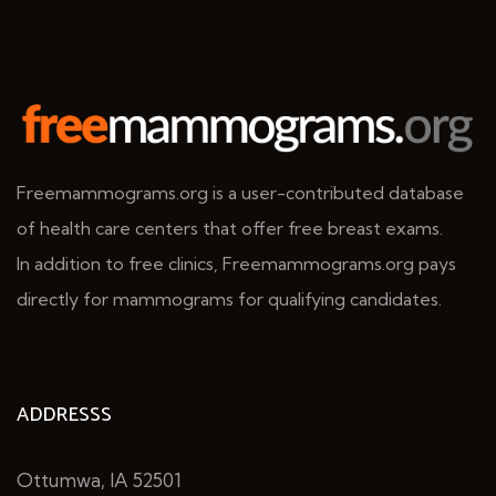
Freemammograms.org is a user-contributed database
of health care centers that offer free breast exams.
In addition to free clinics, Freemammograms.org pays
directly for mammograms for qualifying candidates.
ADDRESSS
Ottumwa, IA 52501