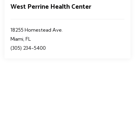
West Perrine Health Center
18255 Homestead Ave.
Miami, FL
(305) 234-5400