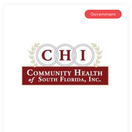
Government