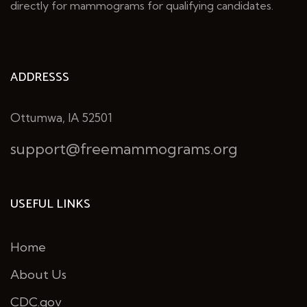
directly for mammograms for qualifying candidates.
ADDRESSS
Ottumwa, IA 52501
support@freemammograms.org
USEFUL LINKS
Home
About Us
CDC.gov