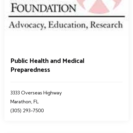
Public Health and Medical
Preparedness
3333 Overseas Highway
Marathon, FL
(305) 293-7500