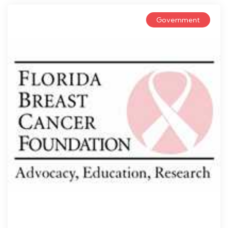
Government