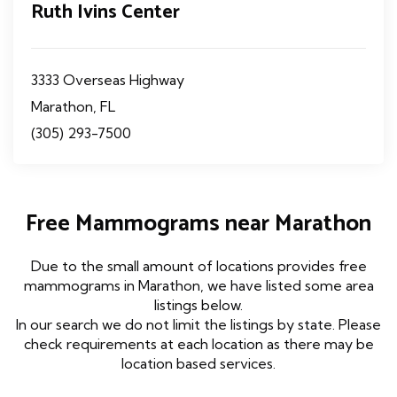
Ruth Ivins Center
3333 Overseas Highway
Marathon, FL
(305) 293-7500
Free Mammograms near Marathon
Due to the small amount of locations provides free
mammograms in Marathon, we have listed some area
listings below.
In our search we do not limit the listings by state. Please
check requirements at each location as there may be
location based services.