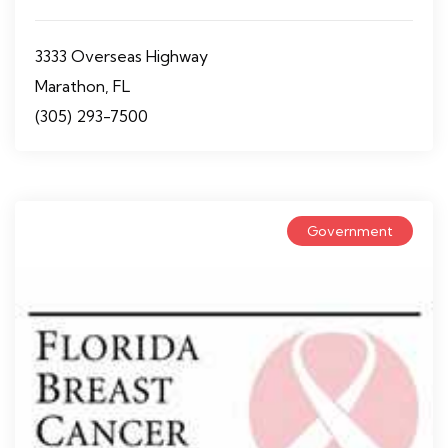
3333 Overseas Highway
Marathon, FL
(305) 293-7500
Government