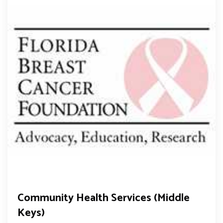
Community Health Services (Middle
Keys)