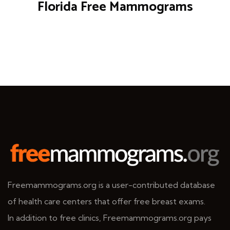
Florida Free Mammograms
Freemammograms.org is a user-contributed database
of health care centers that offer free breast exams.
In addition to free clinics, Freemammograms.org pays