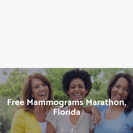
Free Mammograms Marathon,
Florida