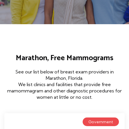
Marathon, Free Mammograms
See our list below of breast exam providers in
Marathon, Florida.
We list clinics and facilities that provide free
mamommagram and other diagnostic procedures for
women at little or no cost.
Government