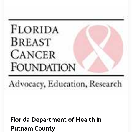
Florida Department of Health in
Putnam County