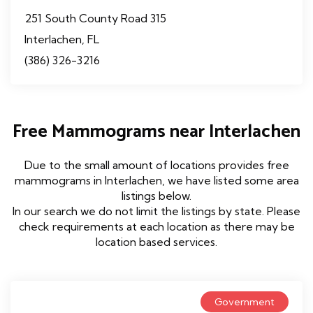
251 South County Road 315
Interlachen, FL
(386) 326-3216
Free Mammograms near Interlachen
Due to the small amount of locations provides free
mammograms in Interlachen, we have listed some area
listings below.
In our search we do not limit the listings by state. Please
check requirements at each location as there may be
location based services.
Government