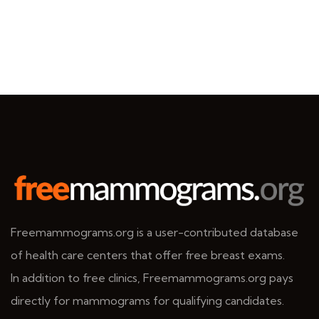
Freemammograms.org is a user-contributed database
of health care centers that offer free breast exams.
In addition to free clinics, Freemammograms.org pays
directly for mammograms for qualifying candidates.