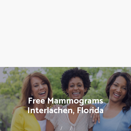
Free Mammograms
Interlachen, Florida