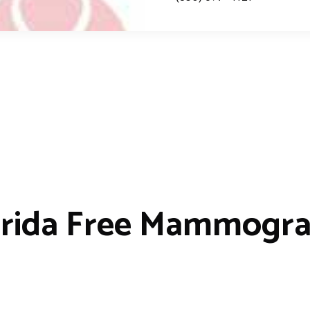
orida Free Mammogr