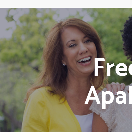
Fr
Apal