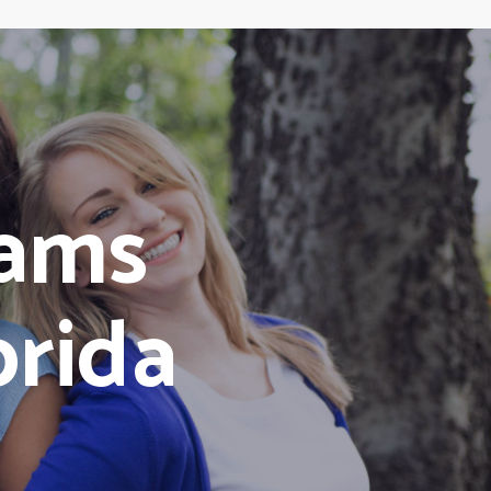
ams
orida