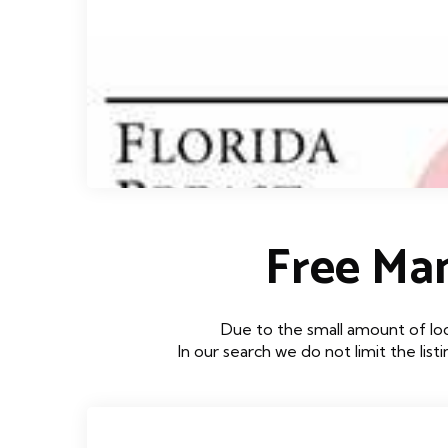
Free Ma
Due to the small amount of lo
In our search we do not limit the lis