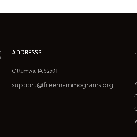
ADDRESSS
Ottumwa, IA 52501
support@freemammograms.org