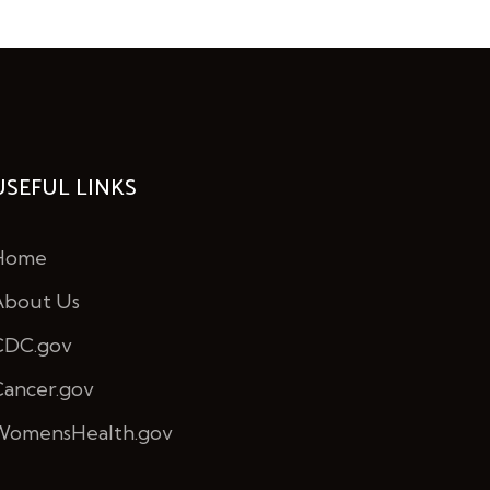
USEFUL LINKS
Home
About Us
CDC.gov
Cancer.gov
WomensHealth.gov