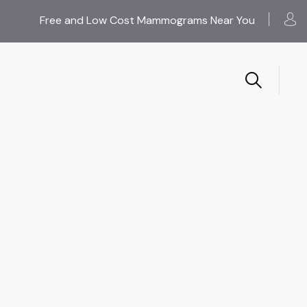
Free and Low Cost Mammograms Near You