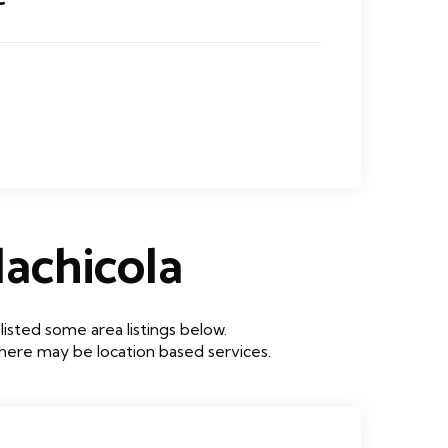
achicola
sted some area listings below.
 there may be location based services.