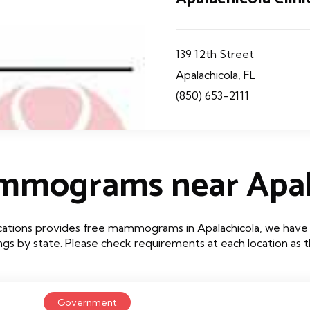
139 12th Street
Apalachicola, FL
(850) 653-2111
mmograms near Apal
cations provides free mammograms in Apalachicola, we have li
tings by state. Please check requirements at each location as
Government