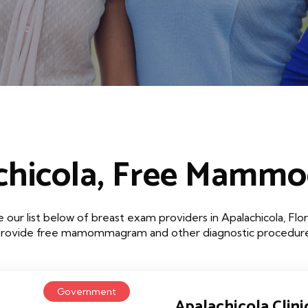
chicola, Free Mamm
 our list below of breast exam providers in Apalachicola, Flor
that provide free mamommagram and other diagnostic procedures
Government
Apalachicola Clini