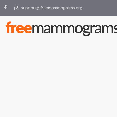
support@freemammograms.org