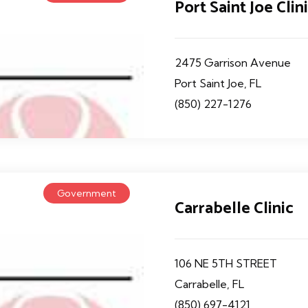
Port Saint Joe Clin
2475 Garrison Avenue
Port Saint Joe, FL
(850) 227-1276
Government
Carrabelle Clinic
106 NE 5TH STREET
Carrabelle, FL
(850) 697-4121