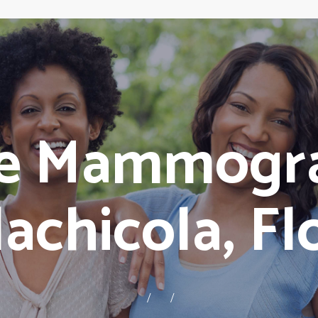
ee Mammogr
achicola, Fl