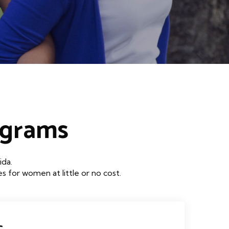
ograms
ida.
 for women at little or no cost.
c