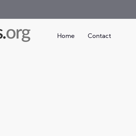
Home
Contact