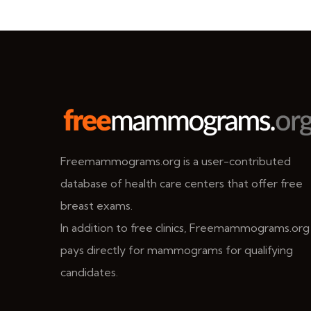
Freemammograms.org is a user-contributed
database of health care centers that offer free
breast exams.
In addition to free clinics, Freemammograms.org
pays directly for mammograms for qualifying
candidates.