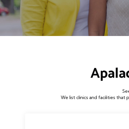
Apala
See
We list clinics and facilities 