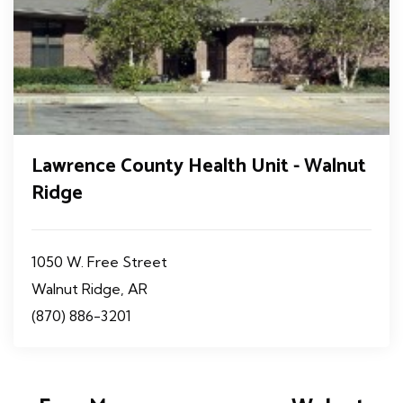
Lawrence County Health Unit - Walnut
Ridge
1050 W. Free Street
Walnut Ridge, AR
(870) 886-3201