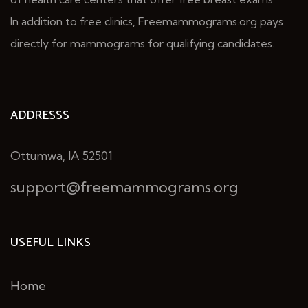
In addition to free clinics, Freemammograms.org pays
directly for mammograms for qualifying candidates.
ADDRESSS
Ottumwa, IA 52501
support@freemammograms.org
USEFUL LINKS
Home