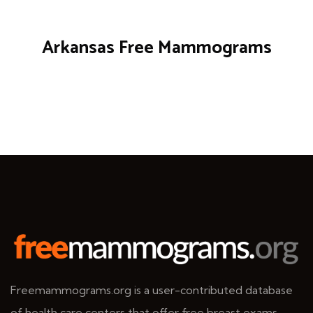
Arkansas Free Mammograms
Freemammograms.org is a user-contributed database
of health care centers that offer free breast exams.