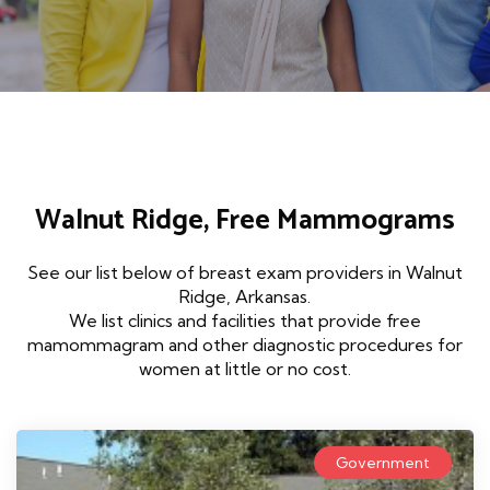
Walnut Ridge, Free Mammograms
See our list below of breast exam providers in Walnut
Ridge, Arkansas.
We list clinics and facilities that provide free
mamommagram and other diagnostic procedures for
women at little or no cost.
Government