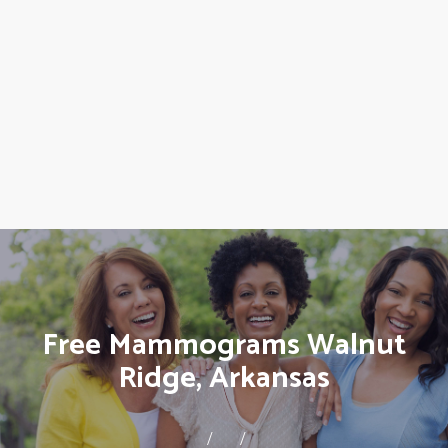
Free Mammograms Walnut
Ridge, Arkansas