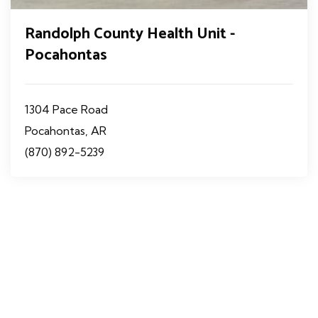
Randolph County Health Unit -
Pocahontas
1304 Pace Road
Pocahontas, AR
(870) 892-5239