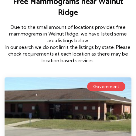
Free Mammograms near Walnut
Ridge
Due to the small amount of locations provides free
mammograms in Walnut Ridge, we have listed some
area listings below.
In our search we do not limit the listings by state. Please
check requirements at each location as there may be
location based services.
Government