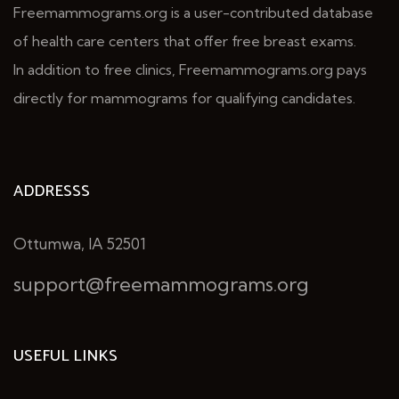
Freemammograms.org is a user-contributed database
of health care centers that offer free breast exams.
In addition to free clinics, Freemammograms.org pays
directly for mammograms for qualifying candidates.
ADDRESSS
Ottumwa, IA 52501
support@freemammograms.org
USEFUL LINKS