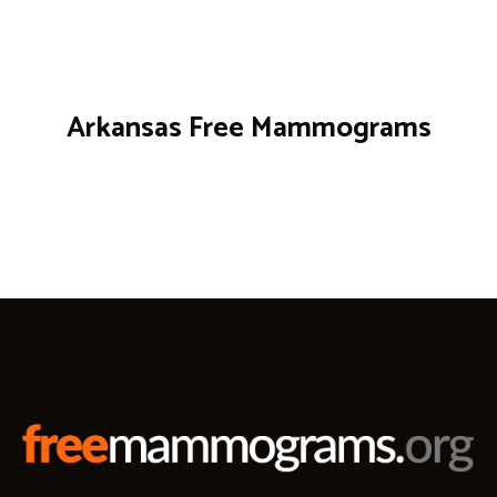
Arkansas Free Mammograms