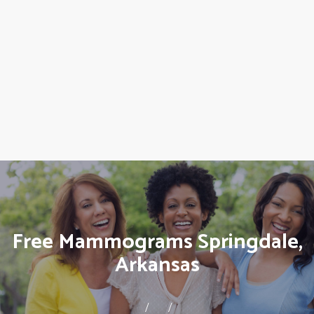
Free Mammograms Springdale,
Arkansas