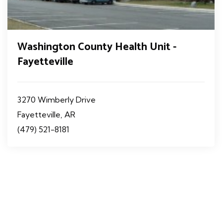
Washington County Health Unit -
Fayetteville
3270 Wimberly Drive
Fayetteville, AR
(479) 521-8181