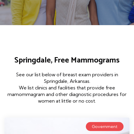
Springdale, Free Mammograms
See our list below of breast exam providers in
Springdale, Arkansas.
We list clinics and facilities that provide free
mamommagram and other diagnostic procedures for
women at little or no cost.
Government