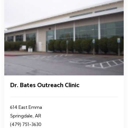
Dr. Bates Outreach Clinic
614 East Emma
Springdale, AR
(479) 751-3630