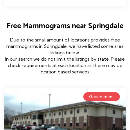
Free Mammograms near Springdale
Due to the small amount of locations provides free
mammograms in Springdale, we have listed some area
listings below.
In our search we do not limit the listings by state. Please
check requirements at each location as there may be
location based services.
Government