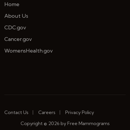
Home
About Us
CDC.gov
Cancer.gov
WomensHealth.gov
Contact Us
Careers
Privacy Policy
Copyright © 2026 by Free Mammograms